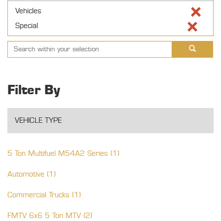
Vehicles
Special
Filter By
VEHICLE TYPE
5 Ton Multifuel M54A2 Series (1)
Automotive (1)
Commercial Trucks (1)
FMTV 6x6 5 Ton MTV (2)