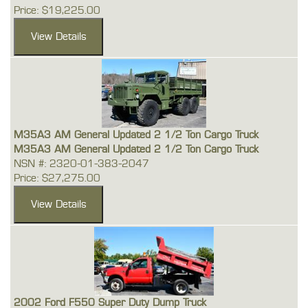
Price: $19,225.00
M35A3 AM General Updated 2 1/2 Ton Cargo Truck
M35A3 AM General Updated 2 1/2 Ton Cargo Truck
NSN #: 2320-01-383-2047
Price: $27,275.00
2002 Ford F550 Super Duty Dump Truck