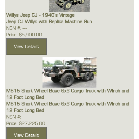
Willys Jeep CJ - 1940's Vintage
Jeep CJ Willys with Replica Machine Gun
NSN #: ---
Price: $5,900.00
M815 Short Wheel Base 6x6 Cargo Truck with Winch and
12 Foot Long Bed
M815 Short Wheel Base 6x6 Cargo Truck with Winch and
12 Foot Long Bed
NSN #: ---
Price: $27,225.00