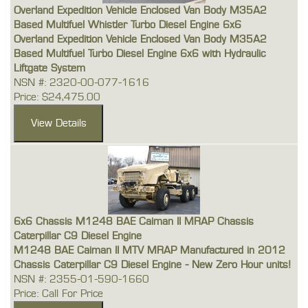
Overland Expedition Vehicle Enclosed Van Body M35A2
Based Multifuel Whistler Turbo Diesel Engine 6x6
Overland Expedition Vehicle Enclosed Van Body M35A2
Based Multifuel Turbo Diesel Engine 6x6 with Hydraulic
Liftgate System
NSN #: 2320-00-077-1616
Price: $24,475.00
6x6 Chassis M1248 BAE Caiman II MRAP Chassis
Caterpillar C9 Diesel Engine
M1248 BAE Caiman II MTV MRAP Manufactured in 2012
Chassis Caterpillar C9 Diesel Engine - New Zero Hour units!
NSN #: 2355-01-590-1660
Price: Call For Price