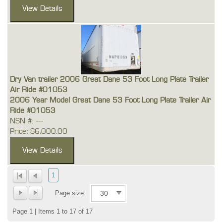
Dry Van trailer 2006 Great Dane 53 Foot Long Plate Trailer
Air Ride #01053
2006 Year Model Great Dane 53 Foot Long Plate Trailer Air
Ride #01053
NSN #: ---
Price: $6,000.00
1
Page size:
Page 1 | Items 1 to 17 of 17