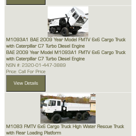
M1093A1 BAE 2009 Year Model FMTV 6x6 Cargo Truck
with Caterpillar C7 Turbo Diesel Engine
BAE 2009 Year Model M1093A1 FMTV 6x6 Cargo Truck
with Caterpillar C7 Turbo Diesel Engine
NSN #: 2320-01-447-3889
Price: Call For Price
M1083 FMTV 6x6 Cargo Truck High Water Rescue Truck
with Rear Loading Platform