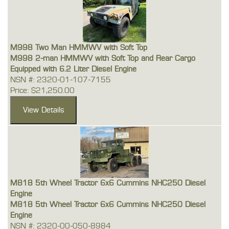
M998 Two Man HMMWV with Soft Top
M998 2-man HMMWV with Soft Top and Rear Cargo
Equipped with 6.2 Liter Diesel Engine
NSN #: 2320-01-107-7155
Price: $21,250.00
M818 5th Wheel Tractor 6x6 Cummins NHC250 Diesel
Engine
M818 5th Wheel Tractor 6x6 Cummins NHC250 Diesel
Engine
NSN #: 2320-00-050-8984