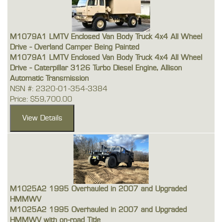
M1079A1 LMTV Enclosed Van Body Truck 4x4 All Wheel
Drive - Overland Camper Being Painted
M1079A1 LMTV Enclosed Van Body Truck 4x4 All Wheel
Drive - Caterpillar 3126 Turbo Diesel Engine, Allison
Automatic Transmission
NSN #: 2320-01-354-3384
Price: $59,700.00
M1025A2 1995 Overhauled in 2007 and Upgraded
HMMWV
M1025A2 1995 Overhauled in 2007 and Upgraded
HMMWV with on-road Title