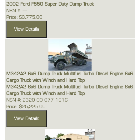
2002 Ford F550 Super Duty Dump Truck
NSN #: ---
Price: $3,775.00
M342A2 6x6 Dump Truck Multifuel Turbo Diesel Engine 6x6
Cargo Truck with Winch and Hard Top
M342A2 6x6 Dump Truck Multifuel Turbo Diesel Engine 6x6
Cargo Truck with Winch and Hard Top
NSN #: 2320-00-077-1616
Price: $25,225.00