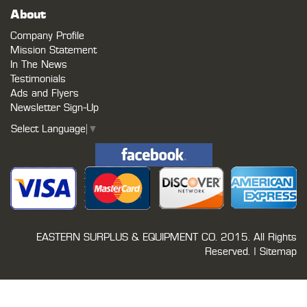
About
Company Profile
Mission Statement
In The News
Testimonials
Ads and Flyers
Newsletter Sign-Up
Select Language
▼
EASTERN SURPLUS & EQUIPMENT CO.
2015. All Rights
Reserved. |
Sitemap