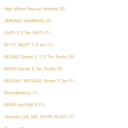
High Water Rescue Vehicles (3)
HMMWV HUMMVEE (2)
LMTV 2.5 Ton FMTV (1)
M151 MUTT 1/4 ton (1)
M35A2 Series 2 1/2 Ton Trucks (4)
M809 Series 5 Ton Trucks (3)
M939A1 M939A2 Series 5 Ton (1)
Miscellaneous (1)
MRAP and MATV (1)
Oshkosh LVS, MK, MTVR, M-ATV (1)