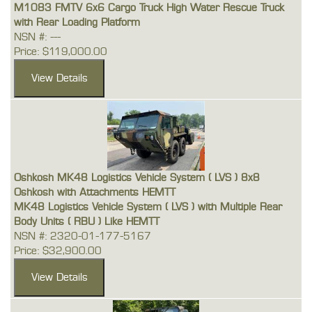
M1083 FMTV 6x6 Cargo Truck High Water Rescue Truck
with Rear Loading Platform
NSN #: ---
Price: $119,000.00
Oshkosh MK48 Logistics Vehicle System ( LVS ) 8x8
Oshkosh with Attachments HEMTT
MK48 Logistics Vehicle System ( LVS ) with Multiple Rear
Body Units ( RBU ) Like HEMTT
NSN #: 2320-01-177-5167
Price: $32,900.00