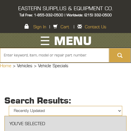
EASTERN SURPLUS & EQUIPMENT CO.
Toll Free: 1-855-332-0500 | Worldwide: (215) 332-0500
Sign In
|
Cart
|
Contact Us
☰ MENU
Home
> Vehicles >
Vehicle Specials
Search Results:
YOU'VE SELECTED