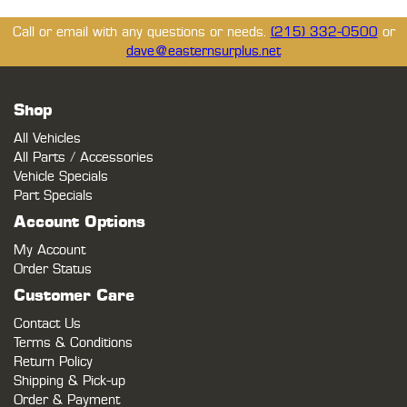
Call or email with any questions or needs.
(215) 332-0500
or
dave@easternsurplus.net
Shop
All Vehicles
All Parts / Accessories
Vehicle Specials
Part Specials
Account Options
My Account
Order Status
Customer Care
Contact Us
Terms & Conditions
Return Policy
Shipping & Pick-up
Order & Payment