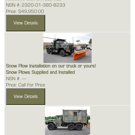
NSN #: 2320-01-380-8233
Price: $49,950.00
Snow Plow Installation on our truck or yours!
Snow Plows Supplied and Installed
NSN #: ---
Price: Call For Price