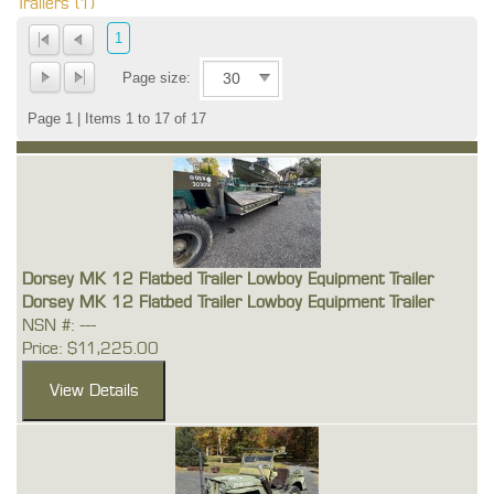
Trailers (1)
1
Page size:
Page 1 | Items 1 to 17 of 17
Dorsey MK 12 Flatbed Trailer Lowboy Equipment Trailer
Dorsey MK 12 Flatbed Trailer Lowboy Equipment Trailer
NSN #: ---
Price: $11,225.00