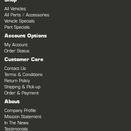
All Vehicles
All Parts / Accessories
Vehicle Specials
Part Specials
Account Options
My Account
Order Status
Customer Care
Contact Us
Terms & Conditions
Return Policy
Shipping & Pick-up
Order & Payment
About
Company Profile
Mission Statement
In The News
Testimonials