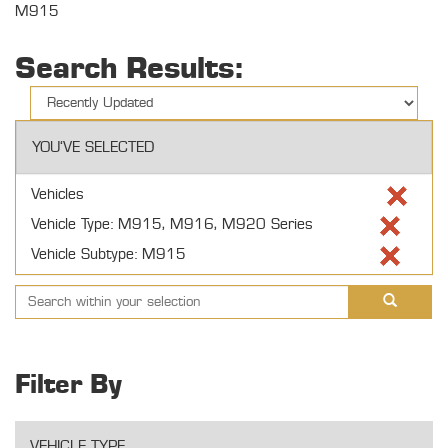
M915
Search Results:
YOU'VE SELECTED
Vehicles
Vehicle Type: M915, M916, M920 Series
Vehicle Subtype: M915
Filter By
VEHICLE TYPE