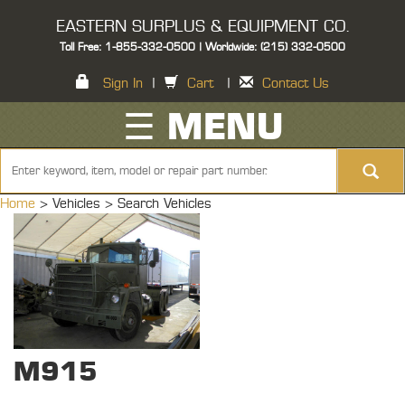
EASTERN SURPLUS & EQUIPMENT CO.
Toll Free: 1-855-332-0500 | Worldwide: (215) 332-0500
Sign In
|
Cart
|
Contact Us
☰ MENU
Home
> Vehicles >
Search Vehicles
M915