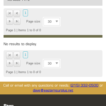
1
Page size:
Page 1 | Items 1 to 0 of 0
No results to display.
1
Page size:
Page 1 | Items 1 to 0 of 0
Call or email with any questions or needs.
(215) 332-0500
or
dave@easternsurplus.net
Shop