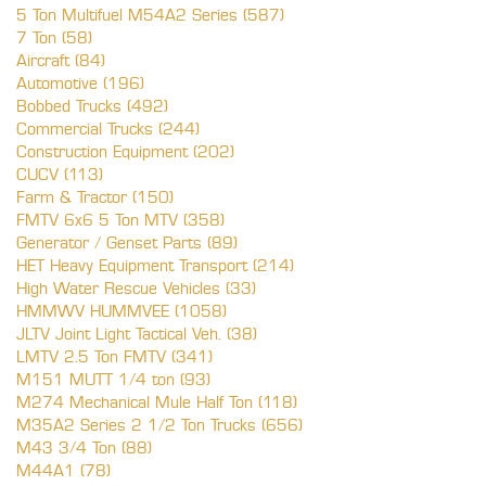
5 Ton Multifuel M54A2 Series (587)
7 Ton (58)
Aircraft (84)
Automotive (196)
Bobbed Trucks (492)
Commercial Trucks (244)
Construction Equipment (202)
CUCV (113)
Farm & Tractor (150)
FMTV 6x6 5 Ton MTV (358)
Generator / Genset Parts (89)
HET Heavy Equipment Transport (214)
High Water Rescue Vehicles (33)
HMMWV HUMMVEE (1058)
JLTV Joint Light Tactical Veh. (38)
LMTV 2.5 Ton FMTV (341)
M151 MUTT 1/4 ton (93)
M274 Mechanical Mule Half Ton (118)
M35A2 Series 2 1/2 Ton Trucks (656)
M43 3/4 Ton (88)
M44A1 (78)