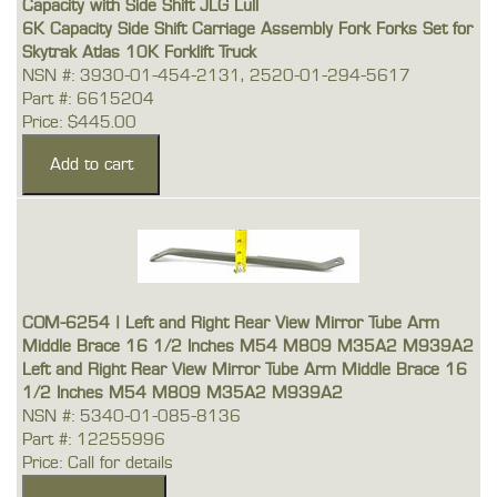
Capacity with Side Shift JLG Lull
6K Capacity Side Shift Carriage Assembly Fork Forks Set for
Skytrak Atlas 10K Forklift Truck
NSN #: 3930-01-454-2131, 2520-01-294-5617
Part #: 6615204
Price: $445.00
COM-6254 | Left and Right Rear View Mirror Tube Arm
Middle Brace 16 1/2 Inches M54 M809 M35A2 M939A2
Left and Right Rear View Mirror Tube Arm Middle Brace 16
1/2 Inches M54 M809 M35A2 M939A2
NSN #: 5340-01-085-8136
Part #: 12255996
Price: Call for details