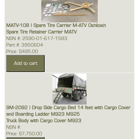
MATV-108 | Spare Tire Carrier M-ATV Oshkosh
Spare Tire Retainer Carrier MATV
NSN #: 2590-01-617-1583
Part #: 3950604
Price: $495.00
9M-2092 | Drop Side Cargo Bed 14 feet with Cargo Cover
and Boarding Ladder M923 M925
Truck Body with Cargo Cover M923
NSN #:
Price: $7,750.00