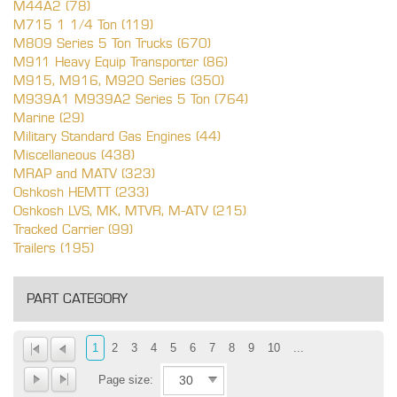
M44A2 (78)
M715 1 1/4 Ton (119)
M809 Series 5 Ton Trucks (670)
M911 Heavy Equip Transporter (86)
M915, M916, M920 Series (350)
M939A1 M939A2 Series 5 Ton (764)
Marine (29)
Military Standard Gas Engines (44)
Miscellaneous (438)
MRAP and MATV (323)
Oshkosh HEMTT (233)
Oshkosh LVS, MK, MTVR, M-ATV (215)
Tracked Carrier (99)
Trailers (195)
PART CATEGORY
1
2
3
4
5
6
7
8
9
10
...
Page size: