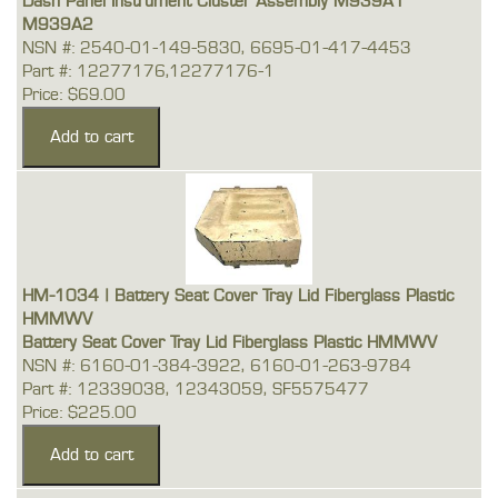
Dash Panel Instrument Cluster Assembly M939A1
M939A2
NSN #: 2540-01-149-5830, 6695-01-417-4453
Part #: 12277176,12277176-1
Price: $69.00
HM-1034 | Battery Seat Cover Tray Lid Fiberglass Plastic
HMMWV
Battery Seat Cover Tray Lid Fiberglass Plastic HMMWV
NSN #: 6160-01-384-3922, 6160-01-263-9784
Part #: 12339038, 12343059, SF5575477
Price: $225.00