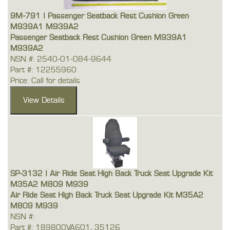
9M-791 | Passenger Seatback Rest Cushion Green
M939A1 M939A2
Passenger Seatback Rest Cushion Green M939A1
M939A2
NSN #: 2540-01-084-9644
Part #: 12255960
Price: Call for details
SP-3132 | Air Ride Seat High Back Truck Seat Upgrade Kit
M35A2 M809 M939
Air Ride Seat High Back Truck Seat Upgrade Kit M35A2
M809 M939
NSN #:
Part #: 189800VA601, 35126