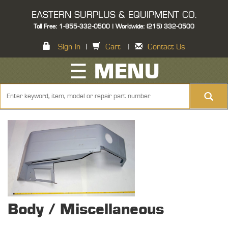
EASTERN SURPLUS & EQUIPMENT CO.
Toll Free: 1-855-332-0500 | Worldwide: (215) 332-0500
Sign In
|
Cart
|
Contact Us
☰ MENU
Body / Miscellaneous