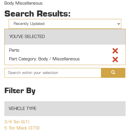
Body Miscellaneous
Search Results:
YOU'VE SELECTED
Parts
Part Category: Body / Miscellaneous
Filter By
VEHICLE TYPE
3/4 Ton (61)
5 Ton Mack (379)