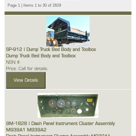
Page 1 | Items 1 to 30 of 2829
SP-912 | Dump Truck Bed Body and Toolbox
Dump Truck Bed Body and Toolbox
NSN #:
Price: Call for details
9M-1828 | Dash Panel Instrument Cluster Assembly
M939A1 M939A2