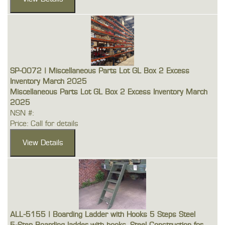
SP-0072 | Miscellaneous Parts Lot GL Box 2 Excess
Inventory March 2025
Miscellaneous Parts Lot GL Box 2 Excess Inventory March
2025
NSN #:
Price: Call for details
ALL-5155 | Boarding Ladder with Hooks 5 Steps Steel