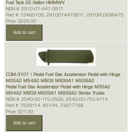
Fuel Tank 25 Gallon HMMWV
NSN #: 2910-01-447-3911
Part #: 12460105, 2910014473911, 2910PL0698475
Price: $225.00
COM-3101 | Pedal Fuel Gas Accelerator Pedal with Hinge
M35A2 M54A2 M809 M939A1 M939A2
Pedal Fuel Gas Accelerator Pedal with Hinge M35A2
M54A2 M809 M939A1 M939A2 Series Trucks
NSN #: 2540-00-115-2565, 2540-00-753-9114
Part #: 7539114, 85144, 73977798
Price: $21.00