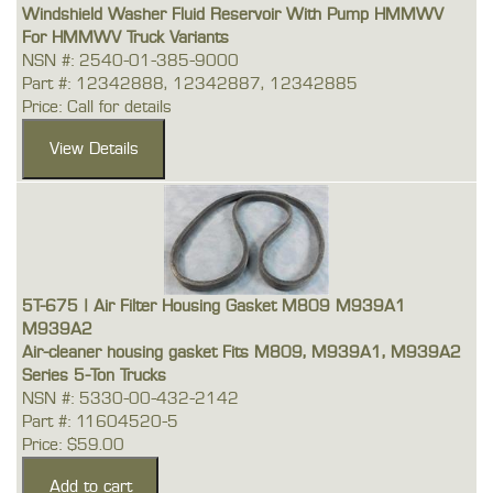
Windshield Washer Fluid Reservoir With Pump HMMWV
For HMMWV Truck Variants
NSN #: 2540-01-385-9000
Part #: 12342888, 12342887, 12342885
Price: Call for details
5T-675 | Air Filter Housing Gasket M809 M939A1
M939A2
Air-cleaner housing gasket Fits M809, M939A1, M939A2
Series 5-Ton Trucks
NSN #: 5330-00-432-2142
Part #: 11604520-5
Price: $59.00