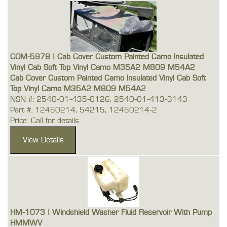
COM-5978 | Cab Cover Custom Painted Camo Insulated
Vinyl Cab Soft Top Vinyl Camo M35A2 M809 M54A2
Cab Cover Custom Painted Camo Insulated Vinyl Cab Soft
Top Vinyl Camo M35A2 M809 M54A2
NSN #: 2540-01-435-0126, 2540-01-413-3143
Part #: 12450214, 54215, 12450214-2
Price: Call for details
HM-1073 | Windshield Washer Fluid Reservoir With Pump
HMMWV