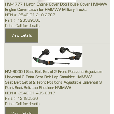
HM-1777 | Latch Engine Cover Dog House Cover HMMWV
Engine Cover Latch for HMMWV Military Trucks
NSN #: 2540-01-210-2787
Part #: 123389500
Price: Call for details
HM-8000 | Seat Belt Set of 2 Front Positions Adjustable
Universal 3 Point Seat Belt Lap Shoulder HMMWV
Seat Belt Set of 2 Front Positions Adjustable Universal 3
Point Seat Belt Lap Shoulder HMMWV
NSN #: 2540-01-495-0817
Part #: 12480530
Price: Call for details