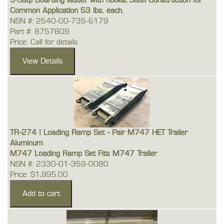
5-Step Boarding ladder with hooks, Steel Construction for
Common Application 53 lbs. each.
NSN #: 2540-00-735-6179
Part #: 8757809
Price: Call for details
TR-274 | Loading Ramp Set - Pair M747 HET Trailer
Aluminum
M747 Loading Ramp Set Fits M747 Trailer
NSN #: 2330-01-359-0080
Price: $1,995.00