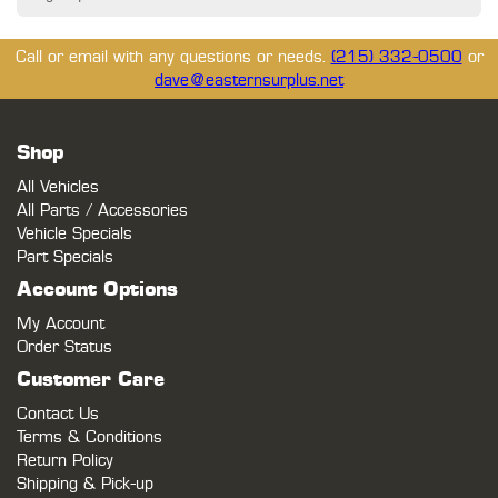
Call or email with any questions or needs.
(215) 332-0500
or
dave@easternsurplus.net
Shop
All Vehicles
All Parts / Accessories
Vehicle Specials
Part Specials
Account Options
My Account
Order Status
Customer Care
Contact Us
Terms & Conditions
Return Policy
Shipping & Pick-up