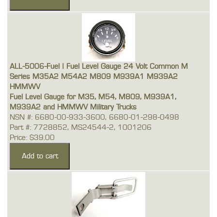
ALL-5006-Fuel | Fuel Level Gauge 24 Volt Common M
Series M35A2 M54A2 M809 M939A1 M939A2
HMMWV
Fuel Level Gauge for M35, M54, M809, M939A1,
M939A2 and HMMWV Military Trucks
NSN #: 6680-00-933-3600, 6680-01-298-0498
Part #: 7728852, MS24544-2, 1001206
Price: $39.00