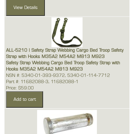
ALL-5210 | Safety Strap Webbing Cargo Bed Troop Safety
Strap with Hooks M35A2 M54A2 M813 M923
Safety Strap Webbing Cargo Bed Troop Safety Strap with
Hooks M35A2 M54A2 M813 M923
NSN #: 5340-01-393-9372, 5340-01-114-7712
Part #: 11682088-3, 11682088-1
Price: $59.00