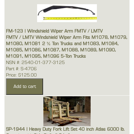
FM-123 | Windshield Wiper Arm FMTV / LMTV
FMTV / LMTV Windshield Wiper Arm Fits M1078, M1079,
M1080, M1081 2 ½ Ton Trucks and M1083, M1084,
M1085, M1086, M1087, M1088, M1089, M1090,
M1091, M1095, M1096 5-Ton Trucks
NSN #: 2540-01-377-3125
Part #: S-4706
Price: $125.00
SP-1944 | Heavy Duty Fork Lift Set 40 inch Atlas 6000 lb.