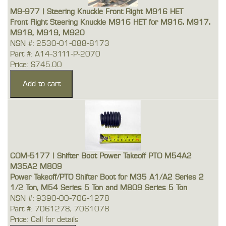
M9-977 | Steering Knuckle Front Right M916 HET
Front Right Steering Knuckle M916 HET for M916, M917,
M918, M919, M920
NSN #: 2530-01-088-8173
Part #: A14-3111-P-2070
Price: $745.00
COM-5177 | Shifter Boot Power Takeoff PTO M54A2
M35A2 M809
Power Takeoff/PTO Shifter Boot for M35 A1/A2 Series 2
1/2 Ton, M54 Series 5 Ton and M809 Series 5 Ton
NSN #: 9390-00-706-1278
Part #: 7061278, 7061078
Price: Call for details