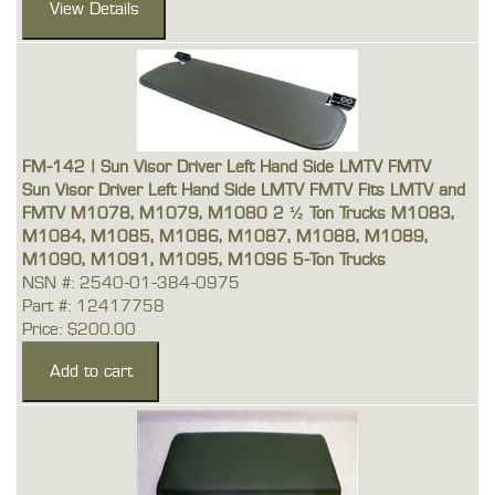
FM-142 | Sun Visor Driver Left Hand Side LMTV FMTV
Sun Visor Driver Left Hand Side LMTV FMTV Fits LMTV and
FMTV M1078, M1079, M1080 2 ½ Ton Trucks M1083,
M1084, M1085, M1086, M1087, M1088, M1089,
M1090, M1091, M1095, M1096 5-Ton Trucks
NSN #: 2540-01-384-0975
Part #: 12417758
Price: $200.00