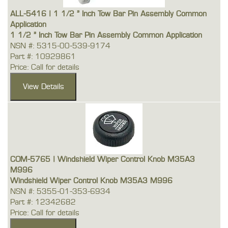
ALL-5416 | 1 1/2 " Inch Tow Bar Pin Assembly Common
Application
1 1/2 " Inch Tow Bar Pin Assembly Common Application
NSN #: 5315-00-539-9174
Part #: 10929861
Price: Call for details
COM-5765 | Windshield Wiper Control Knob M35A3
M996
Windshield Wiper Control Knob M35A3 M996
NSN #: 5355-01-353-6934
Part #: 12342682
Price: Call for details