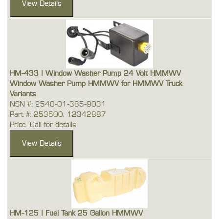
HM-433 | Window Washer Pump 24 Volt HMMWV
Window Washer Pump HMMWV for HMMWV Truck
Variants
NSN #: 2540-01-385-9031
Part #: 253500, 12342887
Price: Call for details
HM-125 | Fuel Tank 25 Gallon HMMWV