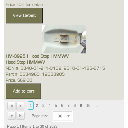
Price: Call for details
HM-3925 | Hood Stop HMMWV
Hood Stop HMMWV
NSN #: 5340-01-211-3132, 2510-01-185-6715
Part #: 5584963, 12338905
Price: $69.00
1
2
3
4
5
6
7
8
9
10
...
Page size:
Page 1 | Items 1 to 30 of 2829