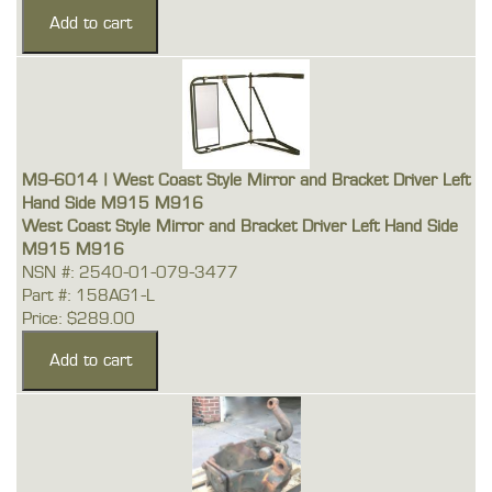
M9-6014 | West Coast Style Mirror and Bracket Driver Left
Hand Side M915 M916
West Coast Style Mirror and Bracket Driver Left Hand Side
M915 M916
NSN #: 2540-01-079-3477
Part #: 158AG1-L
Price: $289.00