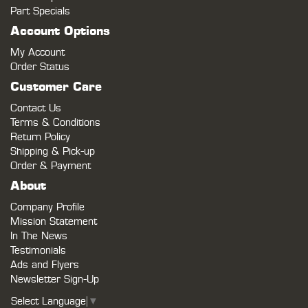
Part Specials
Account Options
My Account
Order Status
Customer Care
Contact Us
Terms & Conditions
Return Policy
Shipping & Pick-up
Order & Payment
About
Company Profile
Mission Statement
In The News
Testimonials
Ads and Flyers
Newsletter Sign-Up
Select Language
▼