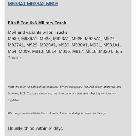
M939A1 M939A2 M809
Fits 5 Ton 6x6 Military Truck
M54 and variants 5-Ton Trucks
M939, M939A1, M923, M923A1, M925, M925A1, M927,
M927A1, M929, M929A1, M930, M930A1, M931, M931A1,
M54, M809, M813, M814, M816, M817, M818, M820 5-Ton
Trucks
Parts we offer for sale can be exported. Where necessary, required export approvals and
licenses, U.S. Customs clearances and international / overseas shipping services are
available.
We can provide container loads of parts, loaded and shipped from our facility.
Usually ships within 2 days