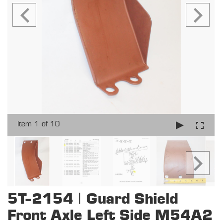
Item 1 of 10
5T-2154 | Guard Shield
Front Axle Left Side M54A2