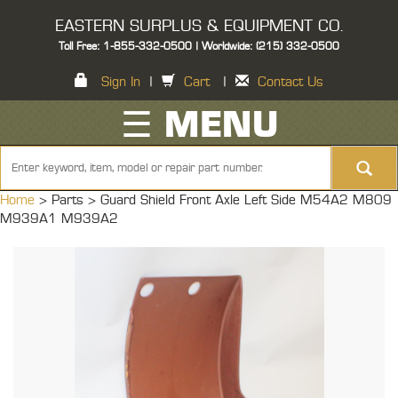
EASTERN SURPLUS & EQUIPMENT CO.
Toll Free: 1-855-332-0500 | Worldwide: (215) 332-0500
Sign In
|
Cart
|
Contact Us
☰ MENU
Home
> Parts >
Guard Shield Front Axle Left Side M54A2 M809
M939A1 M939A2