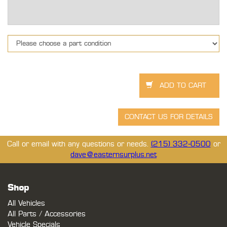
Call or email with any questions or needs.
(215) 332-0500
or
dave@easternsurplus.net
Shop
All Vehicles
All Parts / Accessories
Vehicle Specials