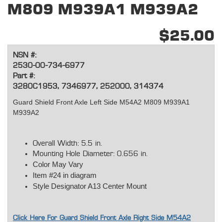
M809 M939A1 M939A2
$25.00
NSN #:
2530-00-734-6977
Part #:
3280C1953, 7346977, 252000, 314374
Guard Shield Front Axle Left Side M54A2 M809 M939A1
M939A2
Overall Width: 5.5 in.
Mounting Hole Diameter: 0.656 in.
Color May Vary
Item #24 in diagram
Style Designator A13 Center Mount
Click Here For Guard Shield Front Axle Right Side M54A2