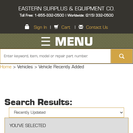
EASTERN SURPLUS & EQUIPMENT CO.
Toll Free: 1-855-332-0500 | Worldwide: (215) 332-0500
Sign In
|
Cart
|
Contact Us
☰ MENU
Home
> Vehicles >
Vehicle Recently Added
Search Results:
YOU'VE SELECTED