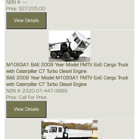
NSN #: ---
Price: $27,225.00
M1093A1 BAE 2009 Year Model FMTV 6x6 Cargo Truck
with Caterpillar C7 Turbo Diesel Engine
BAE 2009 Year Model M1093A1 FMTV 6x6 Cargo Truck
with Caterpillar C7 Turbo Diesel Engine
NSN #: 2320-01-447-3889
Price: Call For Price