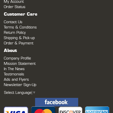
My Account
Order Status
Customer Care
Contact Us
Terms & Conditions
Return Policy
Shipping & Pick-up
Order & Payment
About
Company Profile
Mission Statement
In The News
Testimonials
Ads and Flyers
Newsletter Sign-Up
Select Language
▼