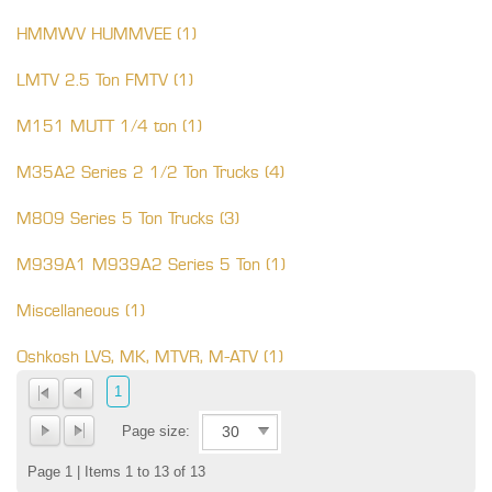
HMMWV HUMMVEE (1)
LMTV 2.5 Ton FMTV (1)
M151 MUTT 1/4 ton (1)
M35A2 Series 2 1/2 Ton Trucks (4)
M809 Series 5 Ton Trucks (3)
M939A1 M939A2 Series 5 Ton (1)
Miscellaneous (1)
Oshkosh LVS, MK, MTVR, M-ATV (1)
1
Page size:
Page 1 | Items 1 to 13 of 13