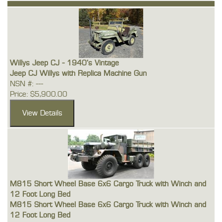
Willys Jeep CJ - 1940's Vintage
Jeep CJ Willys with Replica Machine Gun
NSN #: ---
Price: $5,900.00
M815 Short Wheel Base 6x6 Cargo Truck with Winch and
12 Foot Long Bed
M815 Short Wheel Base 6x6 Cargo Truck with Winch and
12 Foot Long Bed