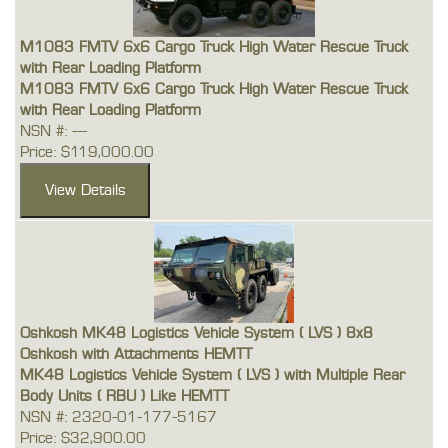
M1083 FMTV 6x6 Cargo Truck High Water Rescue Truck
with Rear Loading Platform
M1083 FMTV 6x6 Cargo Truck High Water Rescue Truck
with Rear Loading Platform
NSN #: ---
Price: $119,000.00
Oshkosh MK48 Logistics Vehicle System ( LVS ) 8x8
Oshkosh with Attachments HEMTT
MK48 Logistics Vehicle System ( LVS ) with Multiple Rear
Body Units ( RBU ) Like HEMTT
NSN #: 2320-01-177-5167
Price: $32,900.00