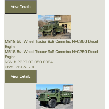
M818 5th Wheel Tractor 6x6 Cummins NHC250 Diesel
Engine
M818 5th Wheel Tractor 6x6 Cummins NHC250 Diesel
Engine
NSN #: 2320-00-050-8984
Price: $19,225.00