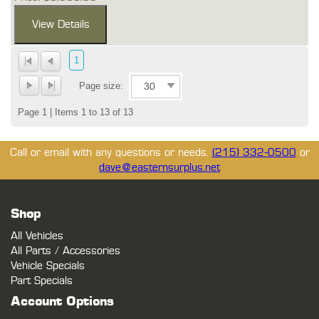
1
Page size:
Page 1 | Items 1 to 13 of 13
Call or email with any questions or needs.
(215) 332-0500
or
dave@easternsurplus.net
Shop
All Vehicles
All Parts / Accessories
Vehicle Specials
Part Specials
Account Options