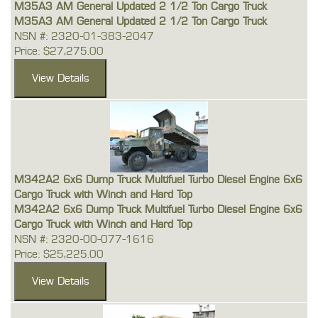
M35A3 AM General Updated 2 1/2 Ton Cargo Truck
M35A3 AM General Updated 2 1/2 Ton Cargo Truck
NSN #: 2320-01-383-2047
Price: $27,275.00
M342A2 6x6 Dump Truck Multifuel Turbo Diesel Engine 6x6
Cargo Truck with Winch and Hard Top
M342A2 6x6 Dump Truck Multifuel Turbo Diesel Engine 6x6
Cargo Truck with Winch and Hard Top
NSN #: 2320-00-077-1616
Price: $25,225.00