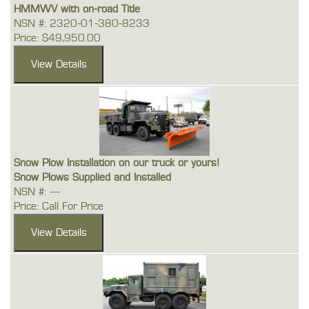
HMMWV with on-road Title
NSN #: 2320-01-380-8233
Price: $49,950.00
Snow Plow Installation on our truck or yours!
Snow Plows Supplied and Installed
NSN #: ---
Price: Call For Price