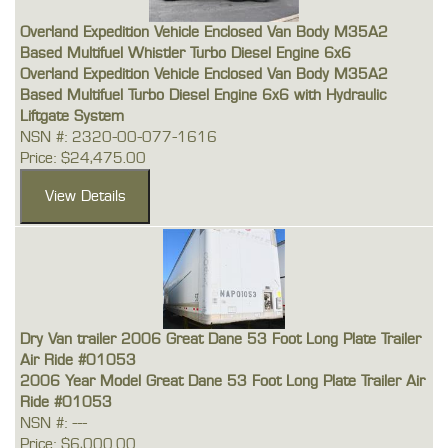
Overland Expedition Vehicle Enclosed Van Body M35A2
Based Multifuel Whistler Turbo Diesel Engine 6x6
Overland Expedition Vehicle Enclosed Van Body M35A2
Based Multifuel Turbo Diesel Engine 6x6 with Hydraulic
Liftgate System
NSN #: 2320-00-077-1616
Price: $24,475.00
Dry Van trailer 2006 Great Dane 53 Foot Long Plate Trailer
Air Ride #01053
2006 Year Model Great Dane 53 Foot Long Plate Trailer Air
Ride #01053
NSN #: ---
Price: $6,000.00