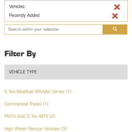
Vehicles
Recently Added
Filter By
VEHICLE TYPE
5 Ton Multifuel M54A2 Series (1)
Commercial Trucks (1)
FMTV 6x6 5 Ton MTV (2)
High Water Rescue Vehicles (3)