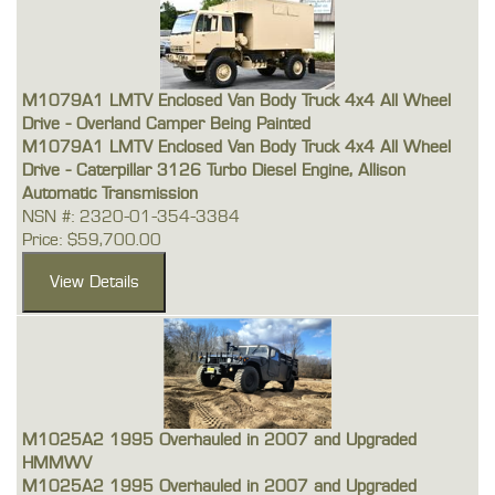
M1079A1 LMTV Enclosed Van Body Truck 4x4 All Wheel
Drive - Overland Camper Being Painted
M1079A1 LMTV Enclosed Van Body Truck 4x4 All Wheel
Drive - Caterpillar 3126 Turbo Diesel Engine, Allison
Automatic Transmission
NSN #: 2320-01-354-3384
Price: $59,700.00
M1025A2 1995 Overhauled in 2007 and Upgraded
HMMWV
M1025A2 1995 Overhauled in 2007 and Upgraded