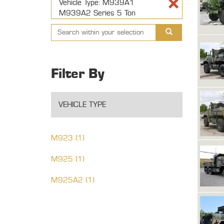
Vehicle Type: M939A1
M939A2 Series 5 Ton
Filter By
VEHICLE TYPE
M923 (1)
M925 (1)
M925A2 (1)