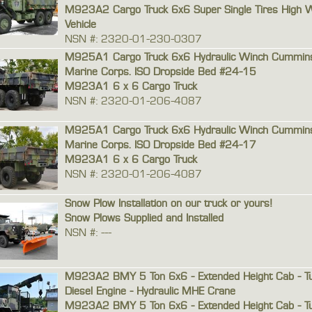
M923A2 Cargo Truck 6x6 Super Single Tires High 
Vehicle
NSN #: 2320-01-230-0307
M925A1 Cargo Truck 6x6 Hydraulic Winch Cummins 
Marine Corps. ISO Dropside Bed #24-15
M923A1 6 x 6 Cargo Truck
NSN #: 2320-01-206-4087
M925A1 Cargo Truck 6x6 Hydraulic Winch Cummins 
Marine Corps. ISO Dropside Bed #24-17
M923A1 6 x 6 Cargo Truck
NSN #: 2320-01-206-4087
Snow Plow Installation on our truck or yours!
Snow Plows Supplied and Installed
NSN #: ---
M923A2 BMY 5 Ton 6x6 - Extended Height Cab - T
Diesel Engine - Hydraulic MHE Crane
M923A2 BMY 5 Ton 6x6 - Extended Height Cab - T