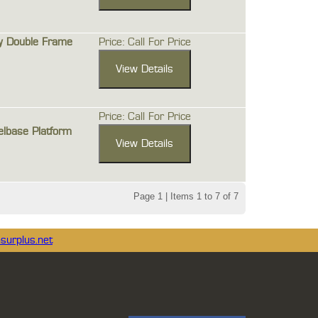
y Double Frame
Price: Call For Price
Price: Call For Price
lbase Platform
Page 1 | Items 1 to 7 of 7
surplus.net