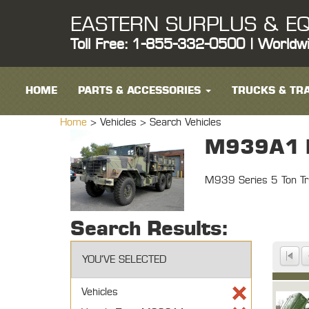
EASTERN SURPLUS & EQ
Toll Free: 1-855-332-0500 | Worldw
HOME
PARTS & ACCESSORIES
TRUCKS & TRA
Home
> Vehicles >
Search Vehicles
M939A1 M
M939 Series 5 Ton Tr
Search Results:
YOU'VE SELECTED
Vehicles