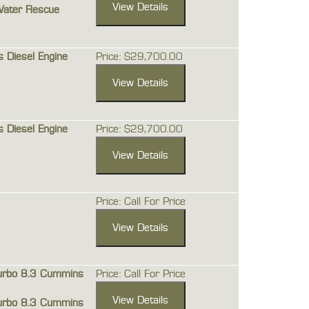
Water Rescue
Diesel Engine
Price: $29,700.00
Diesel Engine
Price: $29,700.00
Price: Call For Price
urbo 8.3 Cummins
Price: Call For Price
urbo 8.3 Cummins