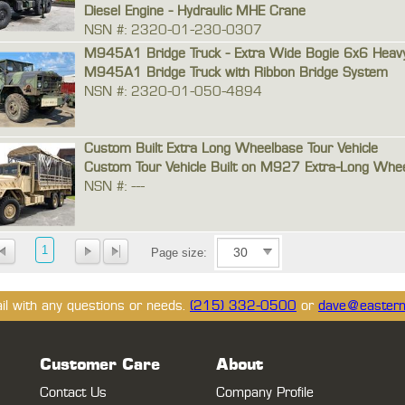
Diesel Engine - Hydraulic MHE Crane
NSN #: 2320-01-230-0307
M945A1 Bridge Truck - Extra Wide Bogie 6x6 Heav
M945A1 Bridge Truck with Ribbon Bridge System
NSN #: 2320-01-050-4894
Custom Built Extra Long Wheelbase Tour Vehicle
Custom Tour Vehicle Built on M927 Extra-Long Whee
NSN #: ---
1
Page size:
ail with any questions or needs.
(215) 332-0500
or
dave@eastern
Customer Care
About
Contact Us
Company Profile