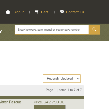
Sign In
|
Cart
|
Contact Us
Y
Page 1 | Items 1 to 7 of 7
Water Rescue
Price: $42,750.00