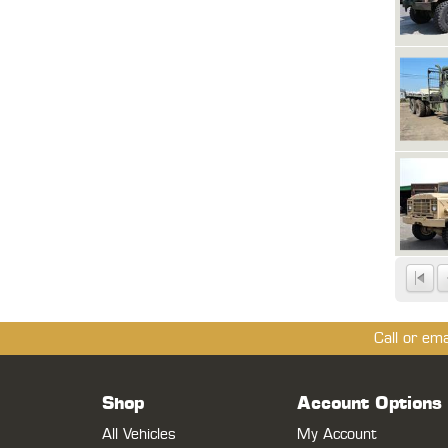
Call or em
Shop
Account Options
All Vehicles
My Account