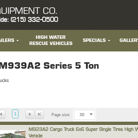
UIPMENT CO.
ide: (215) 332-0500
HIGH WATER
ILERS
SPECIALS
GALLER
RESCUE VEHICLES
939A2 Series 5 Ton
ucks
1
Page size:
M923A2 Cargo Truck 6x6 Super Single Tires High 
Vehicle