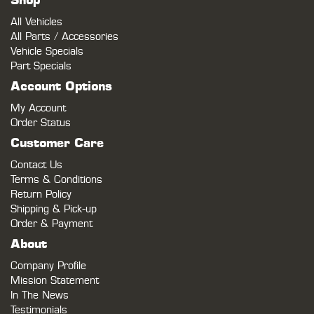
Shop
All Vehicles
All Parts / Accessories
Vehicle Specials
Part Specials
Account Options
My Account
Order Status
Customer Care
Contact Us
Terms & Conditions
Return Policy
Shipping & Pick-up
Order & Payment
About
Company Profile
Mission Statement
In The News
Testimonials