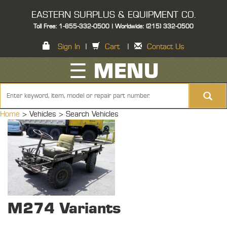
EASTERN SURPLUS & EQUIPMENT CO.
Toll Free: 1-855-332-0500 | Worldwide: (215) 332-0500
Sign In
|
Cart
|
Contact Us
☰ MENU
Home
> Vehicles >
Search Vehicles
M274 Variants