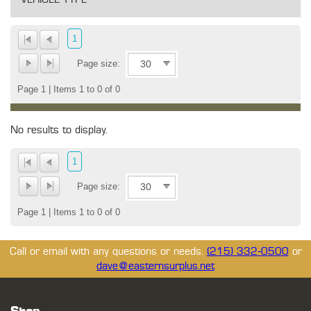
1
Page size:
Page 1 | Items 1 to 0 of 0
No results to display.
1
Page size:
Page 1 | Items 1 to 0 of 0
Call or email with any questions or needs.
(215) 332-0500
or
dave@easternsurplus.net