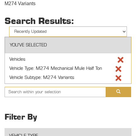
M274 Variants
Search Results:
YOU'VE SELECTED
Vehicles
Vehicle Type: M274 Mechanical Mule Half Ton
Vehicle Subtype: M274 Variants
Filter By
VEHICLE TYPE