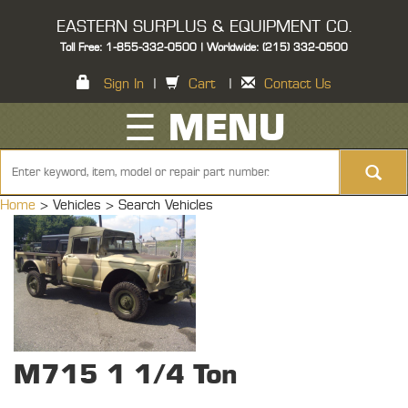
EASTERN SURPLUS & EQUIPMENT CO.
Toll Free: 1-855-332-0500 | Worldwide: (215) 332-0500
Sign In
|
Cart
|
Contact Us
☰ MENU
Home
> Vehicles >
Search Vehicles
M715 1 1/4 Ton