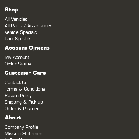
Shop
All Vehicles
All Parts / Accessories
Vehicle Specials
Part Specials
Account Options
My Account
Order Status
Customer Care
Contact Us
Terms & Conditions
Return Policy
Shipping & Pick-up
Order & Payment
About
Company Profile
Mission Statement