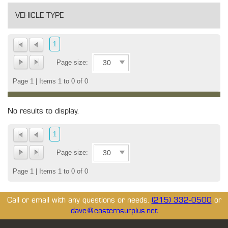
VEHICLE TYPE
1
Page size:
Page 1 | Items 1 to 0 of 0
No results to display.
1
Page size:
Page 1 | Items 1 to 0 of 0
Call or email with any questions or needs.
(215) 332-0500
or
dave@easternsurplus.net