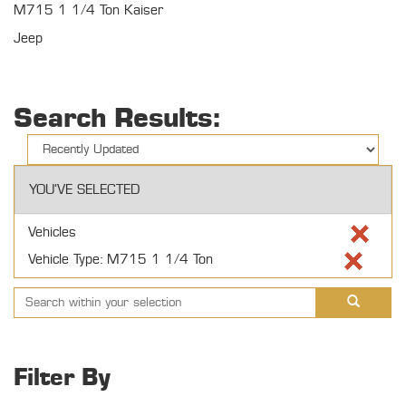
M715 1 1/4 Ton Kaiser
Jeep
Search Results:
YOU'VE SELECTED
Vehicles
Vehicle Type: M715 1 1/4 Ton
Filter By