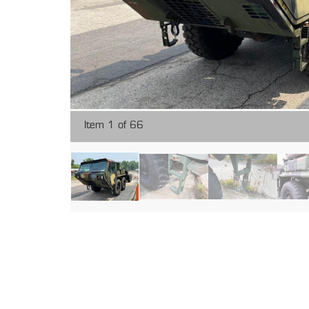
Item 1 of 66