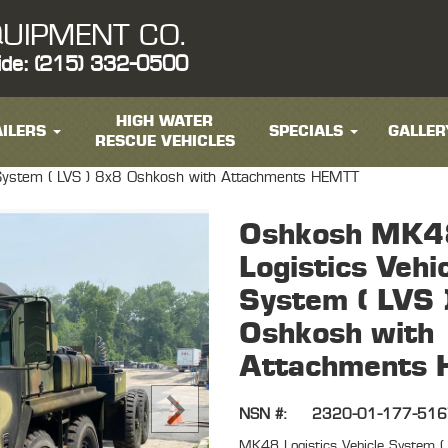
UIPMENT CO.
ide: (215) 332-0500
HIGH WATER
ILERS
SPECIALS
GALLER
RESCUE VEHICLES
System ( LVS ) 8x8 Oshkosh with Attachments HEMTT
Oshkosh MK4
Logistics Vehi
System ( LVS 
Oshkosh with
Attachments
NSN #:
2320-01-177-51
MK48 Logistics Vehicle System 