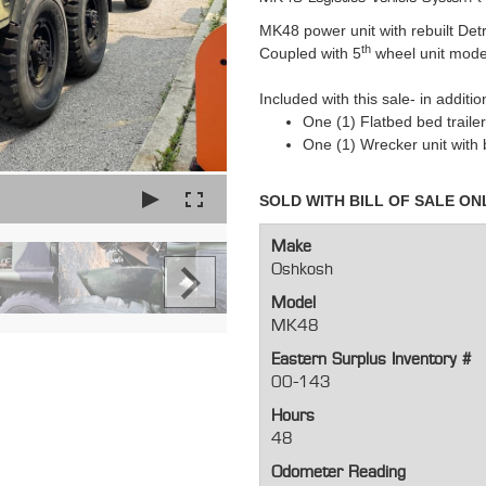
MK48 power unit with rebuilt Det
th
Coupled with 5
wheel unit mod
Included with this sale- in additio
One (1) Flatbed bed traile
One (1) Wrecker unit with
SOLD WITH BILL OF SALE ON
Make
Oshkosh
Model
MK48
Eastern Surplus Inventory #
00-143
Hours
48
Odometer Reading