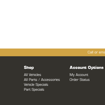
Call or em
Shop
Account Options
All Vehicles
My Account
All Parts / Accessories
Order Status
Vehicle Specials
Part Specials