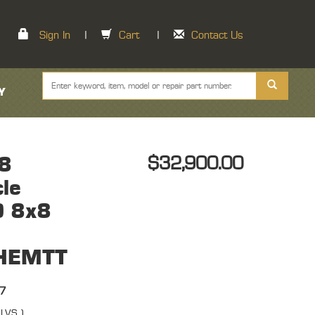
Sign In
|
Cart
|
Contact Us
Y
8
$32,900.00
cle
) 8x8
 HEMTT
67
( LVS )