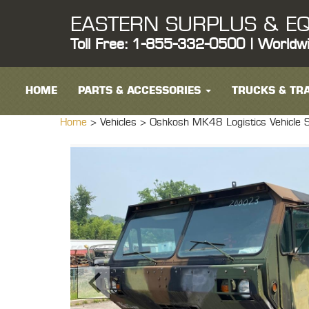
EASTERN SURPLUS & EQ
Toll Free: 1-855-332-0500 | Worldw
HOME
PARTS & ACCESSORIES
TRUCKS & TRA
Home
> Vehicles >
Oshkosh MK48 Logistics Vehicle 