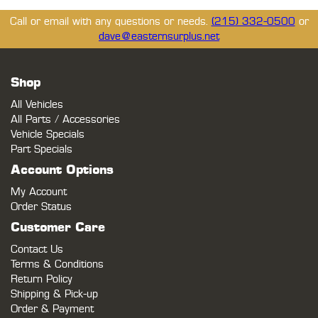
Call or email with any questions or needs.
(215) 332-0500
or
dave@easternsurplus.net
Shop
All Vehicles
All Parts / Accessories
Vehicle Specials
Part Specials
Account Options
My Account
Order Status
Customer Care
Contact Us
Terms & Conditions
Return Policy
Shipping & Pick-up
Order & Payment