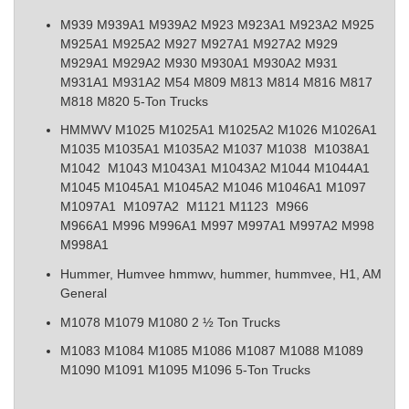
M939 M939A1 M939A2 M923 M923A1 M923A2 M925
M925A1 M925A2 M927 M927A1 M927A2 M929
M929A1 M929A2 M930 M930A1 M930A2 M931
M931A1 M931A2 M54 M809 M813 M814 M816 M817
M818 M820 5-Ton Trucks
HMMWV M1025 M1025A1 M1025A2 M1026 M1026A1
M1035 M1035A1 M1035A2 M1037 M1038 M1038A1
M1042 M1043 M1043A1 M1043A2 M1044 M1044A1
M1045 M1045A1 M1045A2 M1046 M1046A1 M1097
M1097A1 M1097A2 M1121 M1123 M966
M966A1 M996 M996A1 M997 M997A1 M997A2 M998
M998A1
Hummer, Humvee
hmmwv, hummer, hummvee, H1, AM
General
M1078 M1079 M1080 2 ½ Ton Trucks
M1083 M1084 M1085 M1086 M1087 M1088 M1089
M1090 M1091 M1095 M1096 5-Ton Trucks