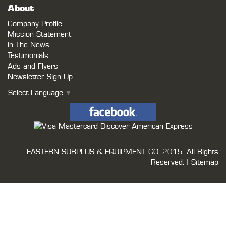
About
Company Profile
Mission Statement
In The News
Testimonials
Ads and Flyers
Newsletter Sign-Up
Select Language
▼
EASTERN SURPLUS & EQUIPMENT CO.
2015. All Rights
Reserved. |
Sitemap