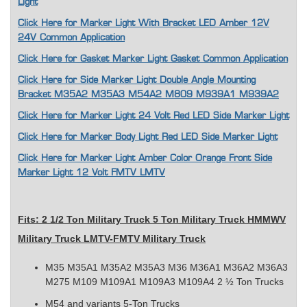
Light
Click Here for Marker Light With Bracket LED Amber 12V
24V Common Application
Click Here for Gasket Marker Light Gasket Common Application
Click Here for Side Marker Light Double Angle Mounting
Bracket M35A2 M35A3 M54A2 M809 M939A1 M939A2
Click Here for Marker Light 24 Volt Red LED Side Marker Light
Click Here for Marker Body Light Red LED Side Marker Light
Click Here for Marker Light Amber Color Orange Front Side
Marker Light 12 Volt FMTV LMTV
F
its: 2 1/2 Ton
Military Truck 5 Ton Military Truck HMMWV
Military Truck LMTV-FMTV Military Truck
M35 M35A1 M35A2 M35A3 M36 M36A1 M36A2 M36A3
M275 M109 M109A1 M109A3 M109A4 2 ½ Ton Trucks
M54 and variants 5-Ton Trucks