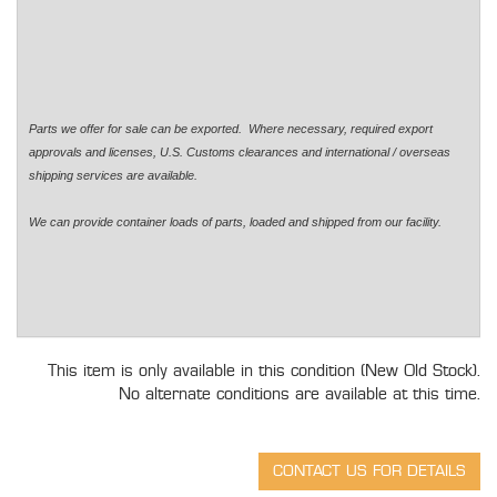
Parts we offer for sale can be exported. Where necessary, required export
approvals and licenses, U.S. Customs clearances and international / overseas
shipping services are available.
We can provide container loads of parts, loaded and shipped from our facility.
This item is only available in this condition (New Old Stock).
No alternate conditions are available at this time.