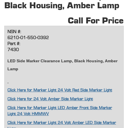
Black Housing, Amber Lamp
Call For Price
NSN #:
6210-01-550-0392
Part #:
7430
LED Side Marker Clearance Lamp, Black Housing, Amber
Lamp
Click Here for Marker Light 24 Volt Red Side Marker Light
Click Here for 24 Volt Amber Side Marker Light
Click Here for Marker Light LED Amber Front Side Marker
Light 24 Volt HMMWV
Click Here for Marker Light 24 Volt Amber LED Side Marker