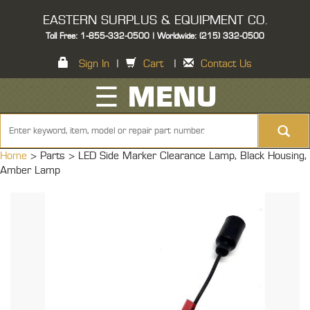
EASTERN SURPLUS & EQUIPMENT CO.
Toll Free: 1-855-332-0500 | Worldwide: (215) 332-0500
Sign In
|
Cart
|
Contact Us
☰ MENU
Home
> Parts >
LED Side Marker Clearance Lamp, Black Housing,
Amber Lamp