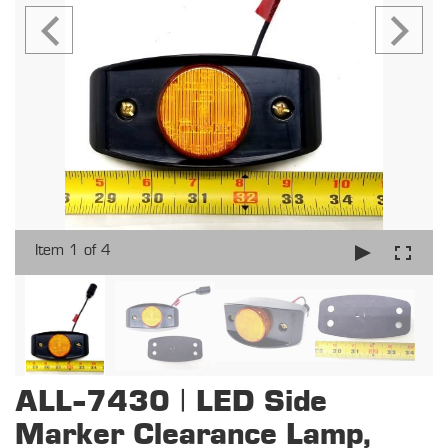
Item 1 of 4
ALL-7430 | LED Side
Marker Clearance Lamp,