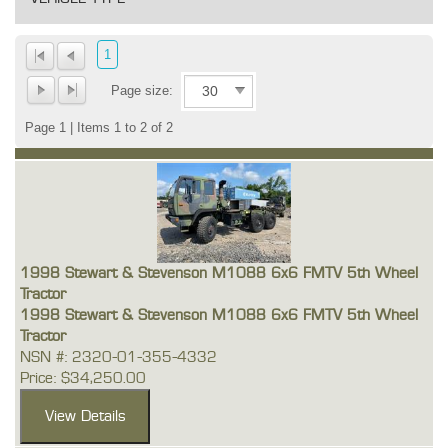
1
Page size:
Page 1 | Items 1 to 2 of 2
1998 Stewart & Stevenson M1088 6x6 FMTV 5th Wheel
Tractor
1998 Stewart & Stevenson M1088 6x6 FMTV 5th Wheel
Tractor
NSN #: 2320-01-355-4332
Price: $34,250.00