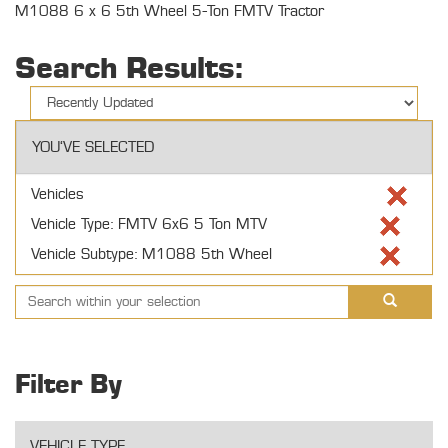
M1088 6 x 6 5th Wheel 5-Ton FMTV Tractor
Search Results:
YOU'VE SELECTED
Vehicles
Vehicle Type: FMTV 6x6 5 Ton MTV
Vehicle Subtype: M1088 5th Wheel
Filter By
VEHICLE TYPE