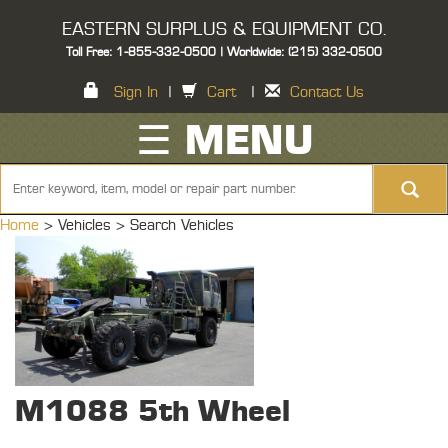
EASTERN SURPLUS & EQUIPMENT CO.
Toll Free: 1-855-332-0500 | Worldwide: (215) 332-0500
Sign In
|
Cart
|
Contact Us
☰ MENU
Home
> Vehicles >
Search Vehicles
M1088 5th Wheel