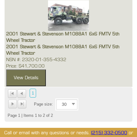
2001 Stewart & Stevenson M1088A1 6x6 FMTV 5th
Wheel Tractor
2001 Stewart & Stevenson M1088A1 6x6 FMTV 5th
Wheel Tractor
NSN #: 2320-01-355-4332
Price: $41,700.00
1
Page size:
Page 1 | Items 1 to 2 of 2
Call or email with any questions or needs.
(215) 332-0500
or