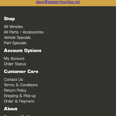
dave@easternsurplus.net
Shop
All Vehicles
All Parts / Accessories
Vehicle Specials
Part Specials
Account Options
My Account
Order Status
Customer Care
Contact Us
Terms & Conditions
Return Policy
Shipping & Pick-up
Order & Payment
About