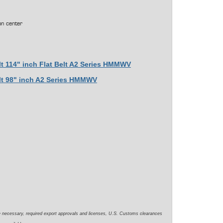
on center
lt 114" inch Flat Belt A2 Series HMMWV
elt 98" inch A2 Series HMMWV
e necessary, required export approvals and licenses, U.S. Customs clearances