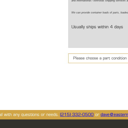
and international / overseas shipping services a
We can provide container loads of parts, loaded
Usually ships within 4 days
ail with any questions or needs.
(215) 332-0500
or
dave@eastern