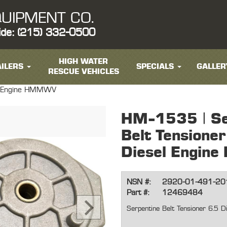
UIPMENT CO.
ide: (215) 332-0500
HIGH WATER
ILERS
SPECIALS
GALLER
RESCUE VEHICLES
sel Engine HMMWV
HM-1535 | Se
Belt Tensioner
Diesel Engi
NSN #:
2920-01-491-20
Part #:
12469484
Serpentine Belt Tensioner 6.5