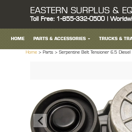
EASTERN SURPLUS & EQ
Toll Free: 1-855-332-0500 | Worldw
HOME
PARTS & ACCESSORIES
TRUCKS & TRA
Home
> Parts >
Serpentine Belt Tensioner 6.5 Die