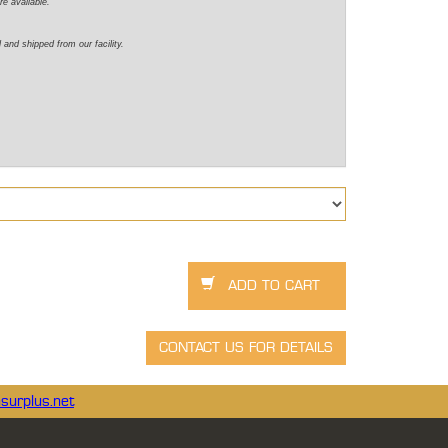
re available.
 and shipped from our facility.
surplus.net