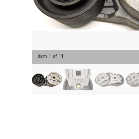
Item 1 of 11