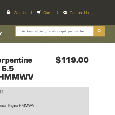
Sign In
|
Cart
|
Contact Us
Y
rpentine
$119.00
 6.5
ne HMMWV
11
 Diesel Engine HMMWV