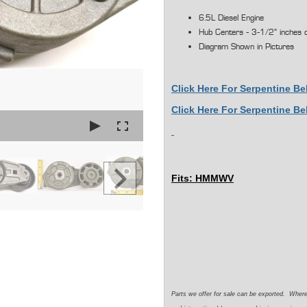
6.5L Diesel Engine
Hub Centers - 3-1/2" inches 
Diagram Shown in Pictures
Click Here For Serpentine Be
Click Here For Serpentine B
Fits: HMMWV
Parts we offer for sale can be exported. Wher