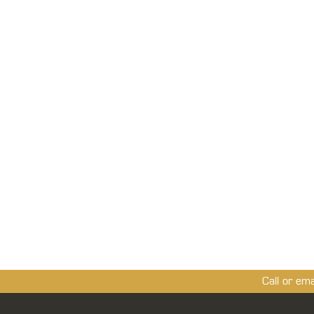
Call or em