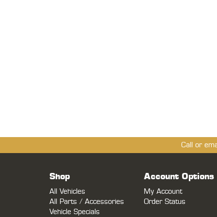
Call or em
Shop
Account Options
All Vehicles
My Account
All Parts / Accessories
Order Status
Vehicle Specials