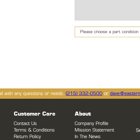
ail with any questions or needs.
(215) 332-0500
or
dave@eastern
Customer Care
About
Contact Us
Company Profile
Terms & Conditions
Mission Statement
S
Return Policy
In The News