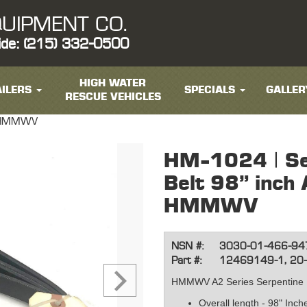
UIPMENT CO.
ide: (215) 332-0500
HIGH WATER
ILERS
SPECIALS
GALLER
RESCUE VEHICLES
es HMMWV
HM-1024 | Se
Belt 98" inch
HMMWV
NSN #:
3030-01-466-94
Part #:
12469149-1, 20
HMMWV A2 Series Serpentine 
Overall length - 98" Inc