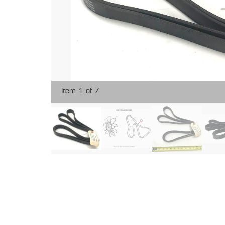
Item 1 of 7