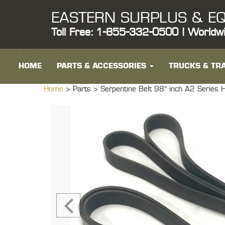
EASTERN SURPLUS & EQ
Toll Free: 1-855-332-0500 | Worldw
HOME
PARTS & ACCESSORIES
TRUCKS & TRA
Home
> Parts >
Serpentine Belt 98" inch A2 Seri