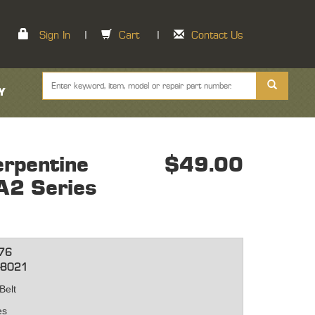
Sign In
|
Cart
|
Contact Us
Y
rpentine
$49.00
 A2 Series
76
-8021
Belt
hes