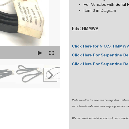
For Vehicles with
Serial
Item 3 in Diagram
Fits: HMMWV
Click Here for N.O.S. HMMWV 
Click Here For Serpentine B
Click Here For Serpentine Be
Parts we offer for sale can be exported. Wher
and international / overseas shipping services a
We can provide container loads of parts, loaded