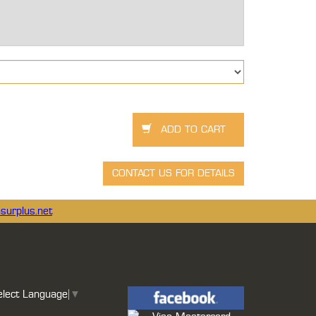
surplus.net
elect Language
▼