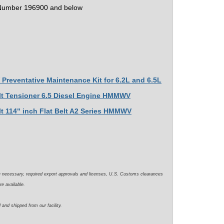
 Number 196900 and below
Preventative Maintenance Kit for 6.2L and 6.5L
elt Tensioner 6.5 Diesel Engine HMMWV
lt 114" inch Flat Belt A2 Series HMMWV
e necessary, required export approvals and licenses, U.S. Customs clearances
re available.
 and shipped from our facility.