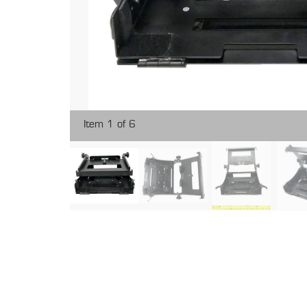
Item 1 of 6