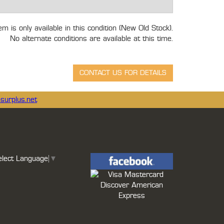
tem is only available in this condition (New Old Stock).
No alternate conditions are available at this time.
surplus.net
elect Language
▼