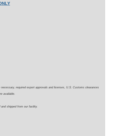
 ONLY
e necessary, required export approvals and licenses, U.S. Customs clearances
re available.
 and shipped from our facility.