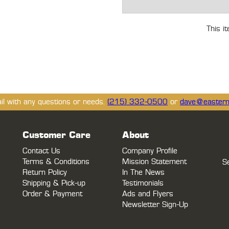
This i
ail with any questions or needs.
(215) 332-0500
or
dave@eastern
Customer Care
About
Contact Us
Company Profile
Terms & Conditions
Mission Statement
S
Return Policy
In The News
Shipping & Pick-up
Testimonials
Order & Payment
Ads and Flyers
Newsletter Sign-Up