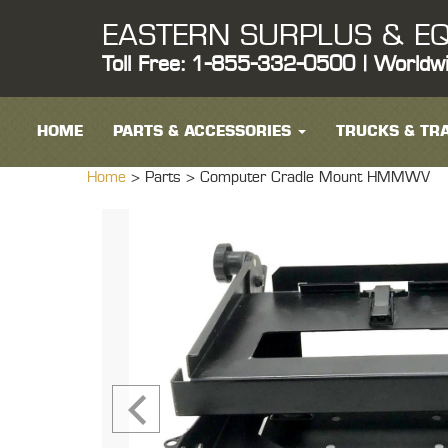
EASTERN SURPLUS & EQ
Toll Free: 1-855-332-0500 | Worldw
HOME
PARTS & ACCESSORIES
TRUCKS & TRA
Home
> Parts >
Computer Cradle Mount HMMWV