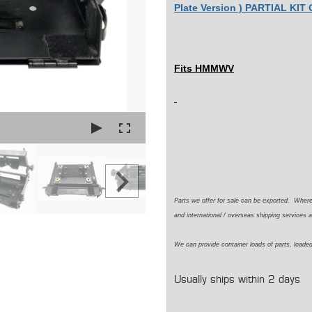
Plate Version ) PARTIAL KIT
Fits HMMWV
Parts we offer for sale can be exported. Wher
and international / overseas shipping services a
We can provide container loads of parts, loaded
Usually ships within 2 days