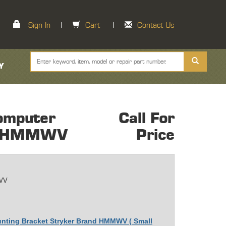
Sign In
|
Cart
|
Contact Us
Y
omputer
Call For
nt HMMWV
Price
WV
unting Bracket Stryker Brand HMMWV ( Small