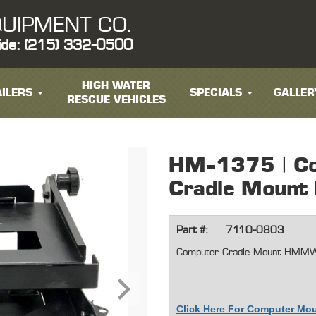
UIPMENT CO.
ide: (215) 332-0500
HIGH WATER
ILERS
SPECIALS
GALLER
RESCUE VEHICLES
HM-1375 | C
Cradle Mou
Part #:
7110-0803
Computer Cradle Mount HMM
Click Here For Computer Mo