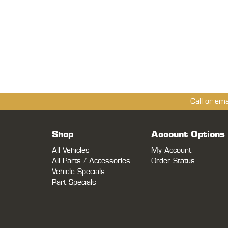
Call or em
Shop
Account Options
All Vehicles
My Account
All Parts / Accessories
Order Status
Vehicle Specials
Part Specials