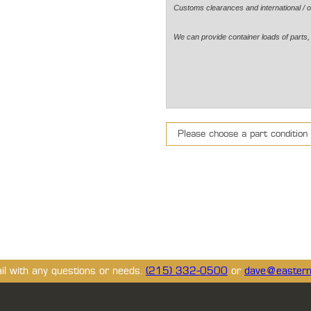
Customs clearances and international / o
We can provide container loads of parts, 
ail with any questions or needs.
(215) 332-0500
or
dave@eastern