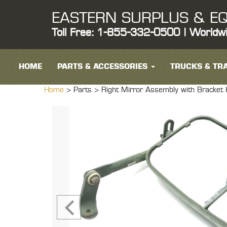
EASTERN SURPLUS & EQ
Toll Free: 1-855-332-0500 | Worldw
HOME
PARTS & ACCESSORIES
TRUCKS & TRA
Home
> Parts >
Right Mirror Assembly with Brack