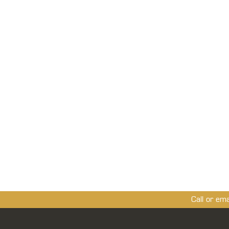
Call or em