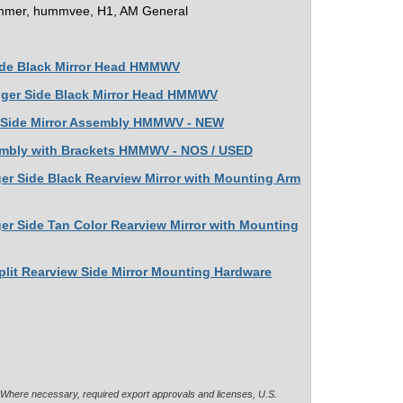
mer, hummvee, H1, AM General
Side Black Mirror Head HMMWV
enger Side Black Mirror Head HMMWV
ht Side Mirror Assembly HMMWV - NEW
Asembly with Brackets HMMWV - NOS / USED
ger Side Black Rearview Mirror with Mounting Arm
er Side Tan Color Rearview Mirror with Mounting
plit Rearview Side Mirror Mounting Hardware
. Where necessary, required export approvals and licenses, U.S.