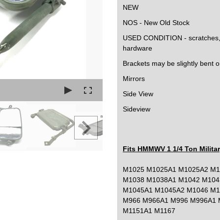
NEW
NOS - New Old Stock
USED CONDITION - scratches, b
hardware
Brackets may be slightly bent 
Mirrors
Side View
Sideview
Fits HMMWV 1 1/4 Ton Milita
M1025 M1025A1 M1025A2 M1
M1038 M1038A1 M1042 M104
M1045A1 M1045A2 M1046 M1
M966 M966A1 M996 M996A1 
M1151A1 M1167