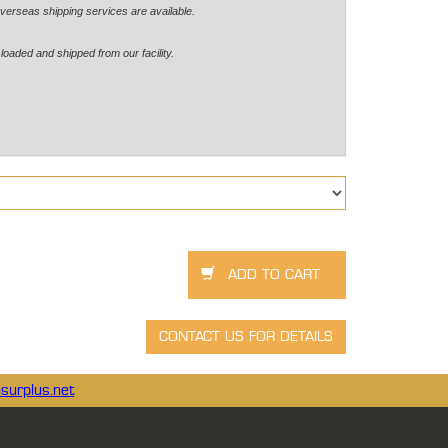
verseas shipping services are available.
loaded and shipped from our facility.
surplus.net