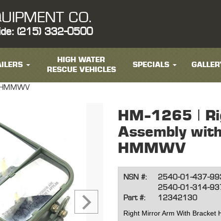
UIPMENT CO.
ide: (215) 332-0500
HIGH WATER
ILERS
SPECIALS
GALLER
RESCUE VEHICLES
et HMMWV
HM-1265 | Ri
Assembly with
HMMWV
NSN #:
2540-01-437-99
2540-01-314-93
Part #:
12342130
Right Mirror Arm With Brack