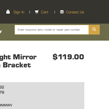
Sign In
|
Cart
|
Contact Us
Y
ght Mirror
$119.00
 Bracket
32
79
et HMMWV