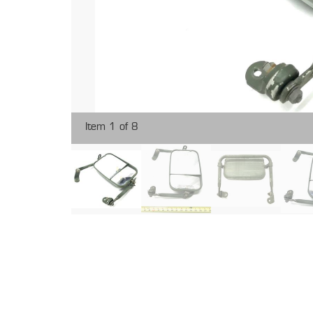
Item 1 of 8