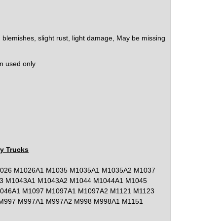
lemishes, slight rust, light damage, May be missing
on used only
ry Trucks
026 M1026A1 M1035 M1035A1 M1035A2 M1037
3 M1043A1 M1043A2 M1044 M1044A1 M1045
046A1 M1097 M1097A1 M1097A2 M1121 M1123
M997 M997A1 M997A2 M998 M998A1 M1151