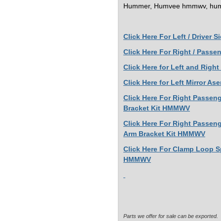
Hummer, Humvee
hmmwv, hum
Click Here For
Left / Driver 
Click Here For Right / Pass
Click Here for Left and Rig
Click Here for Left Mirror 
Click Here For Right Passen
Bracket Kit HMMWV
Click Here For Right Passeng
Arm Bracket Kit HMMWV
Click Here For Clamp Loop S
HMMWV
Parts we offer for sale can be exported