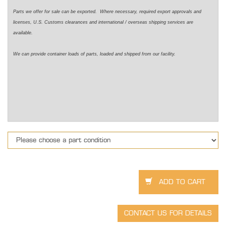
Parts we offer for sale can be exported. Where necessary, required export approvals and
licenses, U.S. Customs clearances and international / overseas shipping services are
available.
We can provide container loads of parts, loaded and shipped from our facility.