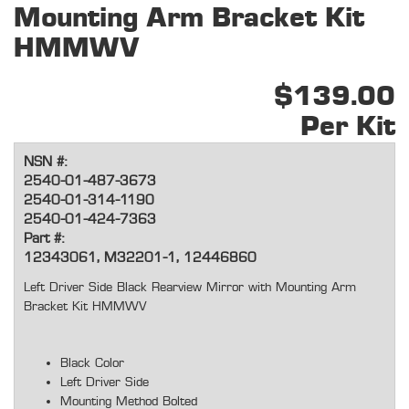
Mounting Arm Bracket Kit
HMMWV
$139.00
Per Kit
NSN #:
2540-01-487-3673
2540-01-314-1190
2540-01-424-7363
Part #:
12343061, M32201-1, 12446860
Left Driver Side Black Rearview Mirror with Mounting Arm
Bracket Kit HMMWV
Black Color
Left Driver Side
Mounting Method Bolted