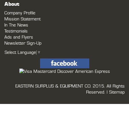
About
Company Profile
Mission Statement
In The News
Testimonials
Ads and Flyers
Newsletter Sign-Up
Select Language
▼
EASTERN SURPLUS & EQUIPMENT CO.
2015. All Rights
Reserved. |
Sitemap