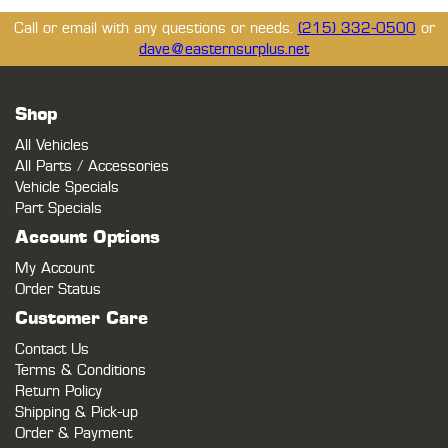
Call or email with any questions or needs.
(215) 332-0500
or
dave@easternsurplus.net
Shop
All Vehicles
All Parts / Accessories
Vehicle Specials
Part Specials
Account Options
My Account
Order Status
Customer Care
Contact Us
Terms & Conditions
Return Policy
Shipping & Pick-up
Order & Payment