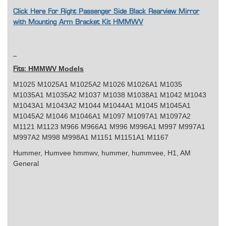
Click Here For Right Passenger Side Black Rearview Mirror
with Mounting Arm Bracket Kit HMMWV
HMMWV Models
Fits:
M1025 M1025A1 M1025A2 M1026 M1026A1 M1035
M1035A1 M1035A2 M1037 M1038 M1038A1 M1042 M1043
M1043A1 M1043A2 M1044 M1044A1 M1045 M1045A1
M1045A2 M1046 M1046A1 M1097 M1097A1 M1097A2
M1121 M1123 M966 M966A1 M996 M996A1 M997 M997A1
M997A2 M998 M998A1 M1151 M1151A1 M1167
Hummer, Humvee
hmmwv, hummer, hummvee, H1, AM
General