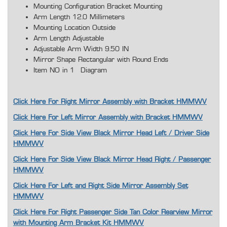
Mounting Configuration Bracket Mounting
Arm Length 12.0 Millimeters
Mounting Location Outside
Arm Length Adjustable
Adjustable Arm Width 9.50 IN
Mirror Shape Rectangular with Round Ends
Item NO in 1 Diagram
Click Here For Right Mirror Assembly with Bracket HMMWV
Click Here For Left Mirror Assembly with Bracket HMMWV
Click Here For Side View Black Mirror Head Left / Driver Side
HMMWV
Click Here For Side View Black Mirror Head Right / Passenger
HMMWV
Click Here For Left and Right Side Mirror Assembly Set
HMMWV
Click Here For Right Passenger Side Tan Color Rearview Mirror
with Mounting Arm Bracket Kit HMMWV