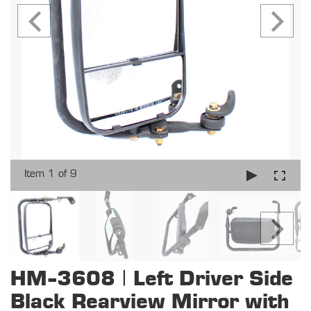
Item 1 of 9
HM-3608 | Left Driver Side
Black Rearview Mirror with