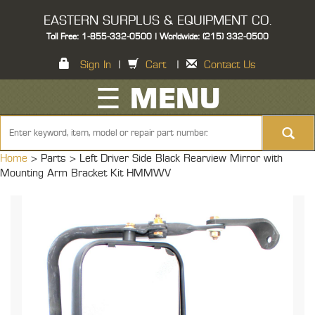
EASTERN SURPLUS & EQUIPMENT CO.
Toll Free: 1-855-332-0500 | Worldwide: (215) 332-0500
Sign In
|
Cart
|
Contact Us
☰ MENU
Home
> Parts >
Left Driver Side Black Rearview Mirror with
Mounting Arm Bracket Kit HMMWV