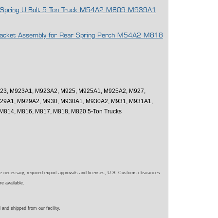
eaf Spring U-Bolt 5 Ton Truck M54A2 M809 M939A1
 Bracket Assembly for Rear Spring Perch M54A2 M818
23, M923A1, M923A2, M925, M925A1, M925A2, M927,
29A1, M929A2, M930, M930A1, M930A2, M931, M931A1,
M814, M816, M817, M818, M820 5-Ton Trucks
e necessary, required export approvals and licenses, U.S. Customs clearances
re available.
 and shipped from our facility.