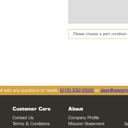
ail with any questions or needs.
(215) 332-0500
or
dave@eastern
Customer Care
About
Contact Us
Company Profile
Terms & Conditions
Mission Statement
S