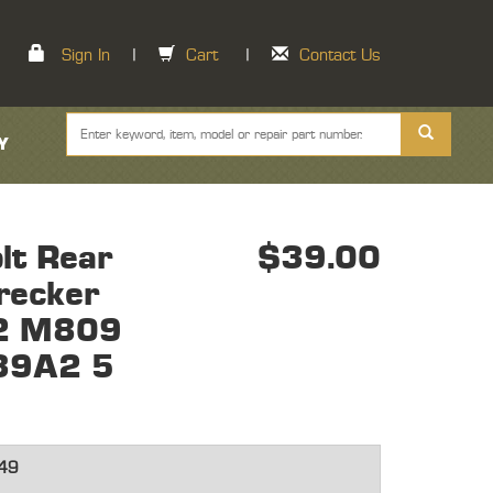
Sign In
|
Cart
|
Contact Us
Y
lt Rear
$39.00
recker
2 M809
9A2 5
49