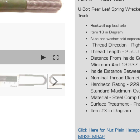
U-Bolt Rear Leaf Spring W
Truck
Rockwell top load axle
Item 13 in Diagram
Nuts and washer sold separat
Thread Direction - Rig
Thread Length - 2.500
Distance From Inside C
Minimum And 13.937 
Inside Distance Betwee
Nominal Thread Diamet
Hardness Rating - 229.
Standard Maximum Ove
Material - Steel Comp O
Surface Treatment - Ph
Item #3 in Diagram
Click Here for Nut Plain Hex
M939 MRAP