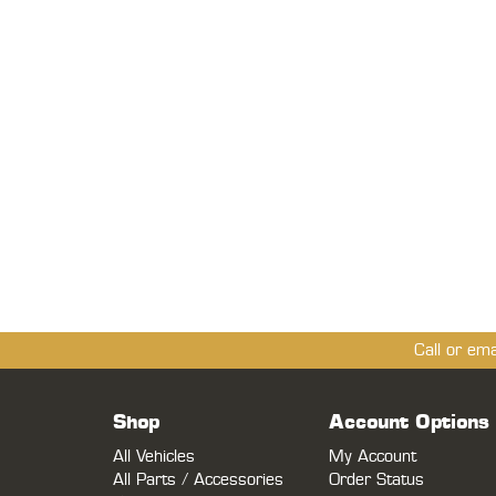
Call or em
Shop
Account Options
All Vehicles
My Account
All Parts / Accessories
Order Status