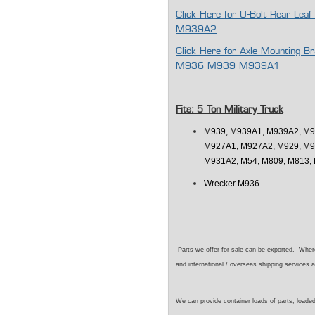
Click Here for U-Bolt Rear L
M939A2
Click Here for Axle Mounting
M936 M939 M939A1
Fits: 5 Ton Military Truck
M939, M939A1, M939A2, M9
M927A1, M927A2, M929, M9
M931A2, M54, M809, M813, 
Wrecker M936
Parts we offer for sale can be exported. Wher
and international / overseas shipping services a
We can provide container loads of parts, loaded