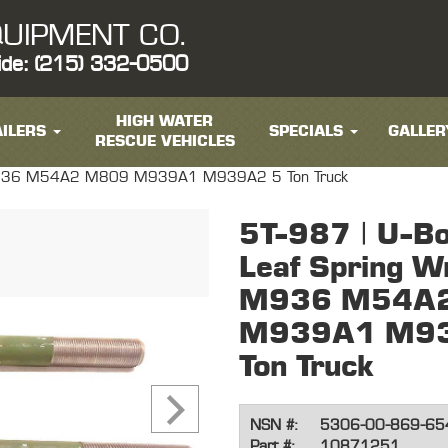
UIPMENT CO.
ide: (215) 332-0500
HIGH WATER
ILERS
SPECIALS
GALLER
RESCUE VEHICLES
r M936 M54A2 M809 M939A1 M939A2 5 Ton Truck
5T-987 | U-Bo
Leaf Spring W
M936 M54A
M939A1 M93
Ton Truck
NSN #:
5306-00-869-65
Part #:
10871251