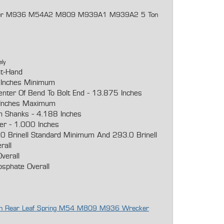
recker M936 M54A2 M809 M939A1 M939A2 5 Ton
ely
ht-Hand
 Inches Minimum
enter Of Bend To Bolt End - 13.875 Inches
Inches Maximum
n Shanks - 4.188 Inches
er - 1.000 Inches
0 Brinell Standard Minimum And 293.0 Brinell
rall
verall
osphate Overall
agon Rear Leaf Spring M54 M809 M936 Wrecker