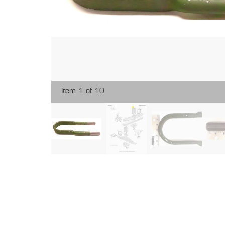
Item 1 of 10