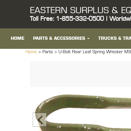
EASTERN SURPLUS & EQ
Toll Free: 1-855-332-0500 | Worldw
HOME
PARTS & ACCESSORIES
TRUCKS & TRA
Home
> Parts >
U-Bolt Rear Leaf Spring Wrecke