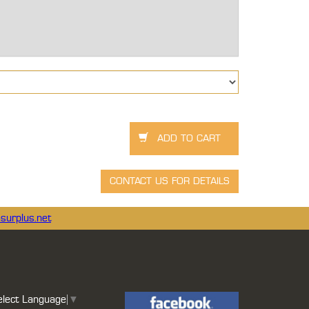
surplus.net
elect Language
▼