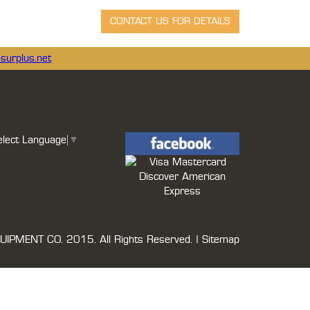
surplus.net
elect Language
▼
UIPMENT CO.
2015. All Rights Reserved. |
Sitemap