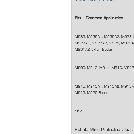
Fits: Common Application
M939, M939A1, M939A2, M923, 
M927A1, M927A2, M929, M929A
M931A2 5-Ton Trucks
M809, M813, M814, M816, M817,
M915, M915A1, M915A2, M915A3
M919, M920 Series
M54
Buffalo Mine Protected Clear