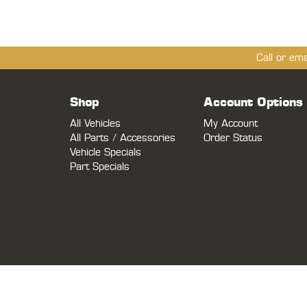
Call or em
Shop
Account Options
All Vehicles
My Account
All Parts / Accessories
Order Status
Vehicle Specials
Part Specials