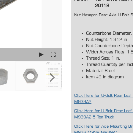
20118
Nut Hexagon Rear Axle U-Bo
Counterbone Diameter: 
Nut Height: 1.312 in.
Nut Counterbone Depth:
Width Across Flats: 1.5
Thread Size: 1 in.
Thread Quantity per Inc
Material: Steel
Item #9 in diagram
Click Here for U-Bolt Rear L
M939A2
Click Here for U-Bolt Rear 
M939A2 5 Ton Truck
Click Here for Axle Mounting
M936 M939 M939A1