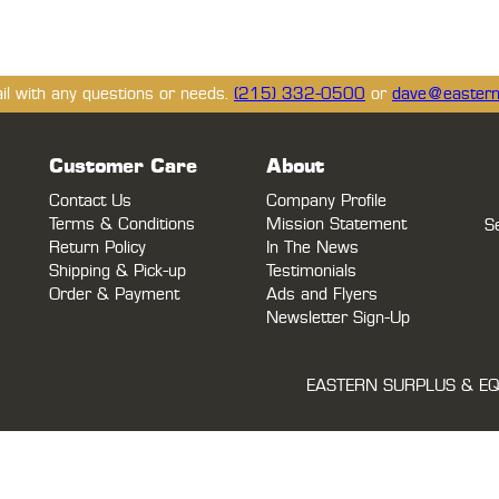
ail with any questions or needs.
(215) 332-0500
or
dave@eastern
Customer Care
About
Contact Us
Company Profile
Terms & Conditions
Mission Statement
S
Return Policy
In The News
Shipping & Pick-up
Testimonials
Order & Payment
Ads and Flyers
Newsletter Sign-Up
EASTERN SURPLUS & EQ