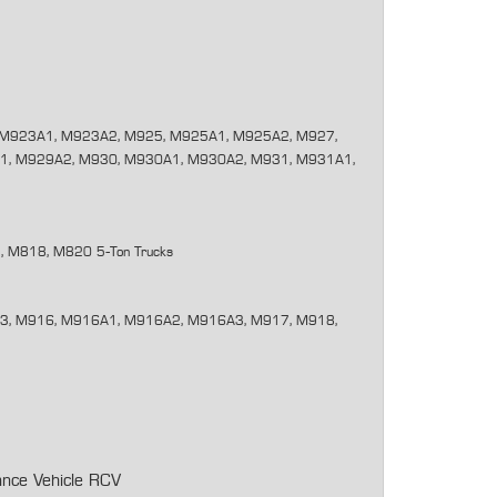
M923A1, M923A2, M925, M925A1, M925A2, M927,
1, M929A2, M930, M930A1, M930A2, M931, M931A1,
 M818, M820 5-Ton Trucks
, M916, M916A1, M916A2, M916A3, M917, M918,
ance Vehicle RCV