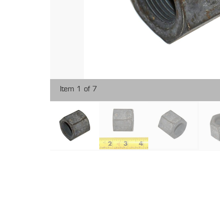
Item 1 of 7