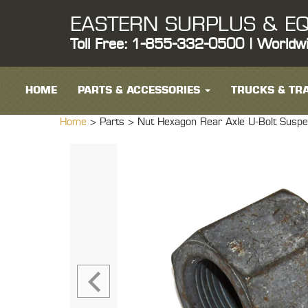
EASTERN SURPLUS & EQ
Toll Free: 1-855-332-0500 | Worldw
HOME
PARTS & ACCESSORIES
TRUCKS & TRA
Home
> Parts >
Nut Hexagon Rear Axle U-Bolt S