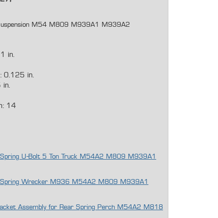
lt Suspension M54 M809 M939A1 M939A2
1 in.
 0.125 in.
 in.
h: 14
eaf Spring U-Bolt 5 Ton Truck M54A2 M809 M939A1
Leaf Spring Wrecker M936 M54A2 M809 M939A1
 Bracket Assembly for Rear Spring Perch M54A2 M818