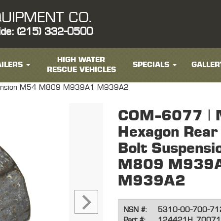
UIPMENT CO.
ide: (215) 332-0500
HIGH WATER
ILERS
SPECIALS
GALLER
RESCUE VEHICLES
uspension M54 M809 M939A1 M939A2
COM-6077 | 
Hexagon Rear 
Bolt Suspens
M809 M939
M939A2
NSN #:
5310-00-700-71
Part #:
124421H, 70071