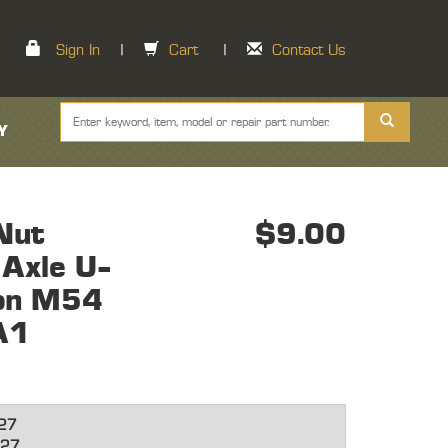
Sign In
|
Cart
|
Contact Us
Y
Nut
$9.00
Axle U-
ion M54
A1
27
27,