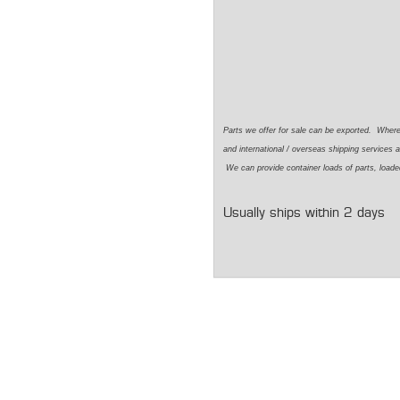
Parts we offer for sale can be exported. Wher
and international / overseas shipping services a
We can provide container loads of parts, loaded
Usually ships within 2 days