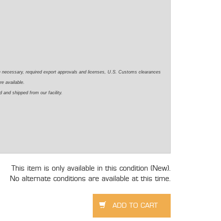
e necessary, required export approvals and licenses, U.S. Customs clearances
re available.
 and shipped from our facility.
This item is only available in this condition (New).
No alternate conditions are available at this time.