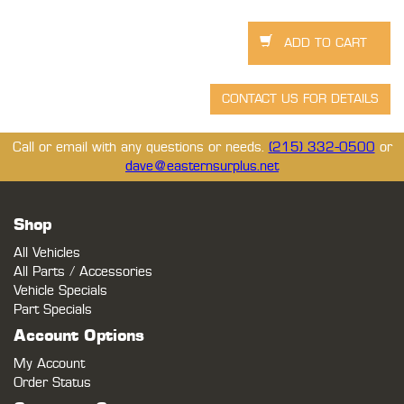
Call or email with any questions or needs.
(215) 332-0500
or
dave@easternsurplus.net
Shop
All Vehicles
All Parts / Accessories
Vehicle Specials
Part Specials
Account Options
My Account
Order Status