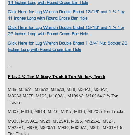
14 Inches Long with Round Cross Bar Hole
Click Here for Lug Wrench Double Ended 13/16” and 1 ½ " by
11 Inches Long with Round Cross Bar Hole
Click Here for Lug Wrench Double Ended 13/16” and 1 ½ " by
22 Inches Long with Round Cross Bar Hole
Click Here for Lug Wrench Double Ended 1 3/4” Nut Socket 29
Inches Long with Round Cross Bar Hole
Fits: 2 ½ Ton Military Truck 5 Ton Military Truck
M35, M35A1, M35A2, M35A3, M36, M36A1, M36A2,
M36A3,M275, M109, M109A1, M109A3, M109A4 2 ½ Ton
Trucks
M809, M813, M814, M816, M817, M818, M820 5-Ton Trucks
M939, M939A1, M923, M923A1, M925, M925A1, M927,
M927A1, M929, M929A1, M930, M930A1, M931, M931A1 5-
Ton Trucks