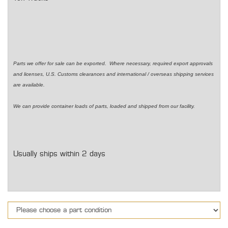
Parts we offer for sale can be exported. Where necessary, required export approvals
and licenses, U.S. Customs clearances and international / overseas shipping services
are available.
We can provide container loads of parts, loaded and shipped from our facility.
Usually ships within 2 days