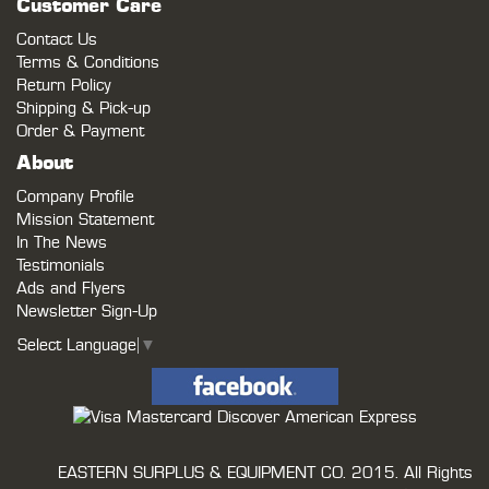
Customer Care
Contact Us
Terms & Conditions
Return Policy
Shipping & Pick-up
Order & Payment
About
Company Profile
Mission Statement
In The News
Testimonials
Ads and Flyers
Newsletter Sign-Up
Select Language
▼
EASTERN SURPLUS & EQUIPMENT CO.
2015. All Rights