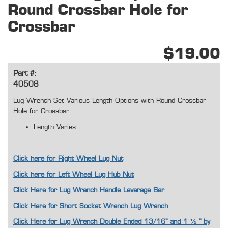
Round Crossbar Hole for
Crossbar
$19.00
Part #:
40508
Lug Wrench Set Various Length Options with Round Crossbar
Hole for Crossbar
Length Varies
Click here for Right Wheel Lug Nut
Click here for Left Wheel Lug Hub Nut
Click Here for Lug Wrench Handle Leverage Bar
Click Here for Short Socket Wrench Lug Wrench
Click Here for Lug Wrench Double Ended 13/16” and 1 ½ " by