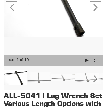
Item 1 of 10
ALL-5041 | Lug Wrench Set
Various Length Options with