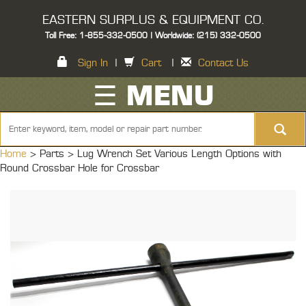
EASTERN SURPLUS & EQUIPMENT CO.
Toll Free: 1-855-332-0500 | Worldwide: (215) 332-0500
Sign In
|
Cart
|
Contact Us
☰ MENU
Home
> Parts >
Lug Wrench Set Various Length Options with
Round Crossbar Hole for Crossbar