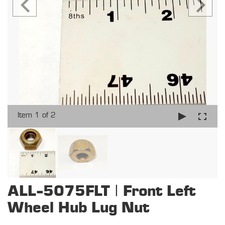
Item 1 of 2
ALL-5075FLT | Front Left
Wheel Hub Lug Nut