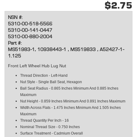
$2.75
NSN #:
5310-00-518-5566
5310-00-141-0447
5310-00-880-2004
Part #:
MS51983-1, 10938443-1 , MS519833 , A52427-1-
1.125
Front Left Wheel Hub Lug Nut
Thread Direction - Left-Hand
Nut Style - Single Ball Seat, Hexagon
Ball Seat Radius - 0.865 Inches Minimum And 0.885 Inches
Maximum
Nut Height - 0.859 Inches Minimum And 0.891 Inches Maximum
Width Across Flats - 1.475 Inches Minimum And 1.505 Inches
Maximum
Thread Quantity Per Inch - 16
Nominal Thread Size - 0.750 Inches
Surface Treatment - Cadmium Overall