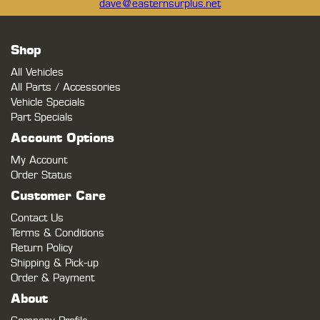
dave@easternsurplus.net
Shop
All Vehicles
All Parts / Accessories
Vehicle Specials
Part Specials
Account Options
My Account
Order Status
Customer Care
Contact Us
Terms & Conditions
Return Policy
Shipping & Pick-up
Order & Payment
About