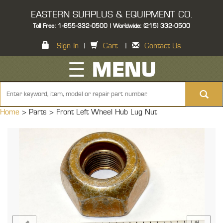
EASTERN SURPLUS & EQUIPMENT CO.
Toll Free: 1-855-332-0500 | Worldwide: (215) 332-0500
Sign In
|
Cart
|
Contact Us
☰ MENU
Home
> Parts >
Front Left Wheel Hub Lug Nut