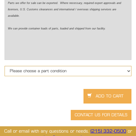
Parts we offer for sale can be exported. Where necessary, required export approvals and
licenses, U.S. Customs clearances and international / overseas shipping services are
available.
We can provide container loads of parts, loaded and shipped from our facility.
Call or email with any questions or needs.
(215) 332-0500
or