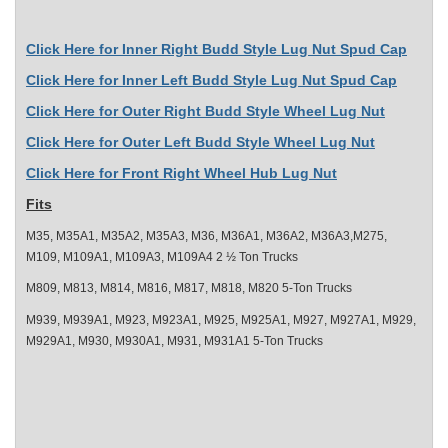
Click Here for Inner Right Budd Style Lug Nut Spud Cap
Click Here for Inner Left Budd Style Lug Nut Spud Cap
Click Here for Outer Right Budd Style Wheel Lug Nut
Click Here for Outer Left Budd Style Wheel Lug Nut
Click Here for Front Right Wheel Hub Lug Nut
Fits
M35, M35A1, M35A2, M35A3, M36, M36A1, M36A2, M36A3,M275,
M109, M109A1, M109A3, M109A4 2 ½ Ton Trucks
M809, M813, M814, M816, M817, M818, M820 5-Ton Trucks
M939, M939A1, M923, M923A1, M925, M925A1, M927, M927A1, M929,
M929A1, M930, M930A1, M931, M931A1 5-Ton Trucks