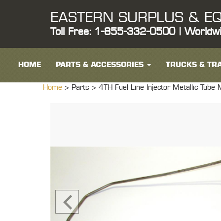
EASTERN SURPLUS & EQ
Toll Free: 1-855-332-0500 | Worldw
HOME
PARTS & ACCESSORIES
TRUCKS & TRA
Home
> Parts >
4TH Fuel Line Injector Metallic Tub