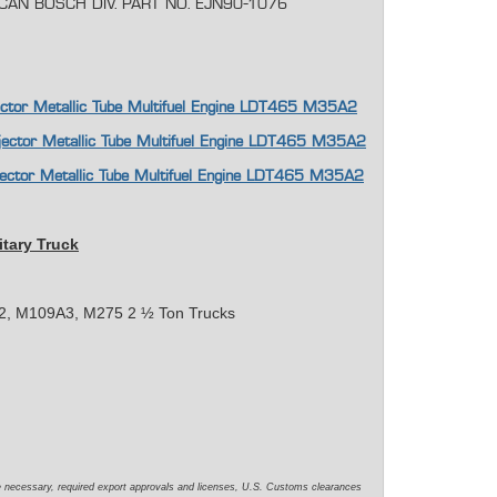
ICAN BOSCH DIV. PART NO. EJN90-1076
njector Metallic Tube Multifuel Engine LDT465 M35A2
njector Metallic Tube Multifuel Engine LDT465 M35A2
njector Metallic Tube Multifuel Engine LDT465 M35A2
itary Truck
, M109A3, M275 2 ½ Ton Trucks
e necessary, required export approvals and licenses, U.S. Customs clearances