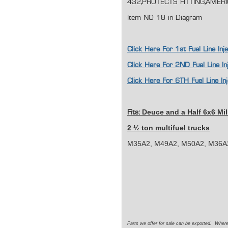
432,PROTECTS FITTING,AMER
Item NO 18 in Diagram
Click Here For 1st Fuel Line I
Click Here For 2ND Fuel Line I
Click Here For 6TH Fuel Line I
Deuce and a Half 6x6 Mil
Fits:
2 ½ ton multifuel trucks
M35A2, M49A2, M50A2, M36A2
Parts we offer for sale can be exported. Wher