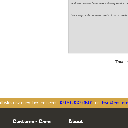
and international / overseas shipping services a
We can provide container loads of parts, loaded
This i
ail with any questions or needs.
(215) 332-0500
or
dave@eastern
Customer Care
About