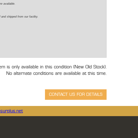
re available.
 and shipped from our facility.
tem is only available in this condition (New Old Stock).
No alternate conditions are available at this time.
surplus.net