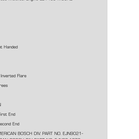
ht Handed
Inverted Flare
rees
N
irst End
Second End
ERICAN BOSCH DIV. PART NO. EJN9021-