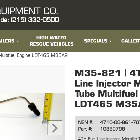
UIPMENT CO.
ide: (215) 332-0500
HIGH WATER
ILERS
SPECIALS
GALLER
RESCUE VEHICLES
e Multifuel Engine LDT465 M35A2
M35-821 | 4T
Line Injector M
Tube Multifuel
LDT465 M35
NSN #:
4710-00-861-70
Part #:
10889798
4TH Fuel Line Injector Metalli