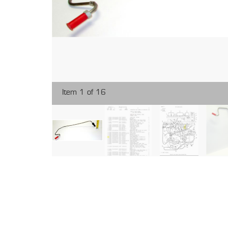
Item 1 of 16