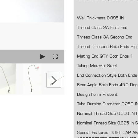
Wall Thickness 0.095 IN
Thread Class 2A First End
Thread Class 3A Second End
Thread Direction Both Ends Rig
Mating End QTY Both Ends 1
Tubing Material Steel
End Connection Style Both Ends 
Seat Angle Both Ends 45.0 Deg
Design Form Prebent
Tube Outside Diameter 0.250 I
Nominal Thread Size 0.500 IN F
Nominal Thread Size 0.625 In 
Special Features
DUST CAP AM