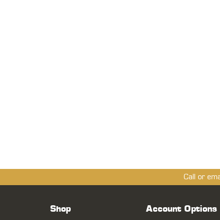
Call or em
Shop
Account Options