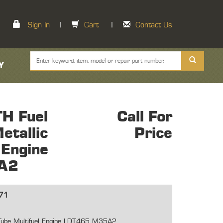
Sign In
|
Cart
|
Contact Us
Y
H Fuel
Call For
etallic
Price
 Engine
A2
71
c Tube Multifuel Engine LDT465 M35A2