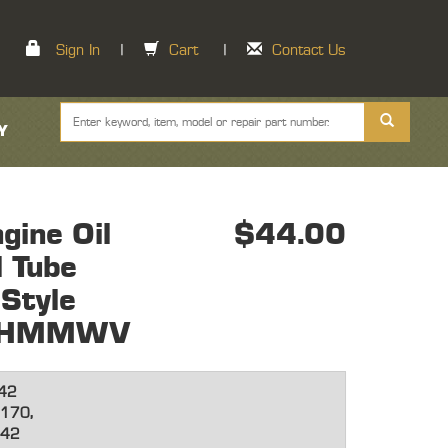
Sign In
|
Cart
|
Contact Us
Y
ine Oil
$44.00
l Tube
Style
ne HMMWV
42
170,
642