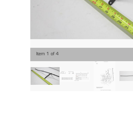
Item 1 of 4