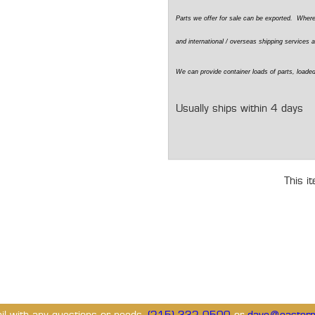
Parts we offer for sale can be exported. Wher
and international / overseas shipping services a
We can provide container loads of parts, loaded
Usually ships within 4 days
This i