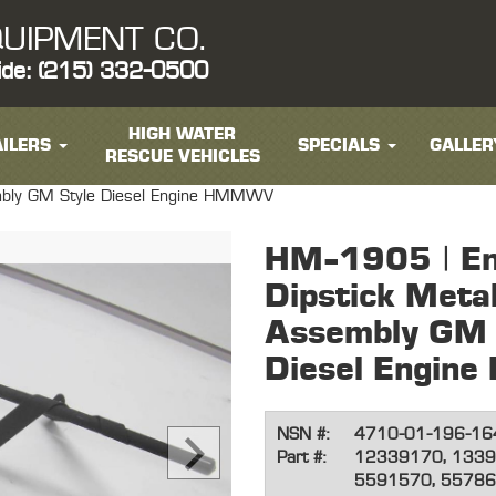
UIPMENT CO.
ide: (215) 332-0500
HIGH WATER
ILERS
SPECIALS
GALLER
RESCUE VEHICLES
embly GM Style Diesel Engine HMMWV
HM-1905 | Eng
Dipstick Meta
Assembly GM 
Diesel Engi
NSN #:
4710-01-196-16
Part #:
12339170, 1339
5591570, 5578