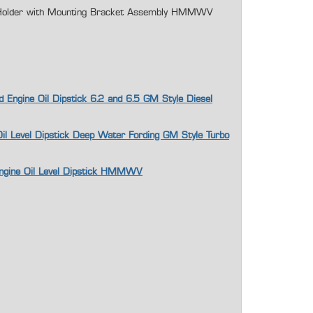
e Holder with Mounting Bracket Assembly HMMWV
d Engine Oil Dipstick 6.2 and 6.5 GM Style Diesel
Oil Level Dipstick Deep Water Fording GM Style Turbo
Engine Oil Level Dipstick HMMWV