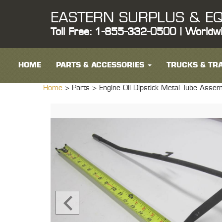
EASTERN SURPLUS & EQ
Toll Free: 1-855-332-0500 | Worldw
HOME
PARTS & ACCESSORIES
TRUCKS & TRA
Home
> Parts >
Engine Oil Dipstick Metal Tube Ass