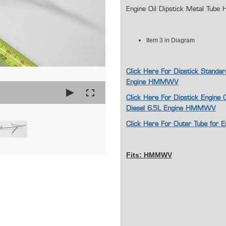
Engine Oil Dipstick Metal Tub
Item 3 in Diagram
Click Here For Dipstick Standar
Engine HMMWV
Click Here For Dipstick Engine 
Diesel 6.5L Engine HMMWV
Click Here For Outer Tube for 
Fits: HMMWV