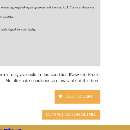
e necessary, required export approvals and licenses, U.S. Customs clearances
re available.
 and shipped from our facility.
tem is only available in this condition (New Old Stock).
No alternate conditions are available at this time.