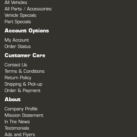
All Vehicles
All Parts / Accessories
Vehicle Specials
Part Specials
Account Options
My Account
Order Status
Customer Care
Contact Us
Terms & Conditions
Return Policy
Shipping & Pick-up
Order & Payment
About
Company Profile
Mission Statement
In The News
Testimonials
Ads and Flyers