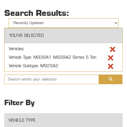
Search Results:
YOU'VE SELECTED
Vehicles
Vehicle Type: M939A1 M939A2 Series 5 Ton
Vehicle Subtype: M923A2
Filter By
VEHICLE TYPE