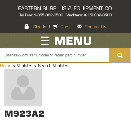
EASTERN SURPLUS & EQUIPMENT CO.
Toll Free: 1-855-332-0500 | Worldwide: (215) 332-0500
Sign In
|
Cart
|
Contact Us
☰ MENU
Home
> Vehicles >
Search Vehicles
M923A2