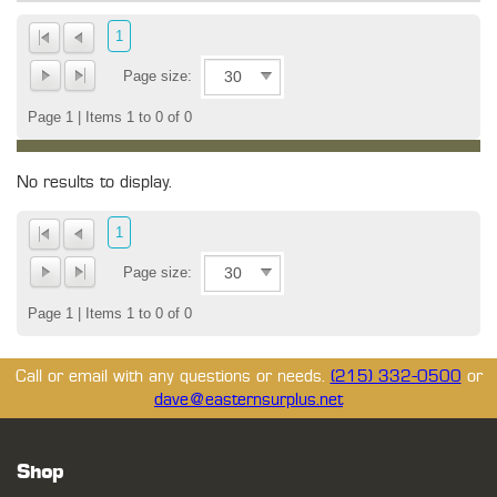
1
Page size:
Page 1 | Items 1 to 0 of 0
No results to display.
1
Page size:
Page 1 | Items 1 to 0 of 0
Call or email with any questions or needs.
(215) 332-0500
or
dave@easternsurplus.net
Shop