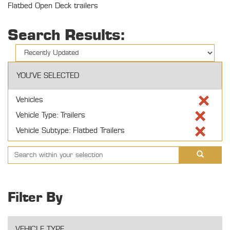
Flatbed Open Deck trailers
Search Results:
YOU'VE SELECTED
Vehicles
Vehicle Type: Trailers
Vehicle Subtype: Flatbed Trailers
Filter By
VEHICLE TYPE