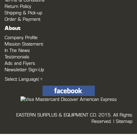
Terms & Conditions
Return Policy
Shipping & Pick-up
Order & Payment
About
Company Profile
Mission Statement
In The News
Testimonials
Ads and Flyers
Newsletter Sign-Up
Select Language
▼
EASTERN SURPLUS & EQUIPMENT CO.
2015. All Rights
Reserved. |
Sitemap