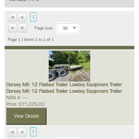
1
Page size:
Page 1 | Items 1 to 1 of 1
Dorsey MK 12 Flatbed Trailer Lowboy Equipment Trailer
Dorsey MK 12 Flatbed Trailer Lowboy Equipment Trailer
NSN #: ---
Price: $11,225.00
1