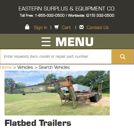
EASTERN SURPLUS & EQUIPMENT CO.
Toll Free: 1-855-332-0500 | Worldwide: (215) 332-0500
Sign In
|
Cart
|
Contact Us
☰ MENU
Home
> Vehicles >
Search Vehicles
Flatbed Trailers