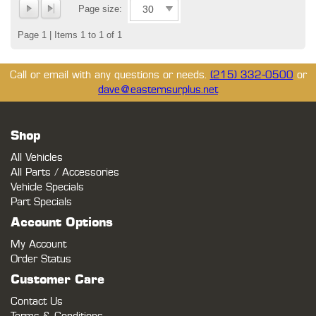
Page size:
Page 1 | Items 1 to 1 of 1
Call or email with any questions or needs.
(215) 332-0500
or
dave@easternsurplus.net
Shop
All Vehicles
All Parts / Accessories
Vehicle Specials
Part Specials
Account Options
My Account
Order Status
Customer Care
Contact Us