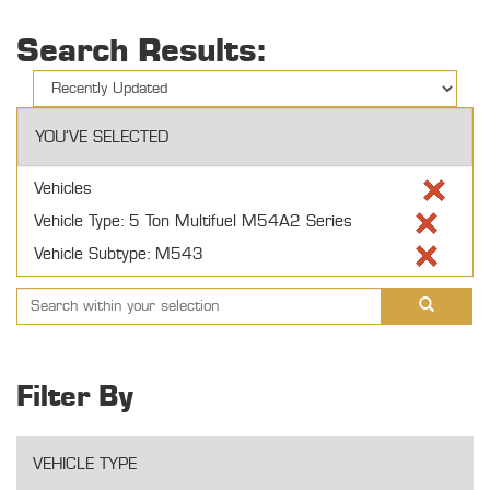
Search Results:
YOU'VE SELECTED
Vehicles
Vehicle Type: 5 Ton Multifuel M54A2 Series
Vehicle Subtype: M543
Filter By
VEHICLE TYPE