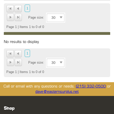
1
Page size:
Page 1 | Items 1 to 0 of 0
No results to display.
1
Page size:
Page 1 | Items 1 to 0 of 0
Call or email with any questions or needs.
(215) 332-0500
or
dave@easternsurplus.net
Shop