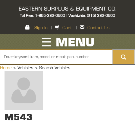
EASTERN SURPLUS & EQUIPMENT CO.
Toll Free: 1-855-332-0500 | Worldwide: (215) 332-0500
Sign In
|
Cart
|
Contact Us
☰ MENU
Home
> Vehicles >
Search Vehicles
M543