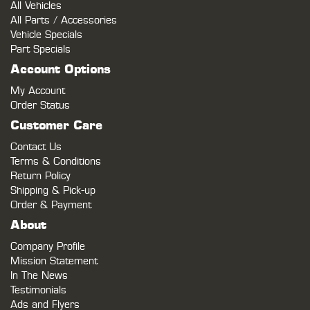
All Vehicles
All Parts / Accessories
Vehicle Specials
Part Specials
Account Options
My Account
Order Status
Customer Care
Contact Us
Terms & Conditions
Return Policy
Shipping & Pick-up
Order & Payment
About
Company Profile
Mission Statement
In The News
Testimonials
Ads and Flyers