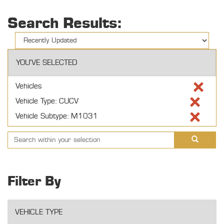
Search Results:
YOU'VE SELECTED
Vehicles
Vehicle Type: CUCV
Vehicle Subtype: M1031
Filter By
VEHICLE TYPE