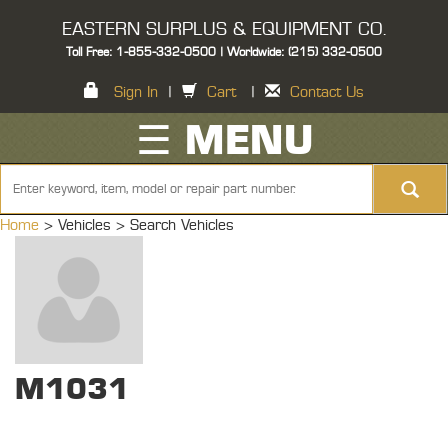
EASTERN SURPLUS & EQUIPMENT CO.
Toll Free: 1-855-332-0500 | Worldwide: (215) 332-0500
Sign In
|
Cart
|
Contact Us
☰ MENU
Home
> Vehicles >
Search Vehicles
M1031