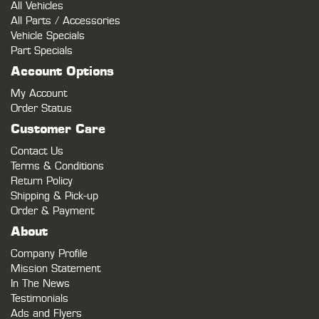
All Vehicles
All Parts / Accessories
Vehicle Specials
Part Specials
Account Options
My Account
Order Status
Customer Care
Contact Us
Terms & Conditions
Return Policy
Shipping & Pick-up
Order & Payment
About
Company Profile
Mission Statement
In The News
Testimonials
Ads and Flyers