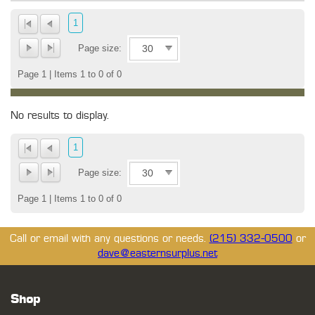
1
Page size:
Page 1 | Items 1 to 0 of 0
No results to display.
1
Page size:
Page 1 | Items 1 to 0 of 0
Call or email with any questions or needs.
(215) 332-0500
or
dave@easternsurplus.net
Shop