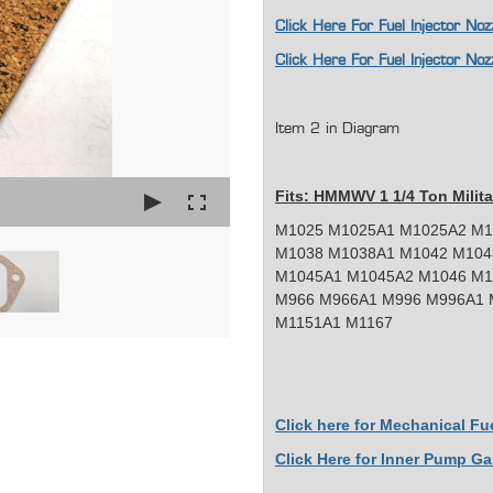
Click Here For Fuel Injector 
Click Here For Fuel Injector 
Item 2 in Diagram
Fits: HMMWV 1 1/4 Ton Milita
M1025 M1025A1 M1025A2 M1
M1038 M1038A1 M1042 M104
M1045A1 M1045A2 M1046 M1
M966 M966A1 M996 M996A1 
M1151A1 M1167
Click here for Mechanical F
Click Here for Inner Pump Ga