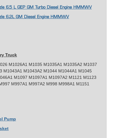
Nozzle 6.5 L GEP GM Turbo Diesel Engine HMMWV
Nozzle 6.2L GM Diesel Engine HMMWV
ry Truck
026 M1026A1 M1035 M1035A1 M1035A2 M1037
3 M1043A1 M1043A2 M1044 M1044A1 M1045
046A1 M1097 M1097A1 M1097A2 M1121 M1123
M997 M997A1 M997A2 M998 M998A1 M1151
uel Pump
sket