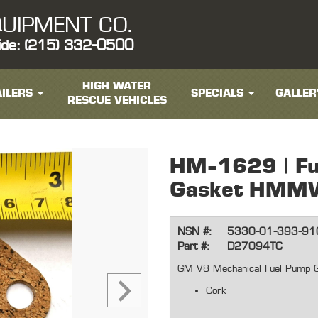
UIPMENT CO.
ide: (215) 332-0500
HIGH WATER
ILERS
SPECIALS
GALLER
RESCUE VEHICLES
HM-1629 | Fu
Gasket HMM
NSN #:
5330-01-393-91
Part #:
D27094TC
GM V8 Mechanical Fuel Pump 
Cork