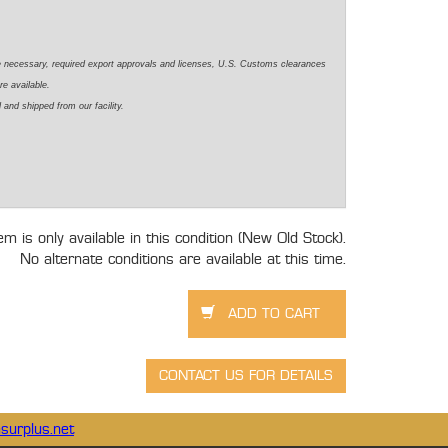
e necessary, required export approvals and licenses, U.S. Customs clearances
re available.
 and shipped from our facility.
tem is only available in this condition (New Old Stock).
No alternate conditions are available at this time.
surplus.net