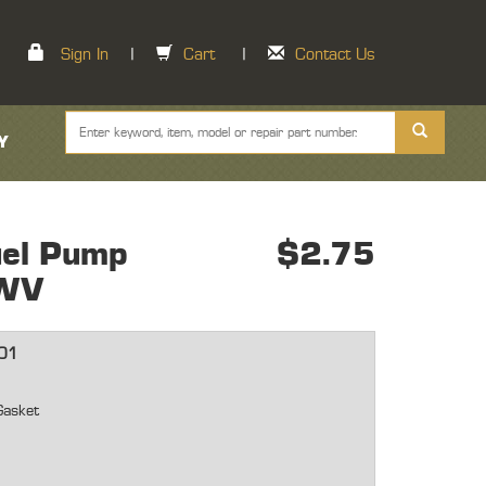
Sign In
|
Cart
|
Contact Us
Y
el Pump
$2.75
WV
01
Gasket