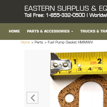
EASTERN SURPLUS & EQ
Toll Free: 1-855-332-0500 | Worldw
HOME
PARTS & ACCESSORIES
TRUCKS & TRA
Home
> Parts >
Fuel Pump Gasket HMMWV