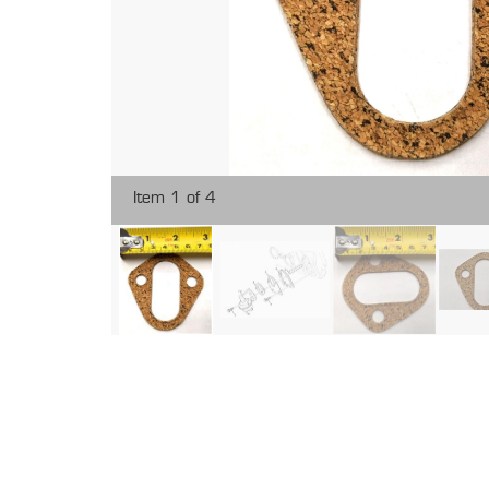
Item 1 of 4