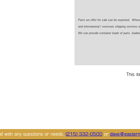
Parts we offer for sale can be exported. Wher
and international / overseas shipping services a
We can provide container loads of parts, loaded
This i
ail with any questions or needs.
(215) 332-0500
or
dave@eastern