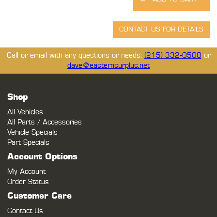
Call or email with any questions or needs.
(215) 332-0500
or
dave@easternsurplus.net
Shop
All Vehicles
All Parts / Accessories
Vehicle Specials
Part Specials
Account Options
My Account
Order Status
Customer Care
Contact Us