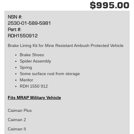
$995.00
NSN #:
2530-01-589-5981
Part #:
RDH1550912
Brake Lining Kit for Mine Resistant Ambush Protected Vehicle
Brake Shoes
Spider Assembly
Spring
Some surface rust from storage
Meritor
RDH 1550 912
Fits
MRAP Military Vehicle
Caiman Plus
Caiman 2
Caiman II