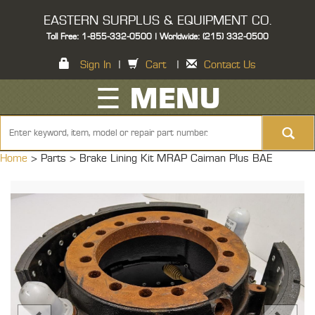
EASTERN SURPLUS & EQUIPMENT CO.
Toll Free: 1-855-332-0500 | Worldwide: (215) 332-0500
Sign In
|
Cart
|
Contact Us
☰ MENU
Home
> Parts >
Brake Lining Kit MRAP Caiman Plus BAE