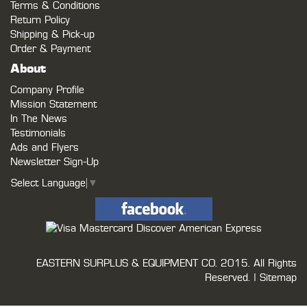
Terms & Conditions
Return Policy
Shipping & Pick-up
Order & Payment
About
Company Profile
Mission Statement
In The News
Testimonials
Ads and Flyers
Newsletter Sign-Up
Select Language
▼
EASTERN SURPLUS & EQUIPMENT CO.
2015. All Rights
Reserved. |
Sitemap