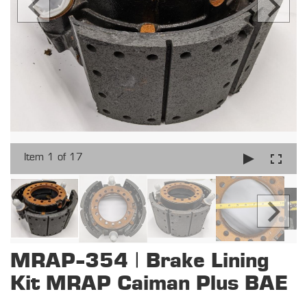
Item 1 of 17
MRAP-354 | Brake Lining
Kit MRAP Caiman Plus BAE