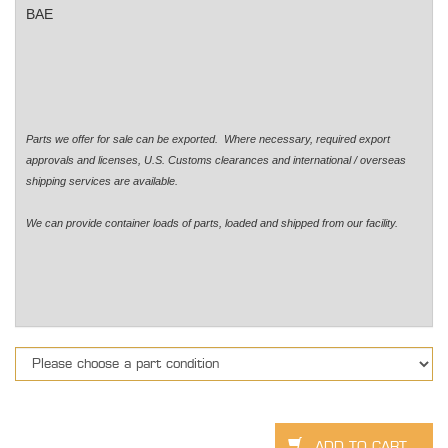
BAE
Parts we offer for sale can be exported. Where necessary, required export
approvals and licenses, U.S. Customs clearances and international / overseas
shipping services are available.
We can provide container loads of parts, loaded and shipped from our facility.