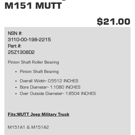
M151 MUTT
$21.00
NSN #:
3110-00-198-2215
Part #:
25Z1308D2
Pinion Shaft Roller Bearing
Pinion Shaft Bearing
Overall Width-
0.5512 INCHES
Bore Diameter-
1.1080 INCHES
Over Outside Diameter-
1.8504 INCHES
Fits:
MUTT Jeep Military Truck
M151A1 & M151A2