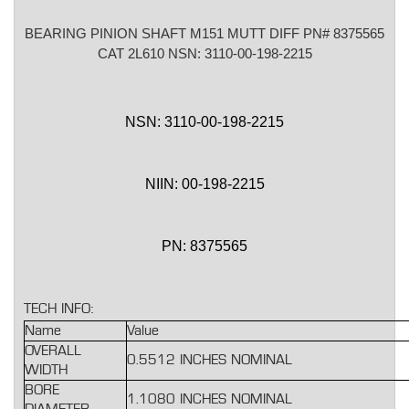
BEARING PINION SHAFT M151 MUTT DIFF PN# 8375565
CAT 2L610 NSN: 3110-00-198-2215
NSN: 3110-00-198-2215
NIIN: 00-198-2215
PN: 8375565
TECH INFO:
Name
Value
OVERALL
0.5512 INCHES NOMINAL
WIDTH
BORE
1.1080 INCHES NOMINAL