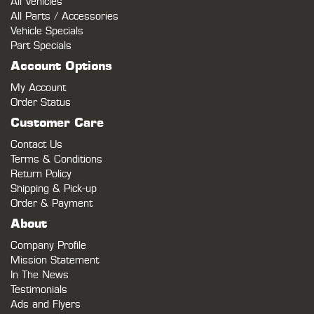
All Vehicles
All Parts / Accessories
Vehicle Specials
Part Specials
Account Options
My Account
Order Status
Customer Care
Contact Us
Terms & Conditions
Return Policy
Shipping & Pick-up
Order & Payment
About
Company Profile
Mission Statement
In The News
Testimonials
Ads and Flyers