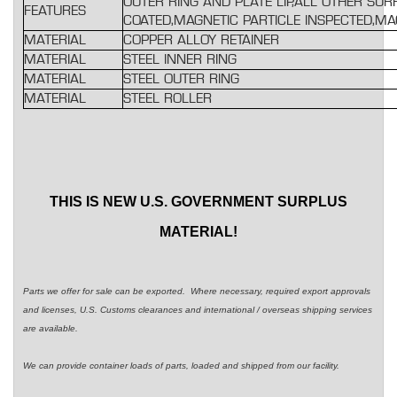
OUTER RING AND PLATE LIP,ALL OTHER SU
FEATURES
COATED,MAGNETIC PARTICLE INSPECTED,M
MATERIAL
COPPER ALLOY RETAINER
MATERIAL
STEEL INNER RING
MATERIAL
STEEL OUTER RING
MATERIAL
STEEL ROLLER
THIS IS NEW U.S. GOVERNMENT SURPLUS
MATERIAL!
Parts we offer for sale can be exported. Where necessary, required export approvals
and licenses, U.S. Customs clearances and international / overseas shipping services
are available.
We can provide container loads of parts, loaded and shipped from our facility.