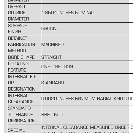
DIAMETER
OVERALL
OUTSIDE
1.8504 INCHES NOMINAL
DIAMETER
SURFACE
GROUND
FINISH
RETAINER
FABRICATION
MACHINED
METHOD
BORE SHAPE
STRAIGHT
LOCATING
ONE DIRECTION
FEATURE
INTERNAL FIT-
UP
STANDARD
DESIGNATION
INTERNAL
0.0020 INCHES MINIMUM RADIAL AND 0.
CLEARANCE
STANDARD
TOLERANCE
RBEC NO.1
DESIGNATION
INTERNAL CLEARANCE MEASURED UNDER 33
SPECIAL