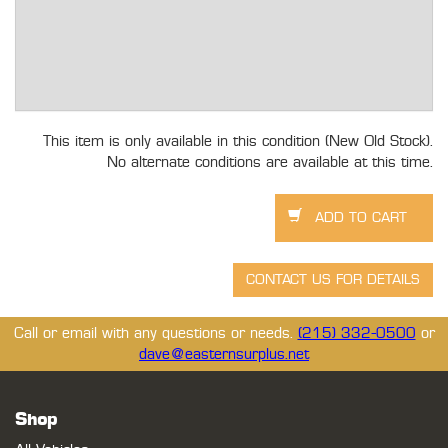
This item is only available in this condition (New Old Stock).
No alternate conditions are available at this time.
Call or email with any questions or needs.
(215) 332-0500
or
dave@easternsurplus.net
Shop