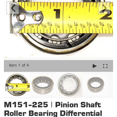
Item 1 of 4
M151-225 | Pinion Shaft
Roller Bearing Differential