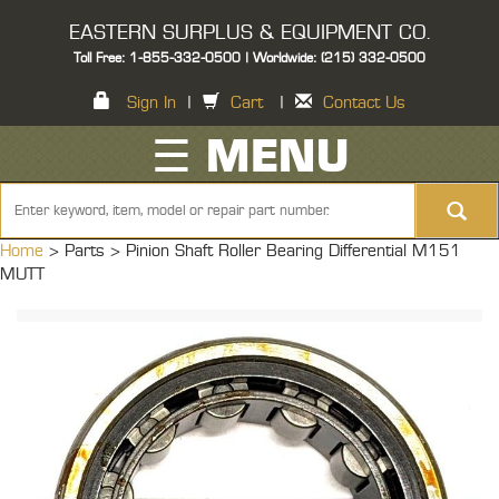
EASTERN SURPLUS & EQUIPMENT CO.
Toll Free: 1-855-332-0500 | Worldwide: (215) 332-0500
Sign In
|
Cart
|
Contact Us
☰ MENU
Home
> Parts >
Pinion Shaft Roller Bearing Differential M151
MUTT