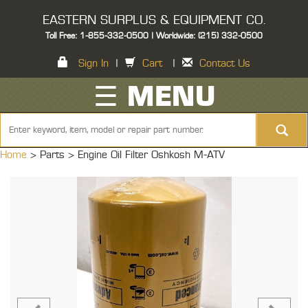
EASTERN SURPLUS & EQUIPMENT CO.
Toll Free: 1-855-332-0500 | Worldwide: (215) 332-0500
Sign In
|
Cart
|
Contact Us
☰ MENU
Home
> Parts >
Engine Oil Filter Oshkosh M-ATV