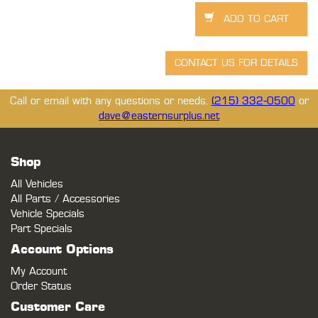
Call or email with any questions or needs.
(215) 332-0500
or
dave@easternsurplus.net
Shop
All Vehicles
All Parts / Accessories
Vehicle Specials
Part Specials
Account Options
My Account
Order Status
Customer Care