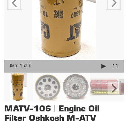
Item 1 of 8
MATV-106 | Engine Oil
Filter Oshkosh M-ATV