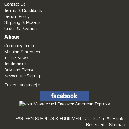
Contact Us
Terms & Conditions
Return Policy
Shipping & Pick-up
Order & Payment
About
Company Profile
Mission Statement
In The News
Testimonials
Ads and Flyers
Newsletter Sign-Up
Select Language
▼
EASTERN SURPLUS & EQUIPMENT CO.
2015. All Rights
Reserved. |
Sitemap