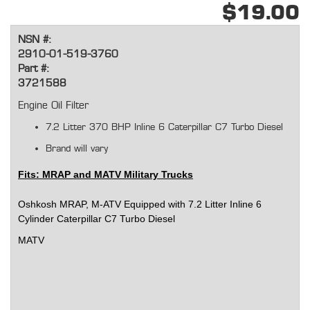
$19.00
NSN #:
2910-01-519-3760
Part #:
3721588
Engine Oil Filter
7.2 Litter 370 BHP
Inline 6 Caterpillar C7 Turbo Diesel
Brand will vary
Fits: MRAP and MATV Military Trucks
Oshkosh MRAP, M-ATV Equipped with 7.2 Litter Inline 6
Cylinder Caterpillar C7 Turbo Diesel
MATV