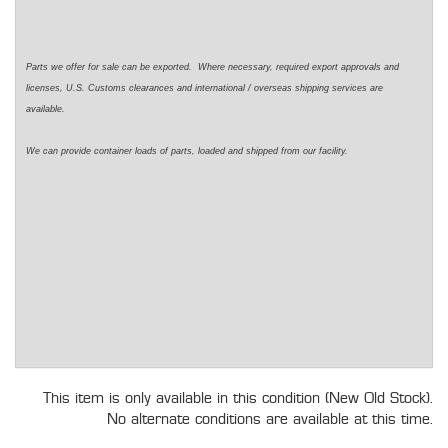
Parts we offer for sale can be exported. Where necessary, required export approvals and
licenses, U.S. Customs clearances and international / overseas shipping services are
available.
We can provide container loads of parts, loaded and shipped from our facility.
This item is only available in this condition (New Old Stock).
No alternate conditions are available at this time.