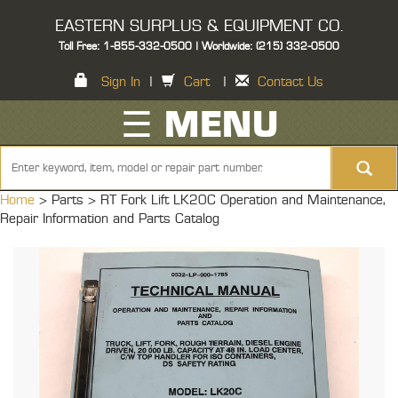
EASTERN SURPLUS & EQUIPMENT CO.
Toll Free: 1-855-332-0500 | Worldwide: (215) 332-0500
Sign In
|
Cart
|
Contact Us
☰ MENU
Home
> Parts >
RT Fork Lift LK20C Operation and Maintenance,
Repair Information and Parts Catalog