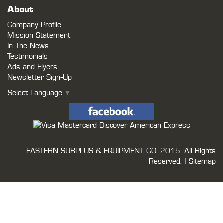
About
Company Profile
Mission Statement
In The News
Testimonials
Ads and Flyers
Newsletter Sign-Up
Select Language
▼
EASTERN SURPLUS & EQUIPMENT CO.
2015. All Rights
Reserved. |
Sitemap