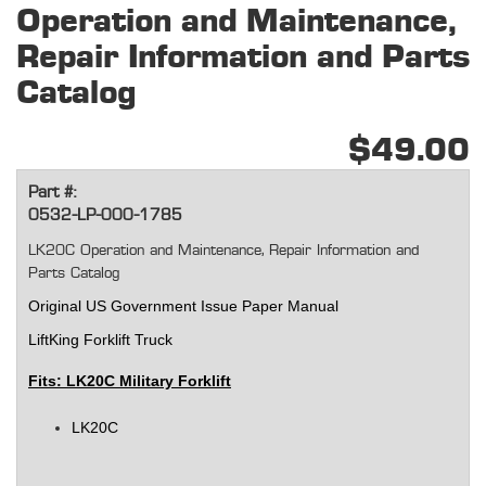
Operation and Maintenance,
Repair Information and Parts
Catalog
$49.00
Part #:
0532-LP-000-1785
LK20C Operation and Maintenance, Repair Information and
Parts Catalog
Original
US Government Issue Paper Manual
LiftKing Forklift Truck
Fits: LK20C Military Forklift
LK20C