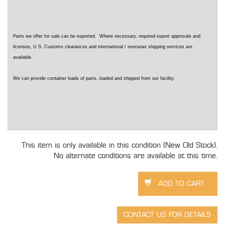
Parts we offer for sale can be exported. Where necessary, required export approvals and
licenses, U.S. Customs clearances and international / overseas shipping services are
available.
We can provide container loads of parts, loaded and shipped from our facility.
This item is only available in this condition (New Old Stock).
No alternate conditions are available at this time.