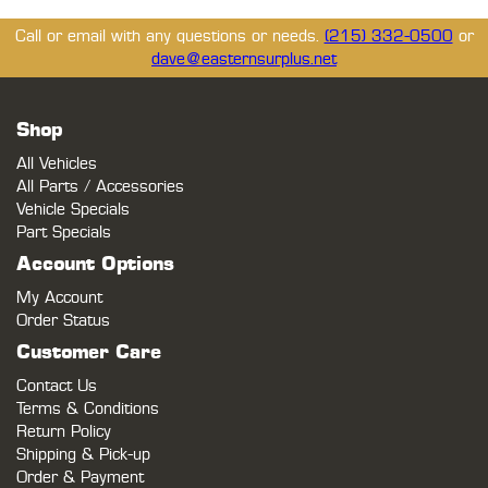
Call or email with any questions or needs.
(215) 332-0500
or
dave@easternsurplus.net
Shop
All Vehicles
All Parts / Accessories
Vehicle Specials
Part Specials
Account Options
My Account
Order Status
Customer Care
Contact Us
Terms & Conditions
Return Policy
Shipping & Pick-up
Order & Payment