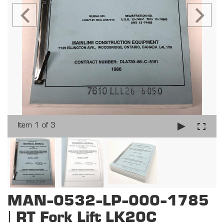
Item 1 of 3
MAN-0532-LP-000-1785
| RT Fork Lift LK20C