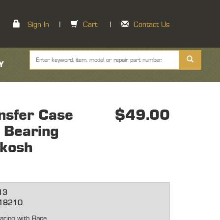
Sign In
|
Cart
|
Contact Us
Y
nsfer Case
$49.00
 Bearing
hkosh
13
18210
aring with Race