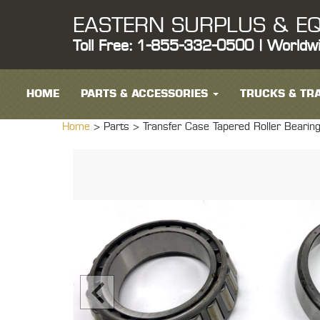
EASTERN SURPLUS & EQ
Toll Free: 1-855-332-0500 | Worldw
HOME
PARTS & ACCESSORIES
TRUCKS & TRA
Home
> Parts >
Transfer Case Tapered Roller Bear