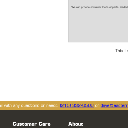
We can provide container loads of parts, loaded 
This i
ail with any questions or needs.
(215) 332-0500
or
dave@eastern
Customer Care
About