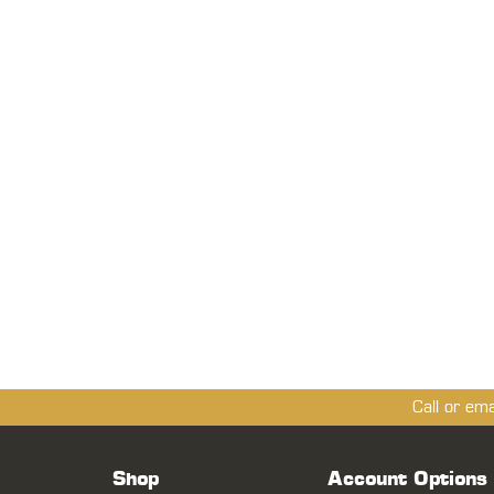
Call or em
Shop
Account Options