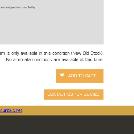
and shipped from our facility.
tem is only available in this condition (New Old Stock).
No alternate conditions are available at this time.
surplus.net