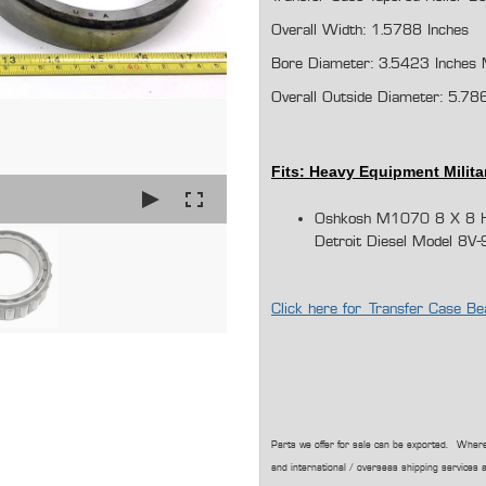
Overall Width: 1.5788 Inches
Bore Diameter: 3.5423 Inches 
Overall Outside Diameter:
5.78
Fits: Heavy Equipment Milita
Oshkosh M1070 8 X 8 He
Detroit Diesel Model 8V-
Click here for Transfer Case
Parts we offer for sale can be exported. Where
and international / overseas shipping services a