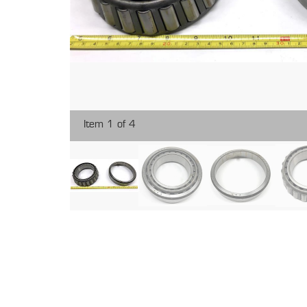
Item 1 of 4