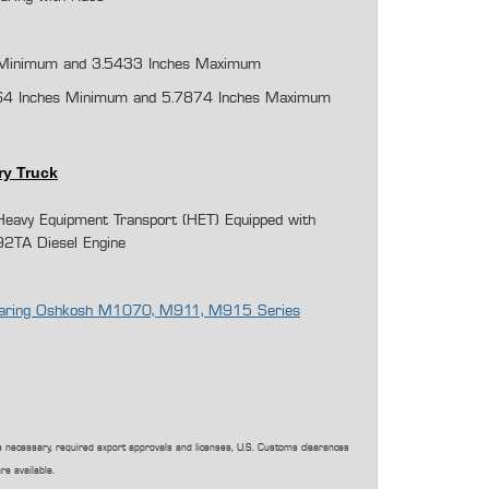
Minimum and 3.
5433
Inches Maximum
64 Inches Minimum and 5.7874 Inches Maximum
ry Truck
avy Equipment Transport (HET) Equipped with
92TA Diesel Engine
 Bearing Oshkosh M1070, M911, M915 Series
 necessary, required export approvals and licenses, U.S. Customs clearances
re available.