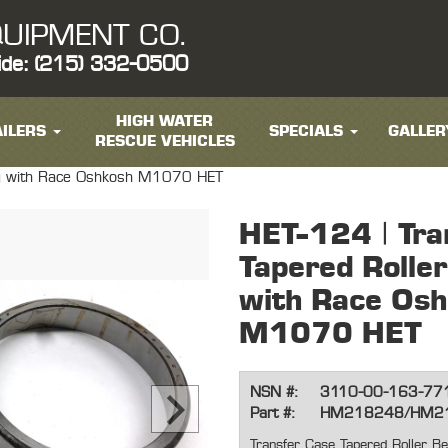
UIPMENT CO.
ide: (215) 332-0500
HIGH WATER
ILERS
SPECIALS
GALLER
RESCUE VEHICLES
ing with Race Oshkosh M1070 HET
HET-124 | Tra
Tapered Roller
with Race Os
M1070 HET
NSN #:
3110-00-163-77
Part #:
HM218248/HM2
Transfer Case Tapered Roller Be