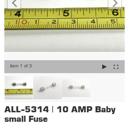
Item 1 of 3
ALL-5314 | 10 AMP Baby
small Fuse