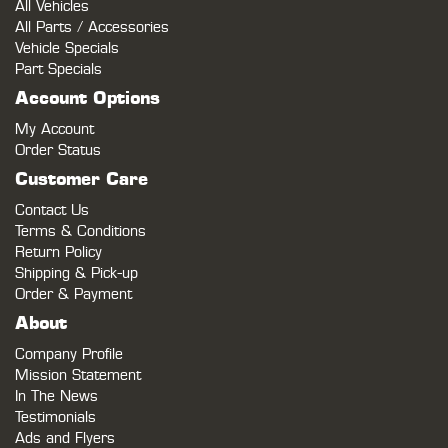
All Vehicles
All Parts / Accessories
Vehicle Specials
Part Specials
Account Options
My Account
Order Status
Customer Care
Contact Us
Terms & Conditions
Return Policy
Shipping & Pick-up
Order & Payment
About
Company Profile
Mission Statement
In The News
Testimonials
Ads and Flyers