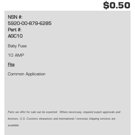
$0.50
NSN #:
5920-00-879-6285
Part #:
AGC10
Baby Fuse
10 AMP
Fits
Common Application
Parts we offer for sale can be exported. Where necessary, required export approvals and
licenses, U.S. Customs clearances and international / overseas shipping services are
available.