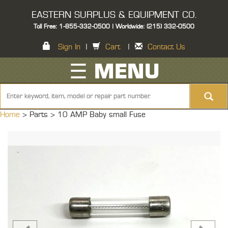
EASTERN SURPLUS & EQUIPMENT CO.
Toll Free: 1-855-332-0500 | Worldwide: (215) 332-0500
Sign In
|
Cart
|
Contact Us
☰ MENU
Home
> Parts >
10 AMP Baby small Fuse