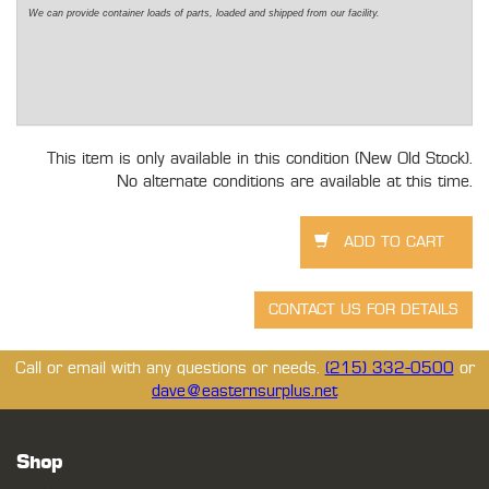
We can provide container loads of parts, loaded and shipped from our facility.
This item is only available in this condition (New Old Stock).
No alternate conditions are available at this time.
Call or email with any questions or needs.
(215) 332-0500
or
dave@easternsurplus.net
Shop