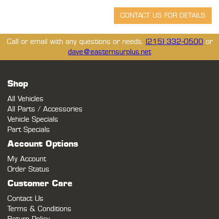
Call or email with any questions or needs.
(215) 332-0500
or
dave@easternsurplus.net
Shop
All Vehicles
All Parts / Accessories
Vehicle Specials
Part Specials
Account Options
My Account
Order Status
Customer Care
Contact Us
Terms & Conditions