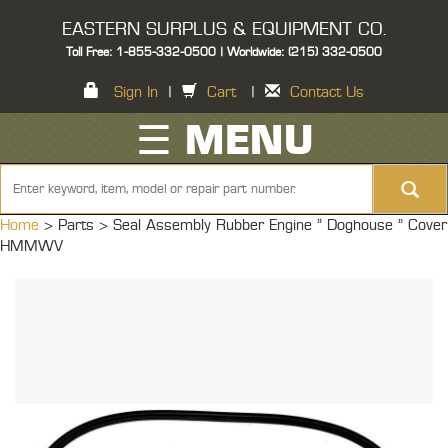
EASTERN SURPLUS & EQUIPMENT CO.
Toll Free: 1-855-332-0500 | Worldwide: (215) 332-0500
Sign In
|
Cart
|
Contact Us
☰ MENU
Home
> Parts >
Seal Assembly Rubber Engine " Doghouse " Cover
HMMWV