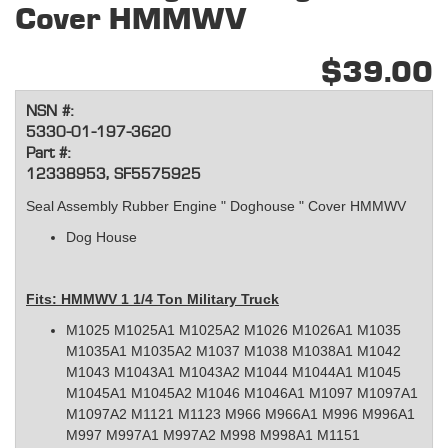
Cover HMMWV
$39.00
NSN #:
5330-01-197-3620
Part #:
12338953, SF5575925
Seal Assembly Rubber Engine " Doghouse " Cover HMMWV
Dog House
Fits: HMMWV 1 1/4 Ton Military Truck
M1025 M1025A1 M1025A2 M1026 M1026A1 M1035
M1035A1 M1035A2 M1037 M1038 M1038A1 M1042
M1043 M1043A1 M1043A2 M1044 M1044A1 M1045
M1045A1 M1045A2 M1046 M1046A1 M1097 M1097A1
M1097A2 M1121 M1123 M966 M966A1 M996 M996A1
M997 M997A1 M997A2 M998 M998A1 M1151