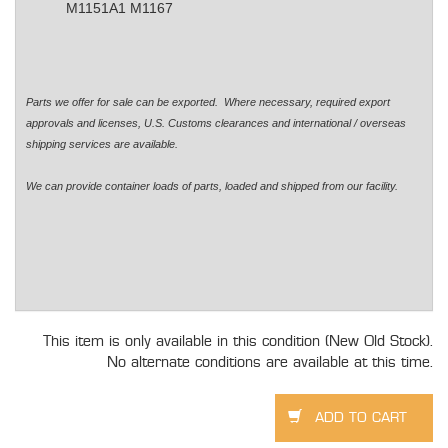
M1151A1 M1167
Parts we offer for sale can be exported. Where necessary, required export
approvals and licenses, U.S. Customs clearances and international / overseas
shipping services are available.
We can provide container loads of parts, loaded and shipped from our facility.
This item is only available in this condition (New Old Stock).
No alternate conditions are available at this time.