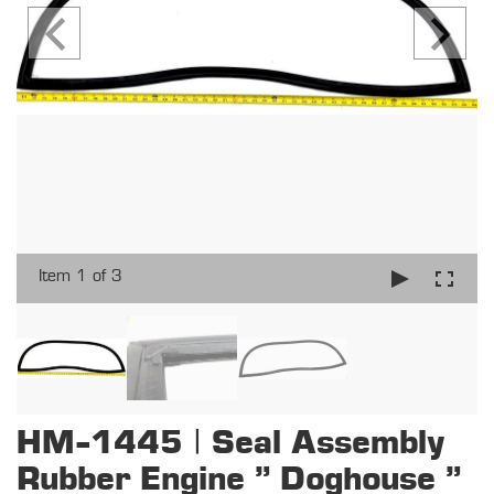
Item 1 of 3
HM-1445 | Seal Assembly
Rubber Engine " Doghouse "