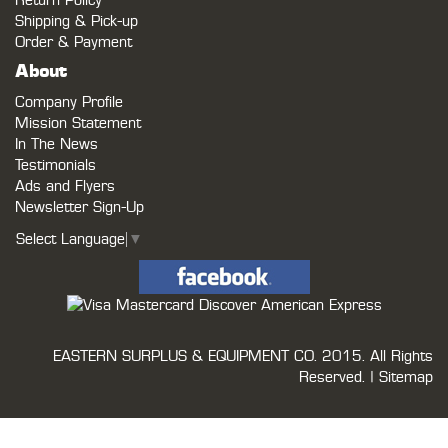
Return Policy
Shipping & Pick-up
Order & Payment
About
Company Profile
Mission Statement
In The News
Testimonials
Ads and Flyers
Newsletter Sign-Up
Select Language
▼
EASTERN SURPLUS & EQUIPMENT CO.
2015. All Rights
Reserved. |
Sitemap