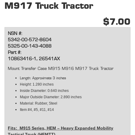
M917 Truck Tractor
$7.00
NSN #:
5342-00-572-8604
5325-00-143-4088
Part #:
10863416-1, 26541AX
Mount Transfer Case M915 M916 M917 Truck Tractor
Length: Approximate 3 inches
Height: 1.280 inches
Inside Diameter: 0.640 inches
Major Outside Diameter: 2.890 inches
Material: Rubber, Steel
Item #4, #5, #11, #14
Fits: M915 Series, HEM – Heavy Expanded Mobility
Tactical Truck (HEMTT)