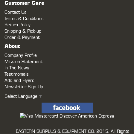
Customer Care
Contact Us
Terms & Conditions
Return Policy
Shipping & Pick-up
Order & Payment
About
Company Profile
Mission Statement
In The News
Testimonials
Ads and Flyers
Newsletter Sign-Up
Select Language
▼
EASTERN SURPLUS & EQUIPMENT CO.
2015. All Rights