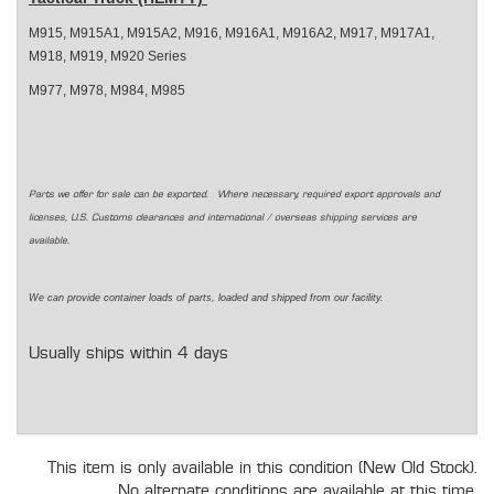
M915, M915A1, M915A2, M916, M916A1, M916A2, M917, M917A1,
M918, M919, M920 Series
M977, M978, M984, M985
Parts we offer for sale can be exported. Where necessary, required export approvals and
licenses, U.S. Customs clearances and international / overseas shipping services are
available.
We can provide container loads of parts, loaded and shipped from our facility.
Usually ships within 4 days
This item is only available in this condition (New Old Stock).
No alternate conditions are available at this time.