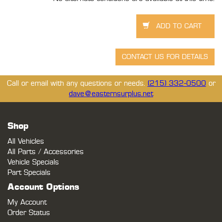
Call or email with any questions or needs.
(215) 332-0500
or
dave@easternsurplus.net
Shop
All Vehicles
All Parts / Accessories
Vehicle Specials
Part Specials
Account Options
My Account
Order Status