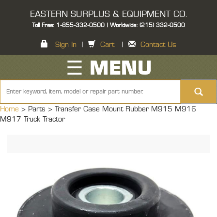
EASTERN SURPLUS & EQUIPMENT CO.
Toll Free: 1-855-332-0500 | Worldwide: (215) 332-0500
Sign In
|
Cart
|
Contact Us
☰ MENU
Home
> Parts >
Transfer Case Mount Rubber M915 M916
M917 Truck Tractor