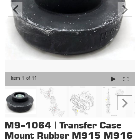
Item 1 of 11
M9-1064 | Transfer Case
Mount Rubber M915 M916