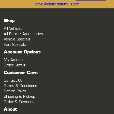
dave@easternsurplus.net
Shop
All Vehicles
All Parts / Accessories
Vehicle Specials
Part Specials
Account Options
My Account
Order Status
Customer Care
Contact Us
Terms & Conditions
Return Policy
Shipping & Pick-up
Order & Payment
About