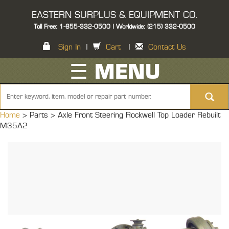
EASTERN SURPLUS & EQUIPMENT CO.
Toll Free: 1-855-332-0500 | Worldwide: (215) 332-0500
Sign In
|
Cart
|
Contact Us
☰ MENU
Home
> Parts >
Axle Front Steering Rockwell Top Loader Rebuilt
M35A2