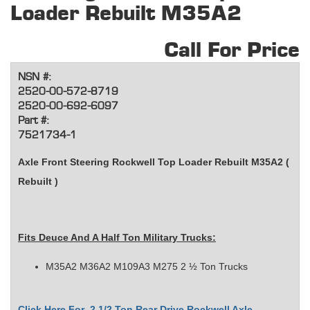
Loader Rebuilt M35A2
Call For Price
NSN #:
2520-00-572-8719
2520-00-692-6097
Part #:
7521734-1
Axle Front Steering Rockwell Top Loader Rebuilt M35A2 (
Rebuilt )
Fits
Deuce And A Half Ton Military Trucks
:
M35A2 M36A2 M109A3 M275 2 ½ Ton Trucks
Click Here For 2 1/2 Ton Rear Drive Rockwell Axle