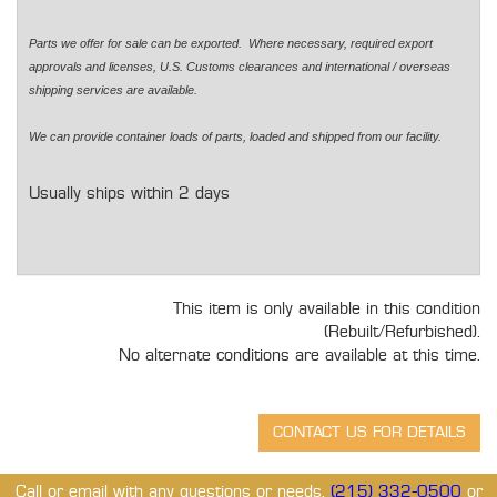
Parts we offer for sale can be exported. Where necessary, required export
approvals and licenses, U.S. Customs clearances and international / overseas
shipping services are available.
We can provide container loads of parts, loaded and shipped from our facility.
Usually ships within 2 days
This item is only available in this condition
(Rebuilt/Refurbished).
No alternate conditions are available at this time.
Call or email with any questions or needs.
(215) 332-0500
or