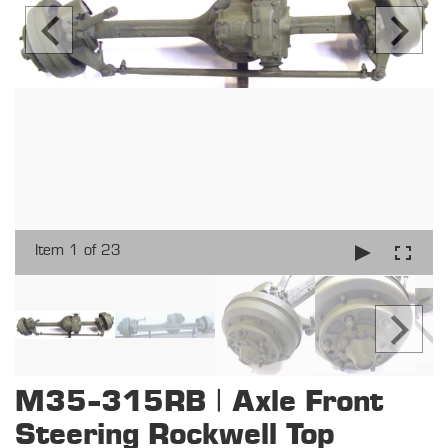
Item 1 of 23
M35-315RB | Axle Front
Steering Rockwell Top