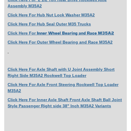
Assembly M35A2
Click Here For Hub Nut Lock Washer M35A2
Click Here For Hub Seal Outer M35 Trucks
Click Here For
Inner Wheel Bearing and Race M35A2
Click Here For Outer Wheel Bearing and Race M35A2
Click Here For Axle Shaft with U Joint Assembly Short
Right Side M35A2 Rockwell Top Loader
Click Here For Axle Front Steering Rockwell Top Loader
M35A2
Click Here For Inner Axle Shaft Front Axle Shaft Ball Joint
Style Passenger Right side 38" Inch M35A2 Variants