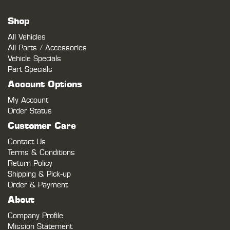
Shop
All Vehicles
All Parts / Accessories
Vehicle Specials
Part Specials
Account Options
My Account
Order Status
Customer Care
Contact Us
Terms & Conditions
Return Policy
Shipping & Pick-up
Order & Payment
About
Company Profile
Mission Statement