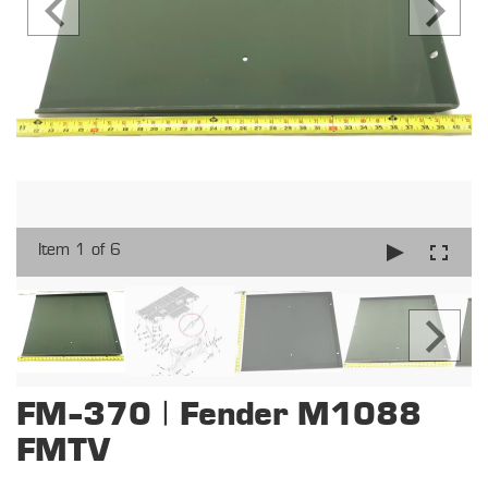
Item 1 of 6
FM-370 | Fender M1088
FMTV