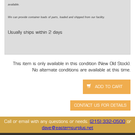
available.
We can provide container loads of parts, loaded and shipped from our facility.
Usually ships within 2 days
This item is only available in this condition (New Old Stock).
No alternate conditions are available at this time.
Call or email with any questions or needs.
(215) 332-0500
or
dave@easternsurplus.net