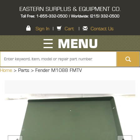
EASTERN SURPLUS & EQUIPMENT CO.
Toll Free: 1-855-332-0500 | Worldwide: (215) 332-0500
Sign In
|
Cart
|
Contact Us
☰ MENU
Home
> Parts >
Fender M1088 FMTV