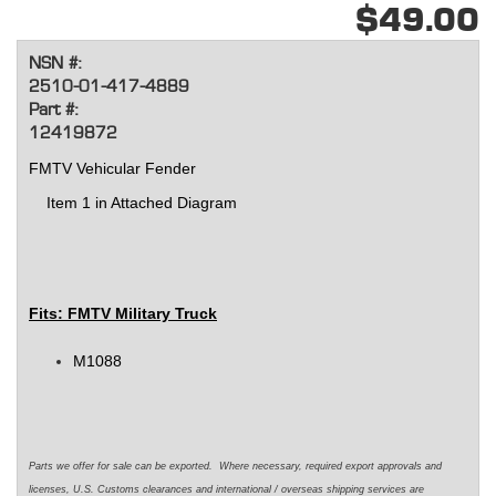
$49.00
NSN #:
2510-01-417-4889
Part #:
12419872
FMTV Vehicular Fender
Item 1 in Attached Diagram
Fits: FMTV Military Truck
M1088
Parts we offer for sale can be exported. Where necessary, required export approvals and
licenses, U.S. Customs clearances and international / overseas shipping services are