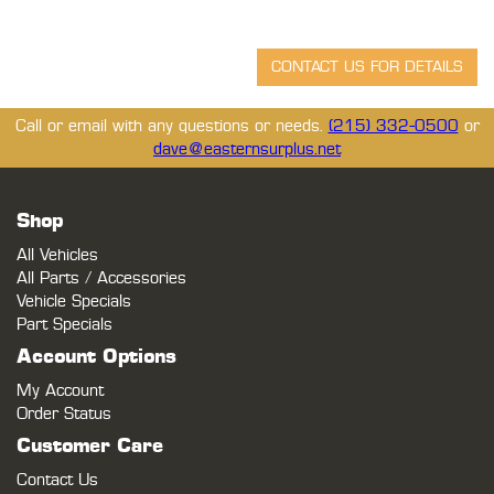
Call or email with any questions or needs.
(215) 332-0500
or
dave@easternsurplus.net
Shop
All Vehicles
All Parts / Accessories
Vehicle Specials
Part Specials
Account Options
My Account
Order Status
Customer Care
Contact Us