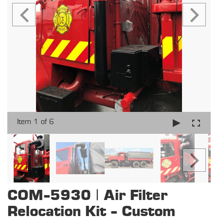
Item 1 of 6
COM-5930 | Air Filter
Relocation Kit - Custom