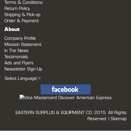
Terms & Conditions
Return Policy
Shipping & Pick-up
Order & Payment
About
Company Profile
Mission Statement
In The News
Testimonials
Ads and Flyers
Newsletter Sign-Up
Select Language
▼
EASTERN SURPLUS & EQUIPMENT CO.
2015. All Rights
Reserved. |
Sitemap