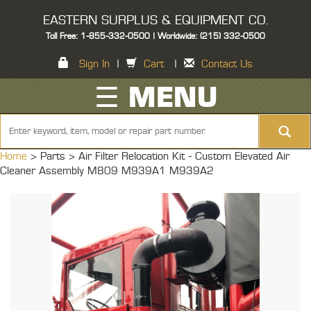
EASTERN SURPLUS & EQUIPMENT CO.
Toll Free: 1-855-332-0500 | Worldwide: (215) 332-0500
Sign In
|
Cart
|
Contact Us
☰ MENU
Home
> Parts >
Air Filter Relocation Kit - Custom Elevated Air
Cleaner Assembly M809 M939A1 M939A2