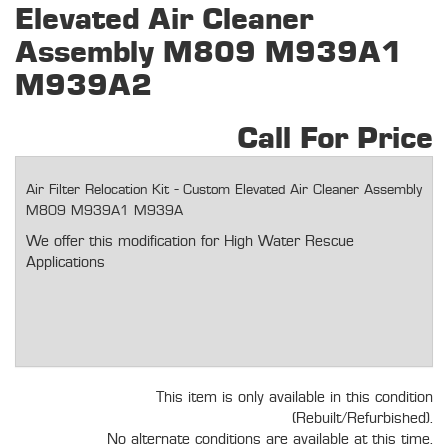
Elevated Air Cleaner
Assembly M809 M939A1
M939A2
Call For Price
Air Filter Relocation Kit - Custom Elevated Air Cleaner Assembly
M809 M939A1 M939A
We offer this modification for High Water Rescue
Applications
This item is only available in this condition
(Rebuilt/Refurbished).
No alternate conditions are available at this time.