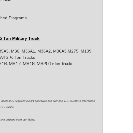
tached Diagrams
 5 Ton Military Truck
35A3, M36, M36A1, M36A2, M36A3,M275, M109,
4 2 ½ Ton Trucks
16, M817, M818, M820 5-Ton Trucks
 necessary, required export approvals and licenses, U.S. Customs clearances
are available.
and shipped from our facility.