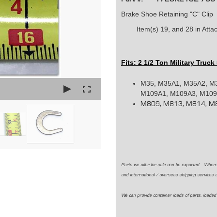
Brake Shoe Retaining "C" Clip
Item(s) 19, and 28 in At
Fits: 2 1/2 Ton Military Truck
M35, M35A1, M35A2, M
M109A1, M109A3, M109A
M809, M813, M814, M8
Parts we offer for sale can be exported. Where
and international / overseas shipping services 
We can provide container loads of parts, loaded 