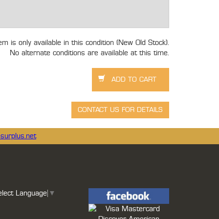
tem is only available in this condition (New Old Stock).
No alternate conditions are available at this time.
surplus.net
elect Language
▼