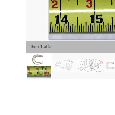
Item 1 of 5