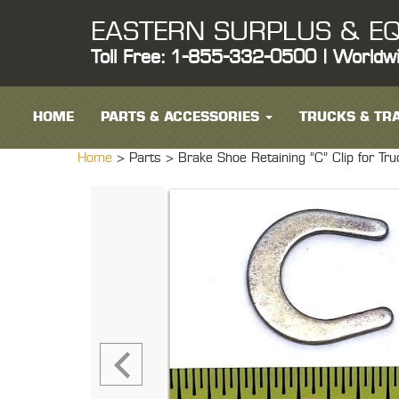
EASTERN SURPLUS & EQ
Toll Free: 1-855-332-0500 | Worldw
HOME
PARTS & ACCESSORIES
TRUCKS & TRA
Home
> Parts >
Brake Shoe Retaining "C" Clip for 