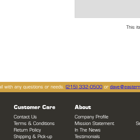
This i
ail with any questions or needs.
(215) 332-0500
or
dave@eastern
Customer Care
About
Contact Us
Company Profile
Terms & Conditions
Mission Statement
S
Return Policy
In The News
Shipping & Pick-up
Testimonials