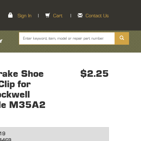
Sign In
|
Cart
|
Contact Us
Y
rake Shoe
$2.25
lip for
ockwell
xle M35A2
19
4468