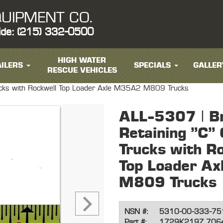
UIPMENT CO.
ide: (215) 332-0500
HIGH WATER
ILERS
SPECIALS
GALLER
RESCUE VEHICLES
Trucks with Rockwell Top Loader Axle M35A2 M809 Trucks
ALL-5307 | B
Retaining "C" C
Trucks with R
Top Loader A
M809 Trucks
NSN #:
5310-00-333-75
Part #:
1729K219Z 706