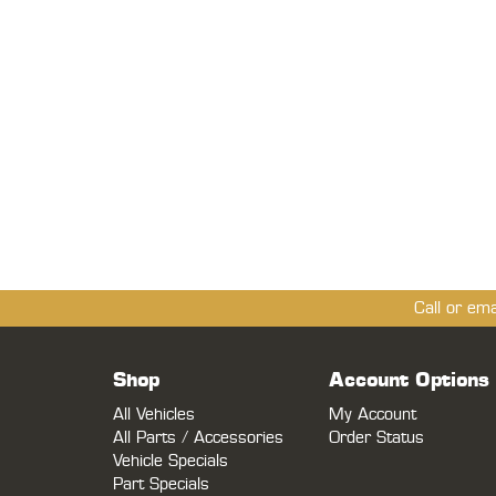
Call or em
Shop
Account Options
All Vehicles
My Account
All Parts / Accessories
Order Status
Vehicle Specials
Part Specials