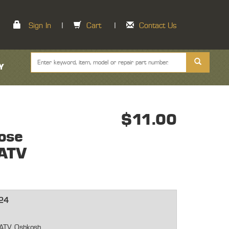
Sign In
|
Cart
|
Contact Us
Y
$11.00
ose
ATV
24
-ATV Oshkosh