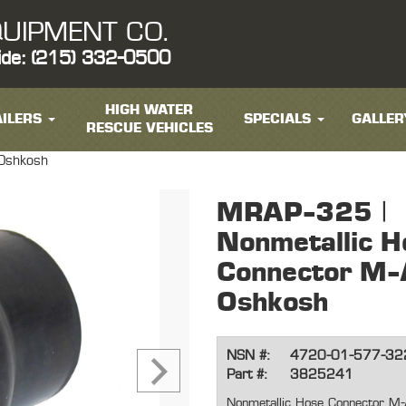
UIPMENT CO.
ide: (215) 332-0500
HIGH WATER
ILERS
SPECIALS
GALLER
RESCUE VEHICLES
 Oshkosh
MRAP-325 |
Nonmetallic H
Connector M-
Oshkosh
NSN #:
4720-01-577-32
Part #:
3825241
Nonmetallic Hose Connector M