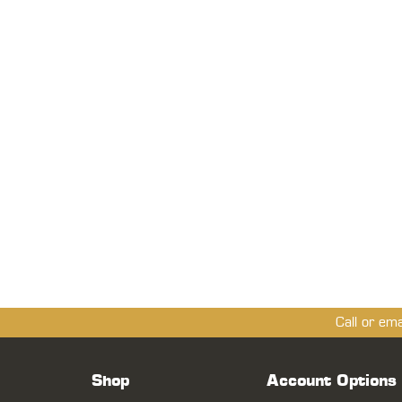
Call or em
Shop
Account Options