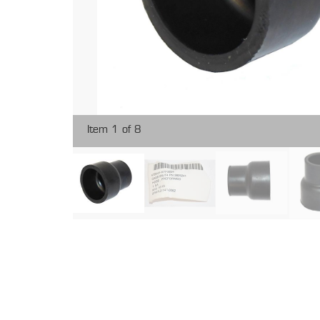
Item 1 of 8