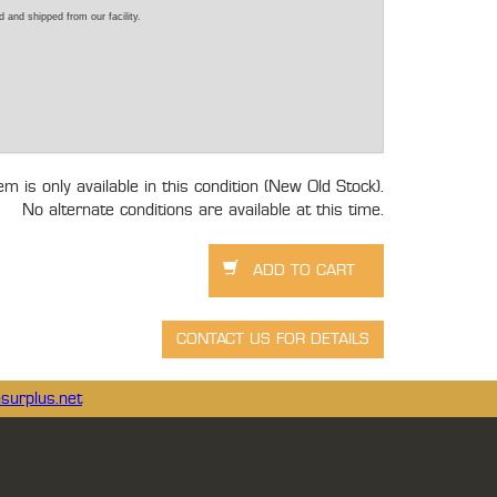
 and shipped from our facility.
tem is only available in this condition (New Old Stock).
No alternate conditions are available at this time.
surplus.net