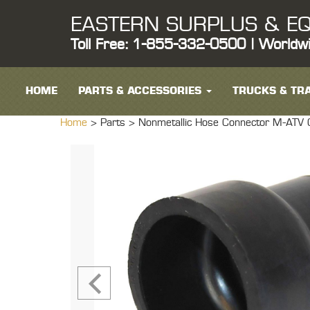
EASTERN SURPLUS & EQ
Toll Free: 1-855-332-0500 | Worldw
HOME
PARTS & ACCESSORIES
TRUCKS & TRA
Home
> Parts >
Nonmetallic Hose Connector M-ATV