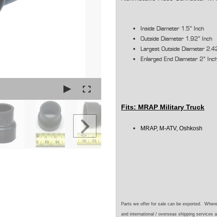
Inside Diameter 1.5" Inch
Outside Diameter 1.92" Inch
Largest Outside Diameter 2.4
Enlarged End Diameter 2" Inc
Fits:
MRAP Military Truck
MRAP, M-ATV, Oshkosh
Parts we offer for sale can be exported. Wher
and international / overseas shipping services a