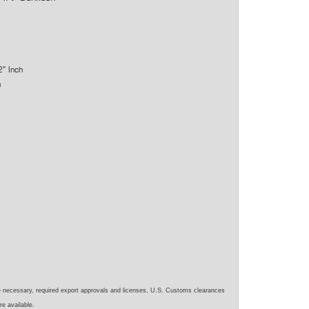
2" Inch
h
e necessary, required export approvals and licenses, U.S. Customs clearances
re available.