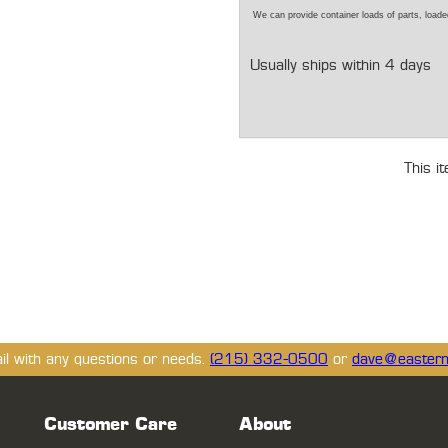
We can provide container loads of parts, loaded
Usually ships within 4 days
This i
ail with any questions or needs.
(215) 332-0500
or
dave@eastern
Customer Care
About