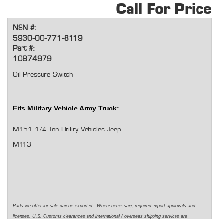
Call For Price
NSN #:
5930-00-771-8119
Part #:
10874979
Oil Pressure Switch
Fits Military Vehicle Army Truck:
M151 1/4 Ton Utility Vehicles Jeep
M113
Parts we offer for sale can be exported. Where necessary, required export approvals and
licenses, U.S. Customs clearances and international / overseas shipping services are