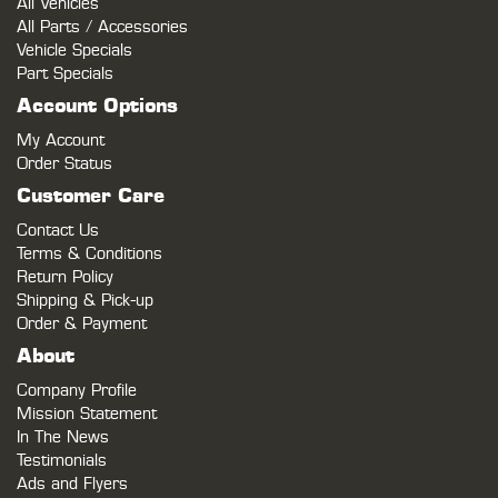
All Vehicles
All Parts / Accessories
Vehicle Specials
Part Specials
Account Options
My Account
Order Status
Customer Care
Contact Us
Terms & Conditions
Return Policy
Shipping & Pick-up
Order & Payment
About
Company Profile
Mission Statement
In The News
Testimonials
Ads and Flyers