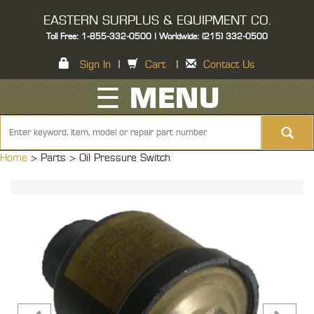
EASTERN SURPLUS & EQUIPMENT CO.
Toll Free: 1-855-332-0500 | Worldwide: (215) 332-0500
Sign In
|
Cart
|
Contact Us
☰ MENU
Home
> Parts >
Oil Pressure Switch