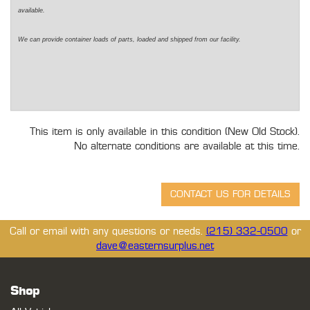
available.
We can provide container loads of parts, loaded and shipped from our facility.
This item is only available in this condition (New Old Stock).
No alternate conditions are available at this time.
Call or email with any questions or needs.
(215) 332-0500
or
dave@easternsurplus.net
Shop