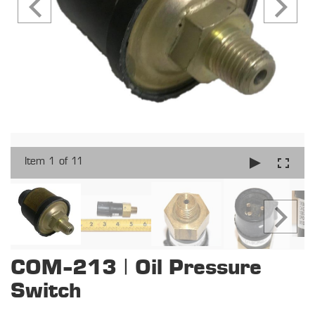
Item 1 of 11
COM-213 | Oil Pressure
Switch