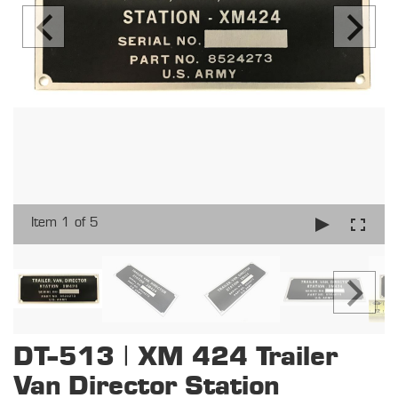
Item 1 of 5
DT-513 | XM 424 Trailer
Van Director Station