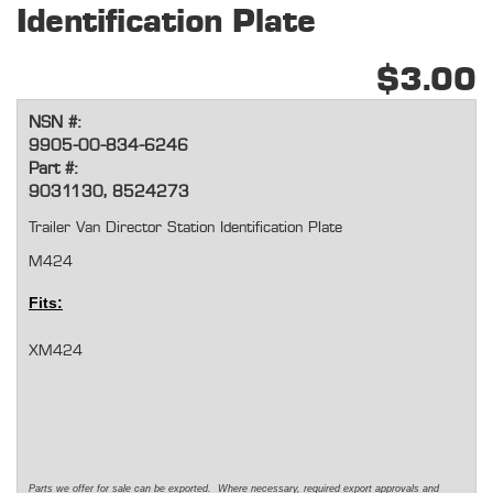
Identification Plate
$3.00
NSN #:
9905-00-834-6246
Part #:
9031130, 8524273
Trailer Van Director Station Identification Plate
M424
Fits:
XM424
Parts we offer for sale can be exported. Where necessary, required export approvals and