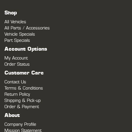
Shop
All Vehicles
All Parts / Accessories
Vehicle Specials
Part Specials
Account Options
My Account
Order Status
Customer Care
Contact Us
Terms & Conditions
Return Policy
Shipping & Pick-up
Order & Payment
About
Company Profile
Mission Statement