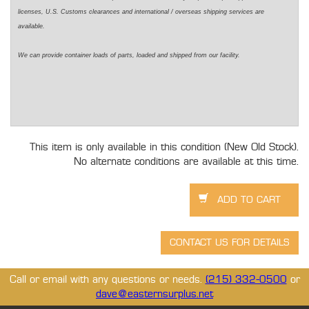
licenses, U.S. Customs clearances and international / overseas shipping services are
available.
We can provide container loads of parts, loaded and shipped from our facility.
This item is only available in this condition (New Old Stock).
No alternate conditions are available at this time.
Call or email with any questions or needs.
(215) 332-0500
or
dave@easternsurplus.net