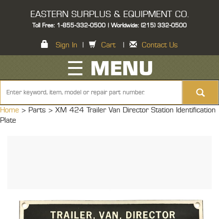
EASTERN SURPLUS & EQUIPMENT CO.
Toll Free: 1-855-332-0500 | Worldwide: (215) 332-0500
Sign In
|
Cart
|
Contact Us
☰ MENU
Home
> Parts >
XM 424 Trailer Van Director Station Identification
Plate