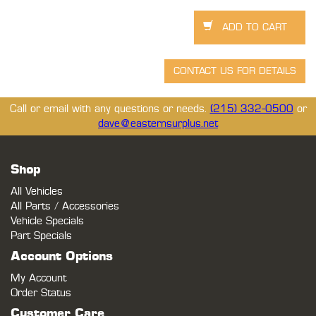
Call or email with any questions or needs.
(215) 332-0500
or
dave@easternsurplus.net
Shop
All Vehicles
All Parts / Accessories
Vehicle Specials
Part Specials
Account Options
My Account
Order Status
Customer Care