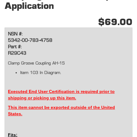
Application
$69.00
NSN #:
5342-00-783-4758
Part #:
R29C43
Clamp Groove Coupling AH-1S
Item 103 In Diagram.
Executed End User Certification is required prior to
shipping or picking up this item.
This item cannot be exported outside of the United
States.
Fits: