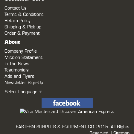
Contact Us
Terms & Conditions
Return Policy
Shipping & Pick-up
Order & Payment
About
Company Profile
Mission Statement
In The News
Testimonials
Ads and Flyers
Newsletter Sign-Up
Select Language
▼
EASTERN SURPLUS & EQUIPMENT CO.
2015. All Rights
Reserved. |
Sitemap