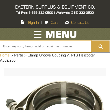
EASTERN SURPLUS & EQUIPMENT CO.
Toll Free: 1-855-332-0500 | Worldwide: (215) 332-0500
Sign In
|
Cart
|
Contact Us
☰ MENU
Home
> Parts >
Clamp Groove Coupling AH-1S Helicopter
Application