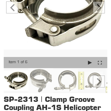
Item 1 of 6
SP-2313 | Clamp Groove
Coupling AH-1S Helicopter