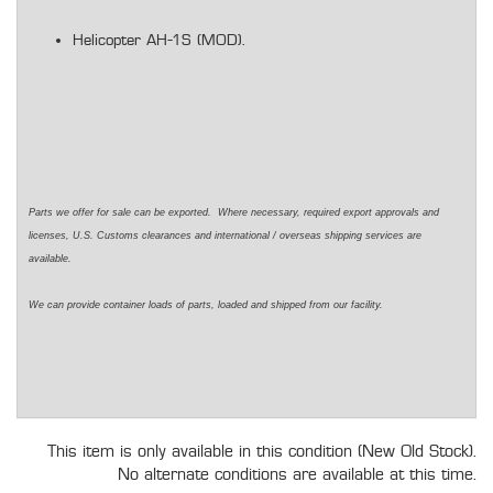
Helicopter AH-1S (MOD).
Parts we offer for sale can be exported. Where necessary, required export approvals and
licenses, U.S. Customs clearances and international / overseas shipping services are
available.
We can provide container loads of parts, loaded and shipped from our facility.
This item is only available in this condition (New Old Stock).
No alternate conditions are available at this time.