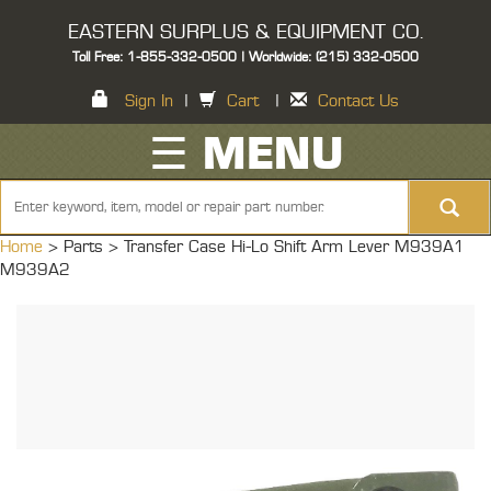
EASTERN SURPLUS & EQUIPMENT CO.
Toll Free: 1-855-332-0500 | Worldwide: (215) 332-0500
Sign In
|
Cart
|
Contact Us
☰ MENU
Home
> Parts >
Transfer Case Hi-Lo Shift Arm Lever M939A1
M939A2