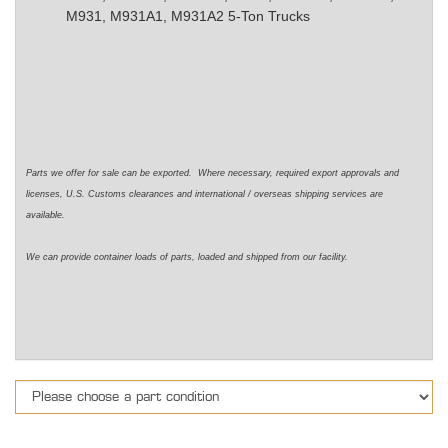
M931, M931A1, M931A2 5-Ton Trucks
Parts we offer for sale can be exported. Where necessary, required export approvals and
licenses, U.S. Customs clearances and international / overseas shipping services are
available.
We can provide container loads of parts, loaded and shipped from our facility.