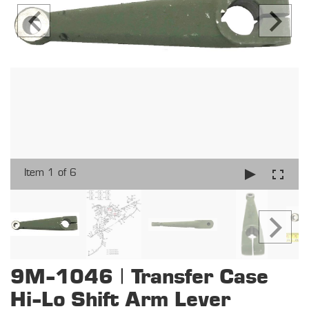
Item 1 of 6
9M-1046 | Transfer Case
Hi-Lo Shift Arm Lever