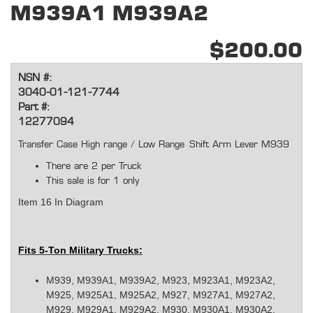
M939A1 M939A2
$200.00
NSN #:
3040-01-121-7744
Part #:
12277094
Transfer Case High range / Low Range Shift Arm Lever M939
There are 2 per Truck
This sale is for 1 only
Item 16 In Diagram
Fits 5-Ton Military Trucks:
M939, M939A1, M939A2, M923, M923A1, M923A2,
M925, M925A1, M925A2, M927, M927A1, M927A2,
M929, M929A1, M929A2, M930, M930A1, M930A2,