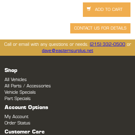
Call or email with any questions or needs.
(215) 332-0500
or
dave@easternsurplus.net
Shop
All Vehicles
All Parts / Accessories
Vehicle Specials
Part Specials
Account Options
My Account
Order Status
Customer Care