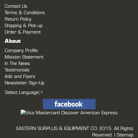
Contact Us
Terms & Conditions
Return Policy
Shipping & Pick-up
Order & Payment
About
Company Profile
Mission Statement
In The News
Testimonials
Ads and Flyers
Newsletter Sign-Up
Select Language
▼
EASTERN SURPLUS & EQUIPMENT CO.
2015. All Rights
Reserved. |
Sitemap