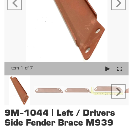
Item 1 of 7
9M-1044 | Left / Drivers
Side Fender Brace M939