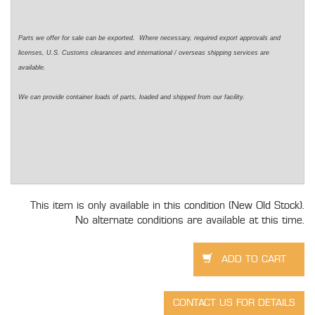
Parts we offer for sale can be exported. Where necessary, required export approvals and
licenses, U.S. Customs clearances and international / overseas shipping services are
available.
We can provide container loads of parts, loaded and shipped from our facility.
This item is only available in this condition (New Old Stock).
No alternate conditions are available at this time.