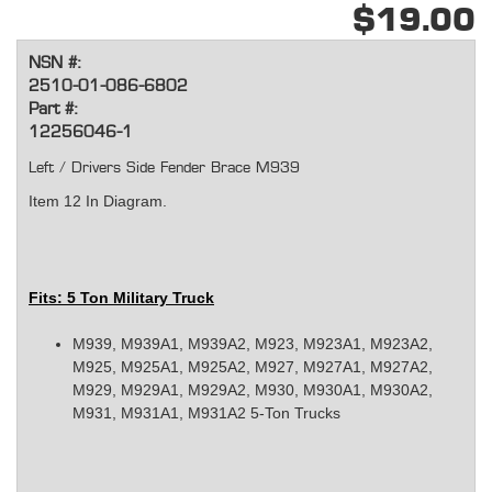
$19.00
NSN #:
2510-01-086-6802
Part #:
12256046-1
Left / Drivers Side Fender Brace M939
Item 12 In Diagram.
Fits: 5 Ton Military Truck
M939, M939A1, M939A2, M923, M923A1, M923A2,
M925, M925A1, M925A2, M927, M927A1, M927A2,
M929, M929A1, M929A2, M930, M930A1, M930A2,
M931, M931A1, M931A2 5-Ton Trucks