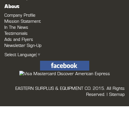
About
Company Profile
Mission Statement
In The News
Testimonials
Ads and Flyers
Newsletter Sign-Up
Select Language
▼
EASTERN SURPLUS & EQUIPMENT CO.
2015. All Rights
Reserved. |
Sitemap