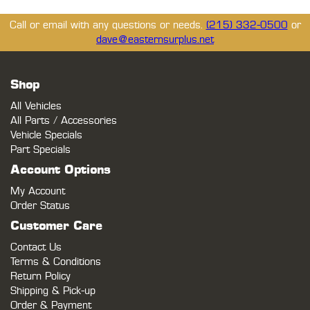
Call or email with any questions or needs.
(215) 332-0500
or
dave@easternsurplus.net
Shop
All Vehicles
All Parts / Accessories
Vehicle Specials
Part Specials
Account Options
My Account
Order Status
Customer Care
Contact Us
Terms & Conditions
Return Policy
Shipping & Pick-up
Order & Payment