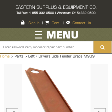
EASTERN SURPLUS & EQUIPMENT CO.
Toll Free: 1-855-332-0500 | Worldwide: (215) 332-0500
Sign In
|
Cart
|
Contact Us
☰ MENU
Home
> Parts >
Left / Drivers Side Fender Brace M939