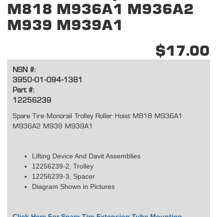
M818 M936A1 M936A2
M939 M939A1
$17.00
NSN #:
3950-01-094-1381
Part #:
12256239
Spare Tire Monorail Trolley Roller Hoist M818 M936A1
M936A2 M939 M939A1
Lifting Device And Davit Assemblies
12256239-2, Trolley
12256239-3, Spacer
Diagram Shown in Pictures
Click Here For Spare Tire Extension Tube Mounting