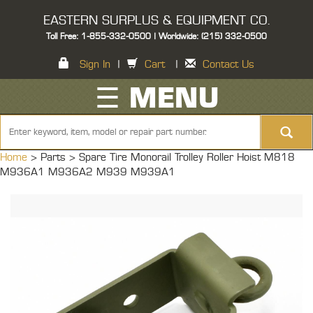
EASTERN SURPLUS & EQUIPMENT CO.
Toll Free: 1-855-332-0500 | Worldwide: (215) 332-0500
Sign In
|
Cart
|
Contact Us
☰ MENU
Home
> Parts >
Spare Tire Monorail Trolley Roller Hoist M818
M936A1 M936A2 M939 M939A1