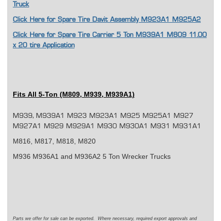
Truck
Click Here for Spare Tire Davit Assembly M923A1 M925A2
Click Here for Spare Tire Carrier 5 Ton M939A1 M809 11.00
x 20 tire Application
Fits
All 5-Ton (M809, M939, M939A1)
M939, M939A1 M923 M923A1 M925 M925A1 M927
M927A1 M929 M929A1 M930 M930A1 M931 M931A1
M816, M817, M818, M820
M936 M936A1 and M936A2 5 Ton Wrecker Trucks
Parts we offer for sale can be exported. Where necessary, required export approvals and