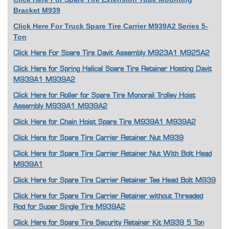
Bracket M939
Click Here For Truck Spare Tire Carrier M939A2 Series 5-
Ton
Click Here For Spare Tire Davit Assembly M923A1 M925A2
Click Here for Spring Helical Spare Tire Retainer Hosting Davit
M939A1 M939A2
Click Here for Roller for Spare Tire Monorail Trolley Hoist
Assembly M939A1 M939A2
Click Here for Chain Hoist Spare Tire M939A1 M939A2
Click Here for Spare Tire Carrier Retainer Nut M939
Click Here for Spare Tire Carrier Retainer Nut With Bolt Head
M939A1
Click Here for Spare Tire Carrier Retainer Tee Head Bolt M939
Click Here for Spare Tire Carrier Retainer without Threaded
Rod for Super Single Tire M939A2
Click Here for Spare Tire Security Retainer Kit M939 5 Ton