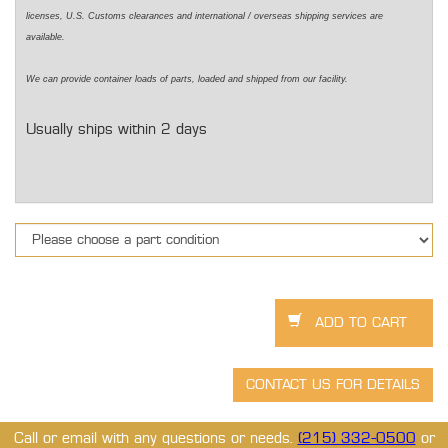
licenses, U.S. Customs clearances and international / overseas shipping services are
available.
We can provide container loads of parts, loaded and shipped from our facility.
Usually ships within 2 days
Call or email with any questions or needs.
(215) 332-0500
or