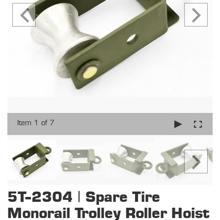
Item 1 of 7
5T-2304 | Spare Tire
Monorail Trolley Roller Hoist