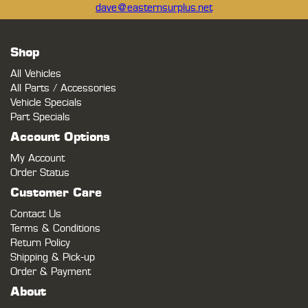
dave@easternsurplus.net
Shop
All Vehicles
All Parts / Accessories
Vehicle Specials
Part Specials
Account Options
My Account
Order Status
Customer Care
Contact Us
Terms & Conditions
Return Policy
Shipping & Pick-up
Order & Payment
About