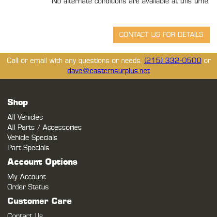
No alternate conditions are available at this time.
Call or email with any questions or needs.
(215) 332-0500
or
dave@easternsurplus.net
Shop
All Vehicles
All Parts / Accessories
Vehicle Specials
Part Specials
Account Options
My Account
Order Status
Customer Care
Contact Us