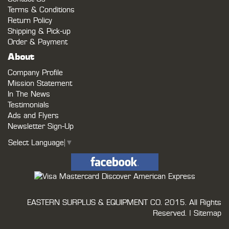
Terms & Conditions
Return Policy
Shipping & Pick-up
Order & Payment
About
Company Profile
Mission Statement
In The News
Testimonials
Ads and Flyers
Newsletter Sign-Up
Select Language
▼
EASTERN SURPLUS & EQUIPMENT CO.
2015. All Rights
Reserved. |
Sitemap