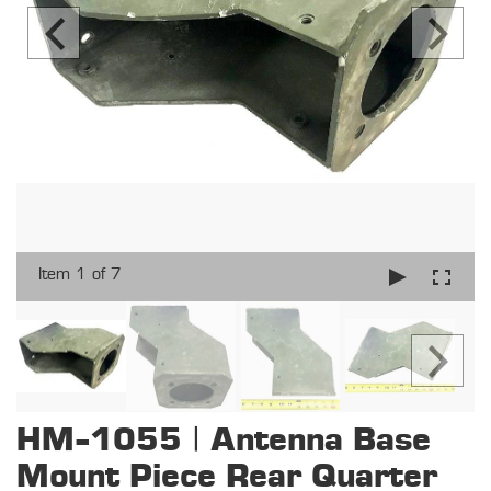
Item 1 of 7
HM-1055 | Antenna Base
Mount Piece Rear Quarter