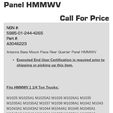
Panel HMMWV
Call For Price
NSN #:
5985-01-244-4265
Part #:
A3046223
Antenna Base Mount Piece Rear Quarter Panel HMMWV
Executed End User Certification is required prior to
shipping or picking up this item.
Fits HMMWV 1 1/4 Ton Trucks:
M1025 M1025A1 M1025A2 M1026 M1026A1 M1035
M1035A1 M1035A2 M1037 M1038 M1038A1 M1042 M1043
M1043A1 M1043A2 M1044 M1044A1 M1045 M1045A1