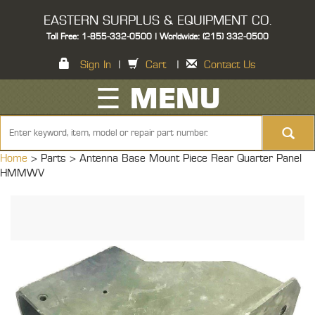
EASTERN SURPLUS & EQUIPMENT CO.
Toll Free: 1-855-332-0500 | Worldwide: (215) 332-0500
Sign In
|
Cart
|
Contact Us
☰ MENU
Home
> Parts >
Antenna Base Mount Piece Rear Quarter Panel
HMMWV