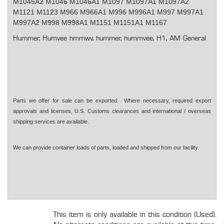
M1045A2 M1046 M1046A1 M1097 M1097A1 M1097A2
M1121 M1123 M966 M966A1 M996 M996A1 M997 M997A1
M997A2 M998 M998A1 M1151 M1151A1 M1167
Hummer, Humvee hmmwv, hummer, hummvee, H1, AM General
Parts we offer for sale can be exported. Where necessary, required export
approvals and licenses, U.S. Customs clearances and international / overseas
shipping services are available.
We can provide container loads of parts, loaded and shipped from our facility.
This item is only available in this condition (Used).