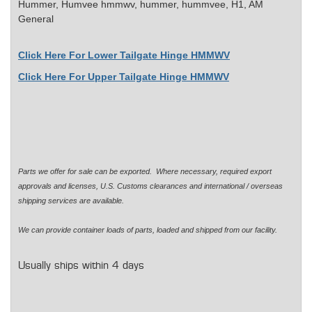
Hummer, Humvee
hmmwv, hummer, hummvee, H1, AM
General
Click Here For Lower Tailgate Hinge HMMWV
Click Here For Upper Tailgate Hinge HMMWV
Parts we offer for sale can be exported. Where necessary, required export
approvals and licenses, U.S. Customs clearances and international / overseas
shipping services are available.
We can provide container loads of parts, loaded and shipped from our facility.
Usually ships within 4 days