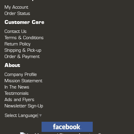
My Account
Order Status
Customer Care
Contact Us
Terms & Conditions
Return Policy
Shipping & Pick-up
Order & Payment
About
Company Profile
Mission Statement
In The News
Testimonials
Ads and Flyers
Newsletter Sign-Up
Select Language
▼