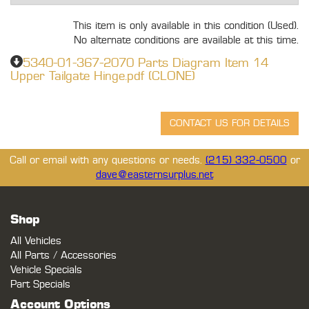
This item is only available in this condition (Used).
No alternate conditions are available at this time.
5340-01-367-2070 Parts Diagram Item 14
Upper Tailgate Hinge.pdf (CLONE)
Call or email with any questions or needs.
(215) 332-0500
or
dave@easternsurplus.net
Shop
All Vehicles
All Parts / Accessories
Vehicle Specials
Part Specials
Account Options