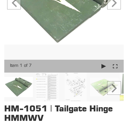
Item 1 of 7
HM-1051 | Tailgate Hinge
HMMWV