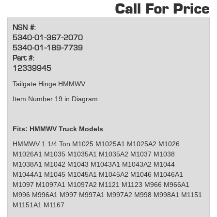
Call For Price
NSN #:
5340-01-367-2070
5340-01-189-7739
Part #:
12339945
Tailgate Hinge HMMWV
Item Number 19 in Diagram
Fits: HMMWV Truck Models
HMMWV 1 1/4 Ton M1025 M1025A1 M1025A2 M1026
M1026A1 M1035 M1035A1 M1035A2 M1037 M1038
M1038A1 M1042 M1043 M1043A1 M1043A2 M1044
M1044A1 M1045 M1045A1 M1045A2 M1046 M1046A1
M1097 M1097A1 M1097A2 M1121 M1123 M966 M966A1
M996 M996A1 M997 M997A1 M997A2 M998 M998A1 M1151
M1151A1 M1167