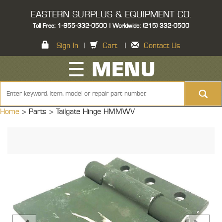
EASTERN SURPLUS & EQUIPMENT CO.
Toll Free: 1-855-332-0500 | Worldwide: (215) 332-0500
Sign In
|
Cart
|
Contact Us
☰ MENU
Home
> Parts >
Tailgate Hinge HMMWV