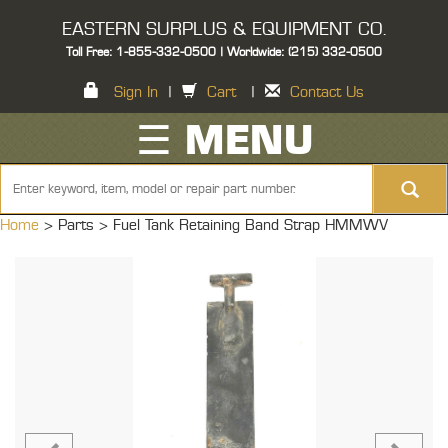
EASTERN SURPLUS & EQUIPMENT CO.
Toll Free: 1-855-332-0500 | Worldwide: (215) 332-0500
Sign In
|
Cart
|
Contact Us
☰ MENU
Home
> Parts >
Fuel Tank Retaining Band Strap HMMWV