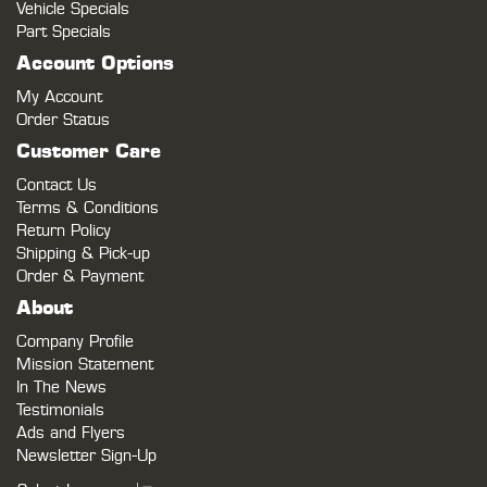
Vehicle Specials
Part Specials
Account Options
My Account
Order Status
Customer Care
Contact Us
Terms & Conditions
Return Policy
Shipping & Pick-up
Order & Payment
About
Company Profile
Mission Statement
In The News
Testimonials
Ads and Flyers
Newsletter Sign-Up