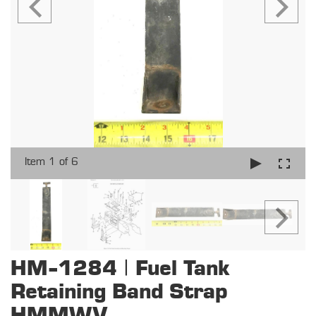
Item 1 of 6
HM-1284 | Fuel Tank
Retaining Band Strap
HMMWV