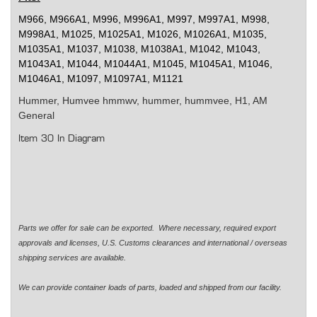
M966, M966A1, M996, M996A1, M997, M997A1, M998,
M998A1, M1025, M1025A1, M1026, M1026A1, M1035,
M1035A1, M1037, M1038, M1038A1, M1042, M1043,
M1043A1, M1044, M1044A1, M1045, M1045A1, M1046,
M1046A1, M1097, M1097A1, M1121
Hummer, Humvee
hmmwv, hummer, hummvee, H1, AM
General
Item 30 In Diagram
Parts we offer for sale can be exported. Where necessary, required export
approvals and licenses, U.S. Customs clearances and international / overseas
shipping services are available.
We can provide container loads of parts, loaded and shipped from our facility.