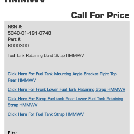
Call For Price
NSN #:
5340-01-191-0748
Part #:
6000300
Fuel Tank Retaining Band Strap HMMWV
Click Here For Fuel Tank Mounting Angle Bracket Right Top
Rear HMMWV
Click Here For Front Lower Fuel Tank Retaining Strap HMMWV
Click Here For Strap Fuel tank Rear Lower Fuel Tank Retaining
Strap HMMWV
Click Here For Fuel Tank Strap HMMWV
Fits: