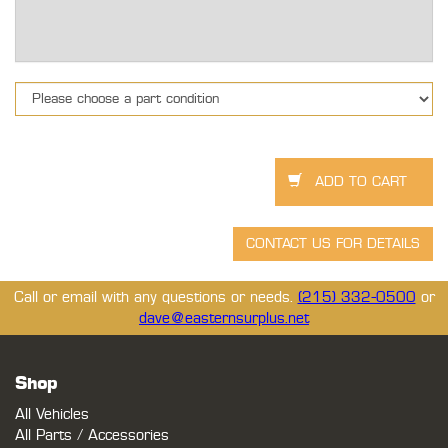
Call or email with any questions or needs.
(215) 332-0500
or
dave@easternsurplus.net
Shop
All Vehicles
All Parts / Accessories