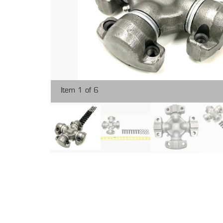
Item 1 of 6