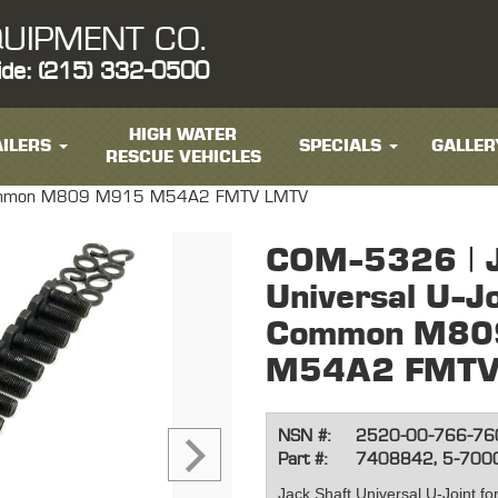
UIPMENT CO.
ide: (215) 332-0500
HIGH WATER
ILERS
SPECIALS
GALLER
RESCUE VEHICLES
t- Common M809 M915 M54A2 FMTV LMTV
COM-5326 | J
Universal U-Jo
Common M80
M54A2 FMTV
NSN #:
2520-00-766-76
Part #:
7408842, 5-700
Jack Shaft Universal U-Joint fo