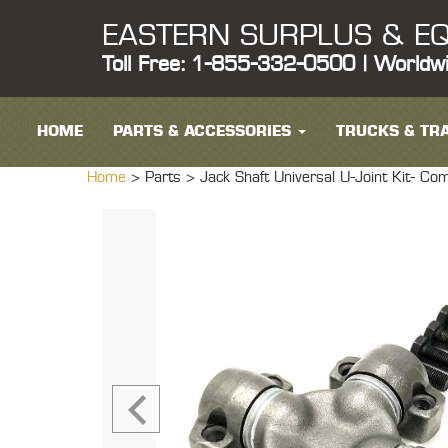
EASTERN SURPLUS & EQ
Toll Free: 1-855-332-0500 | Worldw
HOME
PARTS & ACCESSORIES
TRUCKS & TRA
Home
> Parts >
Jack Shaft Universal U-Joint Ki