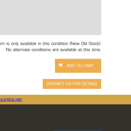
tem is only available in this condition (New Old Stock).
No alternate conditions are available at this time.
surplus.net