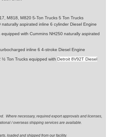
17, M818, M820 5-Ton Trucks
5 Ton Trucks
0
naturally aspirated inline 6 cylinder
Diesel Engine
s equipped with Cummins NH250
naturally aspirated
turbocharged inline 6 4-stroke Diesel Engine
½ Ton Trucks equipped with
Detroit 8V92T Diesel
ted. Where necessary, required export approvals and licenses,
tional / overseas shipping services are available.
ts, loaded and shipped from our facility.