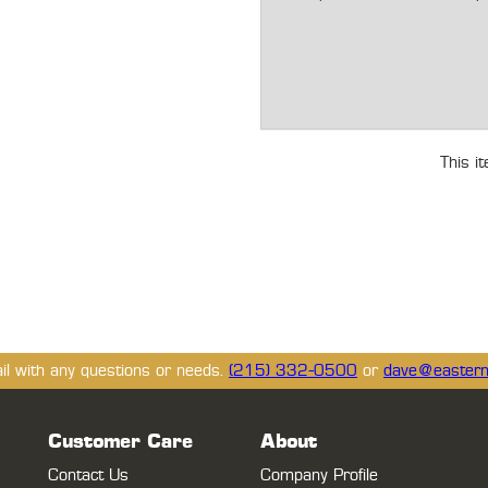
This i
ail with any questions or needs.
(215) 332-0500
or
dave@eastern
Customer Care
About
Contact Us
Company Profile