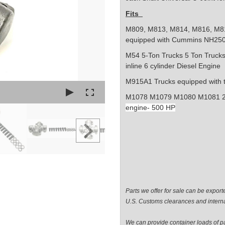
Fits
M809, M813, M814, M816, M8
equipped with Cummins NH25
M54
5-Ton Trucks
5 Ton Truck
inline 6 cylinder
Diesel Engine
M915A1 Trucks
equipped with 
M1078 M1079 M1080 M1081 2 
engine- 500 HP
Parts we offer for sale can be expor
U.S. Customs clearances and interna
We can provide container loads of par