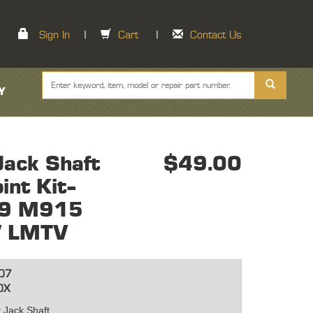
Sign In
|
Cart
|
Contact Us
Y
ack Shaft
$49.00
int Kit-
9 M915
 LMTV
07
0X
r Jack Shaft