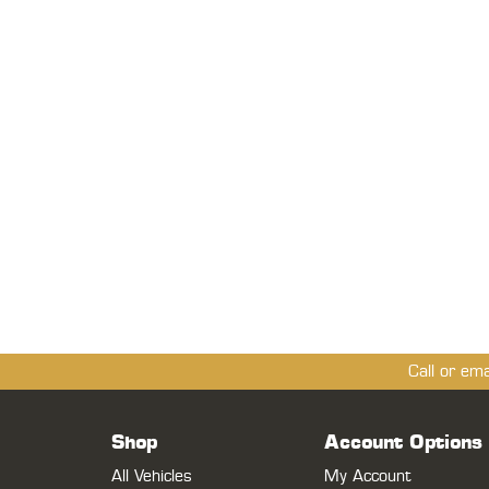
Call or em
Shop
Account Options
All Vehicles
My Account